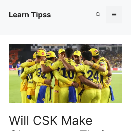
Skip
to
Learn Tipss
Menu
content
Will CSK Make