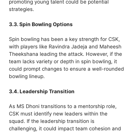
promoting young talent could be potential
strategies.
3.3. Spin Bowling Options
Spin bowling has been a key strength for CSK,
with players like Ravindra Jadeja and Maheesh
Theekshana leading the attack. However, if the
team lacks variety or depth in spin bowling, it
could prompt changes to ensure a well-rounded
bowling lineup.
3.4. Leadership Transition
As MS Dhoni transitions to a mentorship role,
CSK must identify new leaders within the
squad. If the leadership transition is
challenging, it could impact team cohesion and