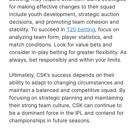
for making effective changes to their squad
include youth development, strategic auction
decisions, and promoting team cohesion and
stability. To succeed in
T20 betting
, focus on
analyzing team form, player statistics, and
match conditions. Look for value bets and
consider in-play betting for greater flexibility. As
always, bet responsibly and within your limits.
Ultimately, CSK’s success depends on their
ability to adapt to changing circumstances and
maintain a balanced and competitive squad. By
focusing on strategic planning and maintaining
their strong team culture, CSK can continue to
be a dominant force in the IPL and contend for
championships in future seasons.