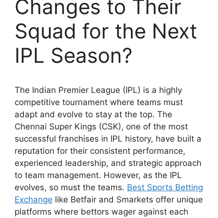
Changes to Their
Squad for the Next
IPL Season?
The Indian Premier League (IPL) is a highly
competitive tournament where teams must
adapt and evolve to stay at the top. The
Chennai Super Kings (CSK), one of the most
successful franchises in IPL history, have built a
reputation for their consistent performance,
experienced leadership, and strategic approach
to team management. However, as the IPL
evolves, so must the teams.
Best Sports Betting
Exchange
like Betfair and Smarkets offer unique
platforms where bettors wager against each