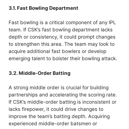
3.1. Fast Bowling Department
Fast bowling is a critical component of any IPL
team. If CSK’s fast bowling department lacks
depth or consistency, it could prompt changes
to strengthen this area. The team may look to
acquire additional fast bowlers or develop
emerging talent to bolster their bowling attack.
3.2. Middle-Order Batting
A strong middle order is crucial for building
partnerships and accelerating the scoring rate.
If CSK’s middle-order batting is inconsistent or
lacks firepower, it could drive changes to
improve the team’s batting depth. Acquiring
experienced middle-order batsmen or