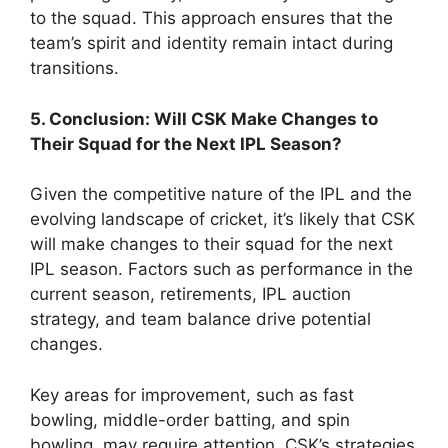
to the squad. This approach ensures that the
team’s spirit and identity remain intact during
transitions.
5. Conclusion: Will CSK Make Changes to
Their Squad for the Next IPL Season?
Given the competitive nature of the IPL and the
evolving landscape of cricket, it’s likely that CSK
will make changes to their squad for the next
IPL season. Factors such as performance in the
current season, retirements, IPL auction
strategy, and team balance drive potential
changes.
Key areas for improvement, such as fast
bowling, middle-order batting, and spin
bowling, may require attention. CSK’s strategies