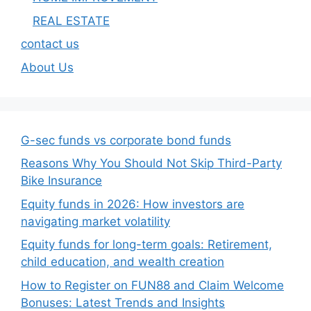
REAL ESTATE
contact us
About Us
G-sec funds vs corporate bond funds
Reasons Why You Should Not Skip Third-Party
Bike Insurance
Equity funds in 2026: How investors are
navigating market volatility
Equity funds for long-term goals: Retirement,
child education, and wealth creation
How to Register on FUN88 and Claim Welcome
Bonuses: Latest Trends and Insights