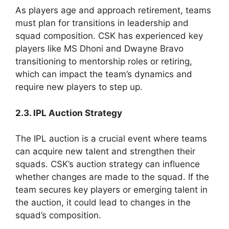
As players age and approach retirement, teams
must plan for transitions in leadership and
squad composition. CSK has experienced key
players like MS Dhoni and Dwayne Bravo
transitioning to mentorship roles or retiring,
which can impact the team’s dynamics and
require new players to step up.
2.3. IPL Auction Strategy
The IPL auction is a crucial event where teams
can acquire new talent and strengthen their
squads. CSK’s auction strategy can influence
whether changes are made to the squad. If the
team secures key players or emerging talent in
the auction, it could lead to changes in the
squad’s composition.