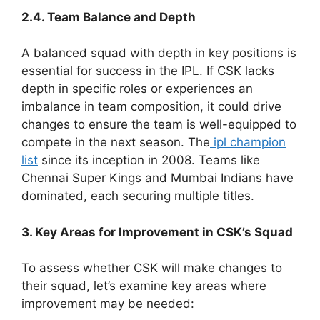
2.4. Team Balance and Depth
A balanced squad with depth in key positions is
essential for success in the IPL. If CSK lacks
depth in specific roles or experiences an
imbalance in team composition, it could drive
changes to ensure the team is well-equipped to
compete in the next season. The
ipl champion
list
since its inception in 2008. Teams like
Chennai Super Kings and Mumbai Indians have
dominated, each securing multiple titles.
3. Key Areas for Improvement in CSK’s Squad
To assess whether CSK will make changes to
their squad, let’s examine key areas where
improvement may be needed: