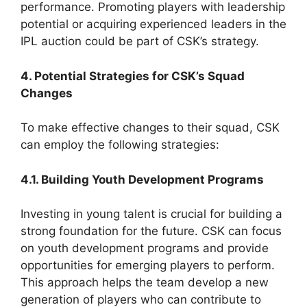
performance. Promoting players with leadership
potential or acquiring experienced leaders in the
IPL auction could be part of CSK’s strategy.
4. Potential Strategies for CSK’s Squad
Changes
To make effective changes to their squad, CSK
can employ the following strategies:
4.1. Building Youth Development Programs
Investing in young talent is crucial for building a
strong foundation for the future. CSK can focus
on youth development programs and provide
opportunities for emerging players to perform.
This approach helps the team develop a new
generation of players who can contribute to