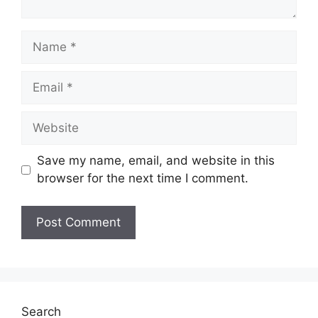
Name
Email
Website
Save my name, email, and website in this
browser for the next time I comment.
Search