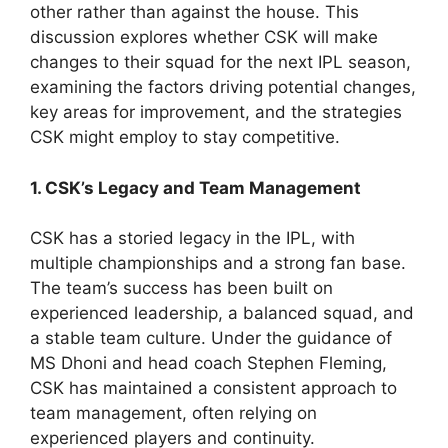
other rather than against the house. This
discussion explores whether CSK will make
changes to their squad for the next IPL season,
examining the factors driving potential changes,
key areas for improvement, and the strategies
CSK might employ to stay competitive.
1. CSK’s Legacy and Team Management
CSK has a storied legacy in the IPL, with
multiple championships and a strong fan base.
The team’s success has been built on
experienced leadership, a balanced squad, and
a stable team culture. Under the guidance of
MS Dhoni and head coach Stephen Fleming,
CSK has maintained a consistent approach to
team management, often relying on
experienced players and continuity.