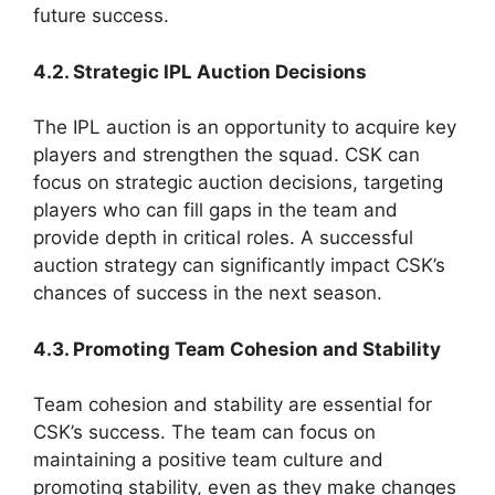
future success.
4.2. Strategic IPL Auction Decisions
The IPL auction is an opportunity to acquire key
players and strengthen the squad. CSK can
focus on strategic auction decisions, targeting
players who can fill gaps in the team and
provide depth in critical roles. A successful
auction strategy can significantly impact CSK’s
chances of success in the next season.
4.3. Promoting Team Cohesion and Stability
Team cohesion and stability are essential for
CSK’s success. The team can focus on
maintaining a positive team culture and
promoting stability, even as they make changes