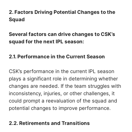
2. Factors Driving Potential Changes to the
Squad
Several factors can drive changes to CSK’s
squad for the next IPL season:
2.1. Performance in the Current Season
CSK’s performance in the current IPL season
plays a significant role in determining whether
changes are needed. If the team struggles with
inconsistency, injuries, or other challenges, it
could prompt a reevaluation of the squad and
potential changes to improve performance.
2.2. Retirements and Transitions