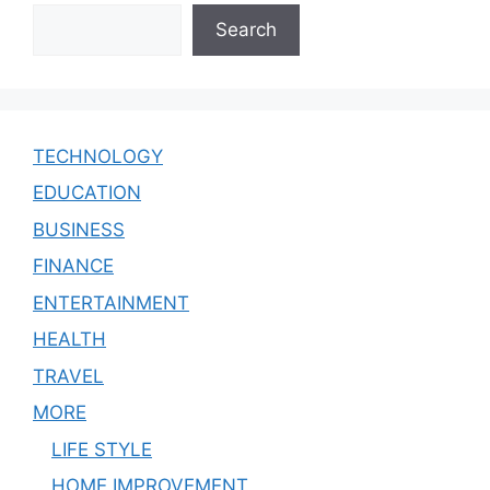
Search
TECHNOLOGY
EDUCATION
BUSINESS
FINANCE
ENTERTAINMENT
HEALTH
TRAVEL
MORE
LIFE STYLE
HOME IMPROVEMENT