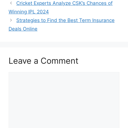
Cricket Experts Analyze CSK’s Chances of
Winning IPL 2024
Strategies to Find the Best Term Insurance
Deals Online
Leave a Comment
Comment