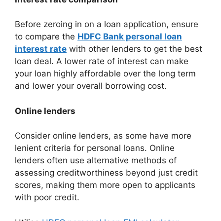
Before zeroing in on a loan application, ensure
to compare the
HDFC Bank personal loan
interest rate
with other lenders to get the best
loan deal. A lower rate of interest can make
your loan highly affordable over the long term
and lower your overall borrowing cost.
Online lenders
Consider online lenders, as some have more
lenient criteria for personal loans. Online
lenders often use alternative methods of
assessing creditworthiness beyond just credit
scores, making them more open to applicants
with poor credit.