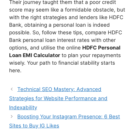
Their journey taught them that a poor credit
score may seem like a formidable obstacle, but
with the right strategies and lenders like HDFC
Bank, obtaining a personal loan is indeed
possible. So, follow these tips, compare HDFC
Bank personal loan interest rates with other
options, and utilise the online
HDFC Personal
Loan EMI Calculator
to plan your repayments
wisely. Your path to financial stability starts
here.
Technical SEO Mastery: Advanced
Strategies for Website Performance and
Indexability
Boosting Your Instagram Presence: 6 Best
Sites to Buy IG Likes