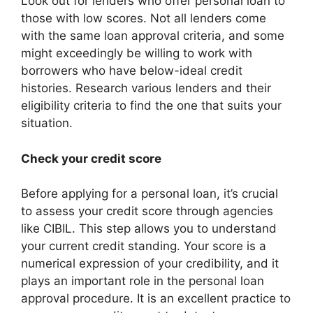
Look out for lenders who offer personal loan to
those with low scores. Not all lenders come
with the same loan approval criteria, and some
might exceedingly be willing to work with
borrowers who have below-ideal credit
histories.
Research various lenders and their
eligibility criteria to find the one that suits your
situation.
Check your credit score
Before applying for a personal loan, it’s crucial
to assess your credit score through agencies
like CIBIL. This step allows you to understand
your current credit standing. Your score is a
numerical expression of your credibility, and it
plays an important role in the personal loan
approval procedure. It is an excellent practice to