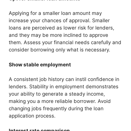
Applying for a smaller loan amount may
increase your chances of approval. Smaller
loans are perceived as lower risk for lenders,
and they may be more inclined to approve
them. Assess your financial needs carefully and
consider borrowing only what is necessary.
Show stable employment
A consistent job history can instil confidence in
lenders. Stability in employment demonstrates
your ability to generate a steady income,
making you a more reliable borrower. Avoid
changing jobs frequently during the loan
application process.
Interest rate comparison