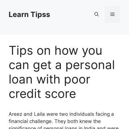
Skip
to
Learn Tipss
Menu
content
Tips on how you
can get a personal
loan with poor
credit score
Areez and Laila were two individuals facing a
financial challenge. They both knew the
significance of personal loans in India and were