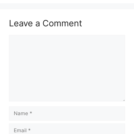
Leave a Comment
Comment
Name
Email