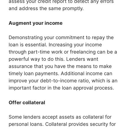
assess your credit report to detect any errors
and address the same promptly.
Augment your income
Demonstrating your commitment to repay the
loan is essential. Increasing your income
through part-time work or freelancing can be a
powerful way to do this. Lenders want
assurance that you have the means to make
timely loan payments. Additional income can
improve your debt-to-income ratio, which is an
important factor in the loan approval process.
Offer collateral
Some lenders accept assets as collateral for
personal loans. Collateral provides security for