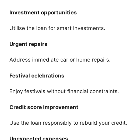
Investment opportunities
Utilise the loan for smart investments.
Urgent repairs
Address immediate car or home repairs.
Festival celebrations
Enjoy festivals without financial constraints.
Credit score improvement
Use the loan responsibly to rebuild your credit.
Unexpected expenses