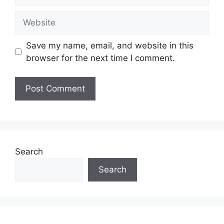
Website
Save my name, email, and website in this
browser for the next time I comment.
Search
Search