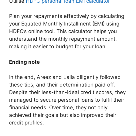
Utilise
HDFC personal loan EMI calculator
Plan your repayments effectively by calculating
your Equated Monthly Installment (EMI) using
HDFC’s online tool. This calculator helps you
understand the monthly repayment amount,
making it easier to budget for your loan.
Ending note
In the end, Areez and Laila diligently followed
these tips, and their determination paid off.
Despite their less-than-ideal credit scores, they
managed to secure personal loans to fulfil their
financial needs. Over time, they not only
achieved their goals but also improved their
credit profiles.