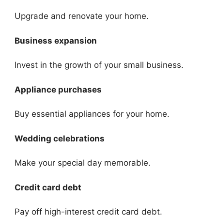
Upgrade and renovate your home.
Business expansion
Invest in the growth of your small business.
Appliance purchases
Buy essential appliances for your home.
Wedding celebrations
Make your special day memorable.
Credit card debt
Pay off high-interest credit card debt.