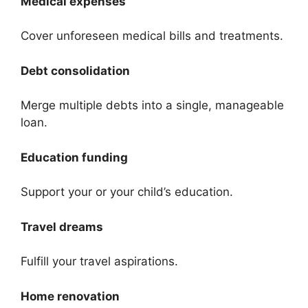
Medical expenses
Cover unforeseen medical bills and treatments.
Debt consolidation
Merge multiple debts into a single, manageable
loan.
Education funding
Support your or your child’s education.
Travel dreams
Fulfill your travel aspirations.
Home renovation