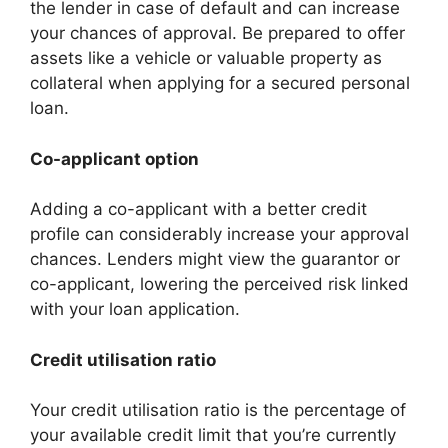
the lender in case of default and can increase
your chances of approval. Be prepared to offer
assets like a vehicle or valuable property as
collateral when applying for a secured personal
loan.
Co-applicant option
Adding a co-applicant with a better credit
profile can considerably increase your approval
chances. Lenders might view the guarantor or
co-applicant, lowering the perceived risk linked
with your loan application.
Credit utilisation ratio
Your credit utilisation ratio is the percentage of
your available credit limit that you’re currently