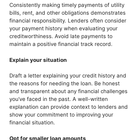
Consistently making timely payments of utility
bills, rent, and other obligations demonstrates
financial responsibility. Lenders often consider
your payment history when evaluating your
creditworthiness. Avoid late payments to
maintain a positive financial track record.
Explain your situation
Draft a letter explaining your credit history and
the reasons for needing the loan. Be honest
and transparent about any financial challenges
you’ve faced in the past. A well-written
explanation can provide context to lenders and
show your commitment to improving your
financial situation.
Opt for smaller loan amounts