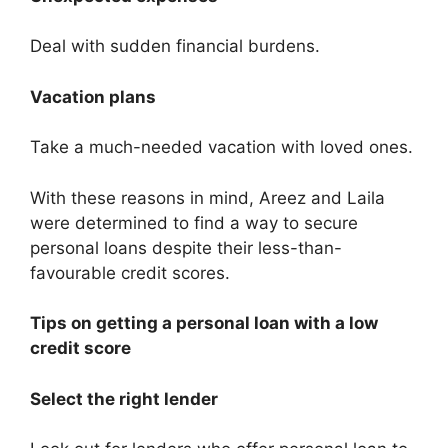
Deal with sudden financial burdens.
Vacation plans
Take a much-needed vacation with loved ones.
With these reasons in mind, Areez and Laila
were determined to find a way to secure
personal loans despite their less-than-
favourable credit scores.
Tips on getting a personal loan with a low
credit score
Select the right lender