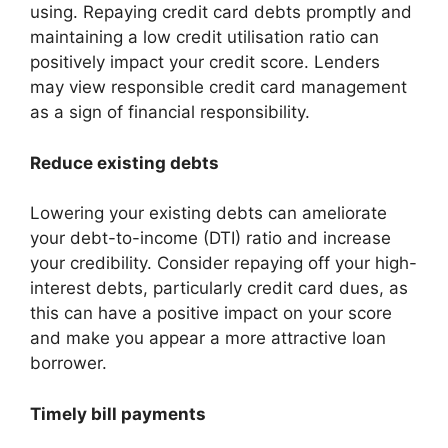
using. Repaying credit card debts promptly and
maintaining a low credit utilisation ratio can
positively impact your credit score. Lenders
may view responsible credit card management
as a sign of financial responsibility.
Reduce existing debts
Lowering your existing debts can ameliorate
your debt-to-income (DTI) ratio and increase
your credibility. Consider repaying off your high-
interest debts, particularly credit card dues, as
this can have a positive impact on your score
and make you appear a more attractive loan
borrower.
Timely bill payments