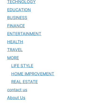
TECHNOLOGY
EDUCATION
BUSINESS
FINANCE
ENTERTAINMENT
HEALTH
TRAVEL
MORE
LIFE STYLE
HOME IMPROVEMENT
REAL ESTATE
contact us
About Us