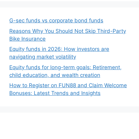
G-sec funds vs corporate bond funds
Reasons Why You Should Not Skip Third-Party
Bike Insurance
Equity funds in 2026: How investors are
navigating market volatility
Equity funds for long-term goals: Retirement,
child education, and wealth creation
How to Register on FUN88 and Claim Welcome
Bonuses: Latest Trends and Insights