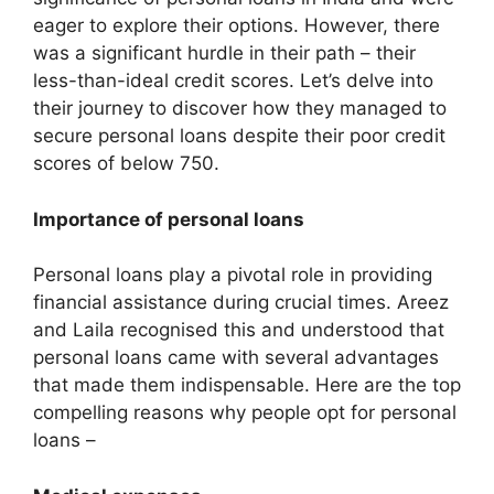
eager to explore their options. However, there
was a significant hurdle in their path – their
less-than-ideal credit scores. Let’s delve into
their journey to discover how they managed to
secure personal loans despite their poor credit
scores of below 750.
Importance of personal loans
Personal loans play a pivotal role in providing
financial assistance during crucial times. Areez
and Laila recognised this and understood that
personal loans came with several advantages
that made them indispensable. Here are the top
compelling reasons why people opt for personal
loans –