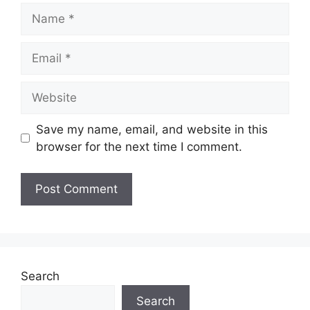
Name
Email
Website
Save my name, email, and website in this
browser for the next time I comment.
Search
Search