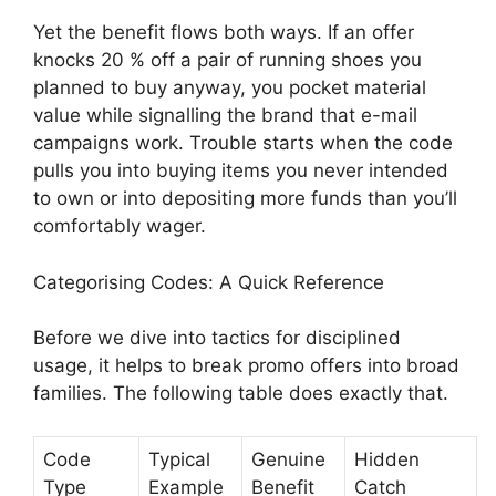
Yet the benefit flows both ways. If an offer
knocks 20 % off a pair of running shoes you
planned to buy anyway, you pocket material
value while signalling the brand that e-mail
campaigns work. Trouble starts when the code
pulls you into buying items you never intended
to own or into depositing more funds than you’ll
comfortably wager.
Categorising Codes: A Quick Reference
Before we dive into tactics for disciplined
usage, it helps to break promo offers into broad
families. The following table does exactly that.
Code
Typical
Genuine
Hidden
Type
Example
Benefit
Catch