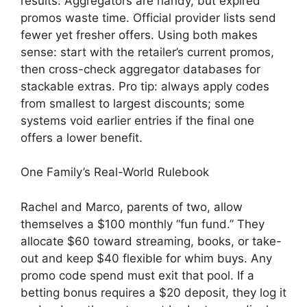
results. Aggregators are handy, but expired
promos waste time. Official provider lists send
fewer yet fresher offers. Using both makes
sense: start with the retailer’s current promos,
then cross-check aggregator databases for
stackable extras. Pro tip: always apply codes
from smallest to largest discounts; some
systems void earlier entries if the final one
offers a lower benefit.
One Family’s Real-World Rulebook
Rachel and Marco, parents of two, allow
themselves a $100 monthly “fun fund.” They
allocate $60 toward streaming, books, or take-
out and keep $40 flexible for whim buys. Any
promo code spend must exit that pool. If a
betting bonus requires a $20 deposit, they log it