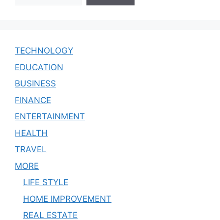
TECHNOLOGY
EDUCATION
BUSINESS
FINANCE
ENTERTAINMENT
HEALTH
TRAVEL
MORE
LIFE STYLE
HOME IMPROVEMENT
REAL ESTATE