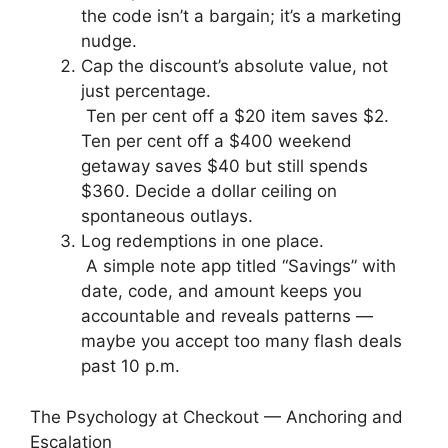
the code isn’t a bargain; it’s a marketing
nudge.
Cap the discount’s absolute value, not
just percentage.
Ten per cent off a $20 item saves $2.
Ten per cent off a $400 weekend
getaway saves $40 but still spends
$360. Decide a dollar ceiling on
spontaneous outlays.
Log redemptions in one place.
A simple note app titled “Savings” with
date, code, and amount keeps you
accountable and reveals patterns —
maybe you accept too many flash deals
past 10 p.m.
The Psychology at Checkout — Anchoring and
Escalation