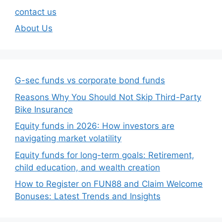
contact us
About Us
G-sec funds vs corporate bond funds
Reasons Why You Should Not Skip Third-Party
Bike Insurance
Equity funds in 2026: How investors are
navigating market volatility
Equity funds for long-term goals: Retirement,
child education, and wealth creation
How to Register on FUN88 and Claim Welcome
Bonuses: Latest Trends and Insights