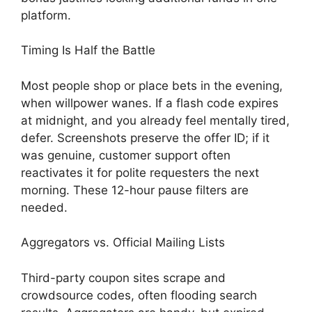
platform.
Timing Is Half the Battle
Most people shop or place bets in the evening,
when willpower wanes. If a flash code expires
at midnight, and you already feel mentally tired,
defer. Screenshots preserve the offer ID; if it
was genuine, customer support often
reactivates it for polite requesters the next
morning. These 12-hour pause filters are
needed.
Aggregators vs. Official Mailing Lists
Third-party coupon sites scrape and
crowdsource codes, often flooding search