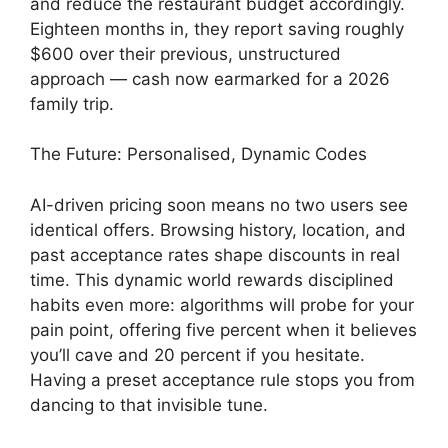
and reduce the restaurant budget accordingly.
Eighteen months in, they report saving roughly
$600 over their previous, unstructured
approach — cash now earmarked for a 2026
family trip.
The Future: Personalised, Dynamic Codes
AI-driven pricing soon means no two users see
identical offers. Browsing history, location, and
past acceptance rates shape discounts in real
time. This dynamic world rewards disciplined
habits even more: algorithms will probe for your
pain point, offering five percent when it believes
you’ll cave and 20 percent if you hesitate.
Having a preset acceptance rule stops you from
dancing to that invisible tune.