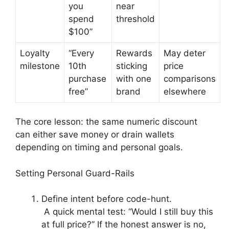
you
near
spend
threshold
$100”
Loyalty
“Every
Rewards
May deter
milestone
10th
sticking
price
purchase
with one
comparisons
free”
brand
elsewhere
The core lesson: the same numeric discount
can either save money or drain wallets
depending on timing and personal goals.
Setting Personal Guard-Rails
Define intent before code-hunt.
A quick mental test: “Would I still buy this
at full price?” If the honest answer is no,