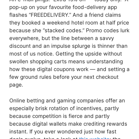
pop-up on your favourite food-delivery app
flashes “FREEDELIVERY.” And a friend claims
they booked a weekend hotel room at half price
because she “stacked codes.” Promo codes lurk
everywhere, but the line between a savvy
discount and an impulse splurge is thinner than
most of us notice. Getting the upside without
swollen shopping carts means understanding
how these digital coupons work — and setting a
few ground rules before your next checkout
page.
Online betting and gaming companies offer an
especially brisk rotation of incentives, partly
because competition is fierce and partly
because digital wallets make crediting rewards
instant. If you ever wondered just how fast