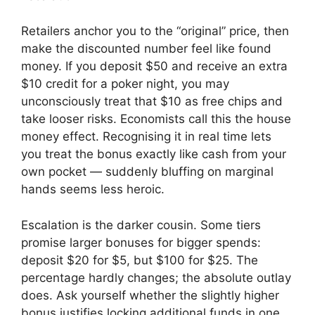
Retailers anchor you to the “original” price, then
make the discounted number feel like found
money. If you deposit $50 and receive an extra
$10 credit for a poker night, you may
unconsciously treat that $10 as free chips and
take looser risks. Economists call this the house
money effect. Recognising it in real time lets
you treat the bonus exactly like cash from your
own pocket — suddenly bluffing on marginal
hands seems less heroic.
Escalation is the darker cousin. Some tiers
promise larger bonuses for bigger spends:
deposit $20 for $5, but $100 for $25. The
percentage hardly changes; the absolute outlay
does. Ask yourself whether the slightly higher
bonus justifies locking additional funds in one