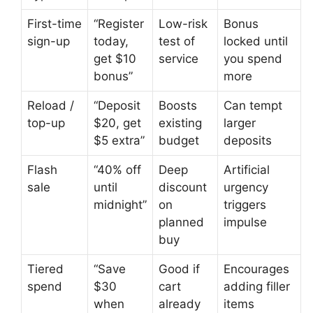
First-time
“Register
Low-risk
Bonus
sign-up
today,
test of
locked until
get $10
service
you spend
bonus”
more
Reload /
“Deposit
Boosts
Can tempt
top-up
$20, get
existing
larger
$5 extra”
budget
deposits
Flash
“40% off
Deep
Artificial
sale
until
discount
urgency
midnight”
on
triggers
planned
impulse
buy
Tiered
“Save
Good if
Encourages
spend
$30
cart
adding filler
when
already
items