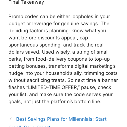
Final Takeaway
Promo codes can be either loopholes in your
budget or leverage for genuine savings. The
deciding factor is planning: know what you
want before discounts appear, cap
spontaneous spending, and track the real
dollars saved. Used wisely, a string of small
perks, from food-delivery coupons to top-up
betting bonuses, transforms digital marketing’s
nudge into your household’s ally, trimming costs
without sacrificing treats. So next time a banner
flashes “LIMITED-TIME OFFER,” pause, check
your list, and make sure the code serves your
goals, not just the platform’s bottom line.
Best Savings Plans for Millennials: Start