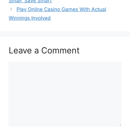
Small, Save Smart
Play Online Casino Games With Actual
Winnings Involved
Leave a Comment
Comment