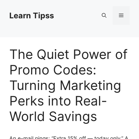
Skip
to
Learn Tipss
Menu
content
The Quiet Power of
Promo Codes:
Turning Marketing
Perks into Real-
World Savings
An e-mail pings: “Extra 15% off — today only.” A