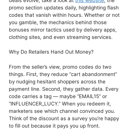
deals evolve, take a look at
this website
; the
promo section updates daily, highlighting flash
codes that vanish within hours. Whether or not
you gamble, the mechanics behind those
bonuses mirror tactics used by delivery apps,
clothing sites, and even streaming services.
Why Do Retailers Hand Out Money?
From the seller’s view, promo codes do two
things. First, they reduce “cart abandonment”
by nudging hesitant shoppers across the
payment line. Second, they gather data. Every
code carries a tag — maybe “EMAIL15” or
“INFLUENCER_LUCY.” When you redeem it,
marketers see which channel convinced you.
Think of the discount as a survey you’re happy
to fill out because it pays you up front.