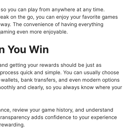
 so you can play from anywhere at any time.
reak on the go, you can enjoy your favorite games
he way. The convenience of having everything
 gaming even more enjoyable.
n You Win
, and getting your rewards should be just as
 process quick and simple. You can usually choose
-wallets, bank transfers, and even modern options
smoothly and clearly, so you always know where your
lance, review your game history, and understand
transparency adds confidence to your experience
rewarding.