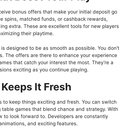
ceive bonus offers that make your initial deposit go
ee spins, matched funds, or cashback rewards,
ng extra. These are excellent tools for new players
imizing their playtime.
 is designed to be as smooth as possible. You don’t
s. The offers are there to enhance your experience
ames that catch your interest the most. They’re a
sions exciting as you continue playing.
Keeps It Fresh
 to keep things exciting and fresh. You can switch
ing table games that blend chance and strategy. With
w to look forward to. Developers are constantly
animations, and exciting features.