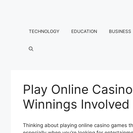
Skip
to
content
TECHNOLOGY
EDUCATION
BUSINESS
Play Online Casin
Winnings Involved
Thinking about playing online casino games tha
especially when you’re looking for entertainment