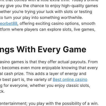
ey give you the chance to enjoy high-quality games
ther you’re trying your luck with slots or testing
 to turn your play into something worthwhile.
eorbet88
, offering exciting casino options, smooth
tform where players can explore slots, live games,
ings With Every Game
casino games is that they offer actual payouts. From
ce becomes even more enjoyable knowing that every
eal cash prize. This adds a layer of energy and
best part is, the variety of
Best online casino
 for everyone, whether you enjoy classic slots,
ck.
 entertainment; you play with the possibility of a win.