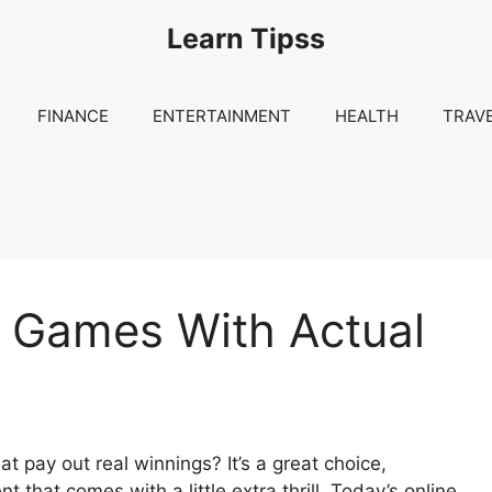
Learn Tipss
FINANCE
ENTERTAINMENT
HEALTH
TRAV
o Games With Actual
t pay out real winnings? It’s a great choice,
 that comes with a little extra thrill. Today’s online