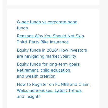
G-sec funds vs corporate bond
funds
Reasons Why You Should Not Skip
Third-Party Bike Insurance
Equity funds in 2026: How investors
are navigating market volatility
Equity funds for long-term goals:
Retirement, child education,
and wealth creation
How to Register on FUN88 and Claim
Welcome Bonuses: Latest Trends
and Insights