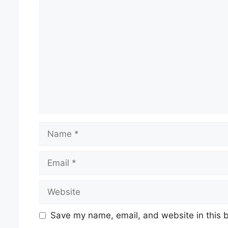
Comment
Name
Email
Website
Save my name, email, and website in this b