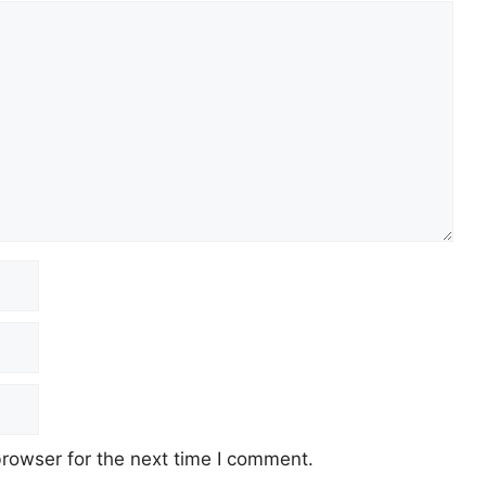
rowser for the next time I comment.