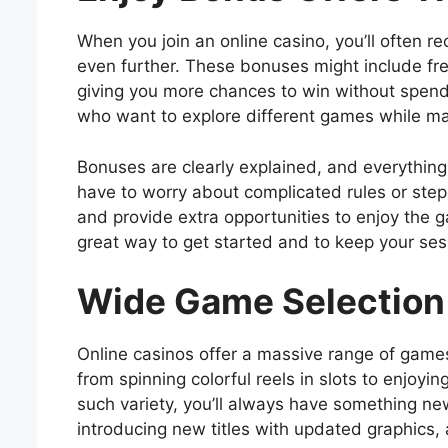
When you join an online casino, you’ll often re
even further. These bonuses might include fr
giving you more chances to win without spendi
who want to explore different games while max
Bonuses are clearly explained, and everything
have to worry about complicated rules or step
and provide extra opportunities to enjoy the g
great way to get started and to keep your ses
Wide Game Selection 
Online casinos offer a massive range of games
from spinning colorful reels in slots to enjoy
such variety, you’ll always have something ne
introducing new titles with updated graphics, 