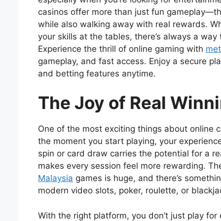
casinos offer more than just fun gameplay—th
while also walking away with real rewards. Whe
your skills at the tables, there’s always a way
Experience the thrill of online gaming with
met
gameplay, and fast access. Enjoy a secure pla
and betting features anytime.
The Joy of Real Winn
One of the most exciting things about online 
the moment you start playing, your experien
spin or card draw carries the potential for a r
makes every session feel more rewarding. The 
Malaysia
games is huge, and there’s something
modern video slots, poker, roulette, or blackja
With the right platform, you don’t just play for