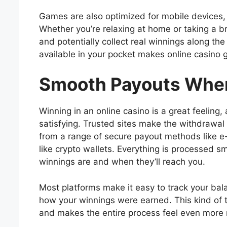
Games are also optimized for mobile devices,
Whether you’re relaxing at home or taking a b
and potentially collect real winnings along t
available in your pocket makes online casino
Smooth Payouts Whe
Winning in an online casino is a great feeling
satisfying. Trusted sites make the withdrawal
from a range of secure payout methods like e
like crypto wallets. Everything is processed 
winnings are and when they’ll reach you.
Most platforms make it easy to track your ba
how your winnings were earned. This kind of 
and makes the entire process feel even more 