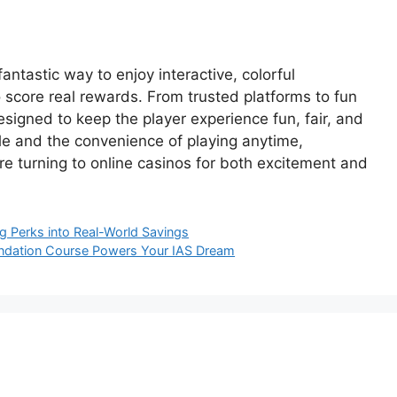
antastic way to enjoy interactive, colorful
 score real rewards. From trusted platforms to fun
igned to keep the player experience fun, fair, and
able and the convenience of playing anytime,
re turning to online casinos for both excitement and
g Perks into Real-World Savings
undation Course Powers Your IAS Dream