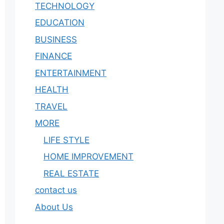
TECHNOLOGY
EDUCATION
BUSINESS
FINANCE
ENTERTAINMENT
HEALTH
TRAVEL
MORE
LIFE STYLE
HOME IMPROVEMENT
REAL ESTATE
contact us
About Us