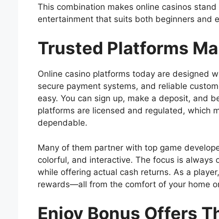
This combination makes online casinos stand o
entertainment that suits both beginners and 
Trusted Platforms Ma
Online casino platforms today are designed w
secure payment systems, and reliable custome
easy. You can sign up, make a deposit, and be
platforms are licensed and regulated, which 
dependable.
Many of them partner with top game developers
colorful, and interactive. The focus is always 
while offering actual cash returns. As a player,
rewards—all from the comfort of your home or
Enjoy Bonus Offers Th