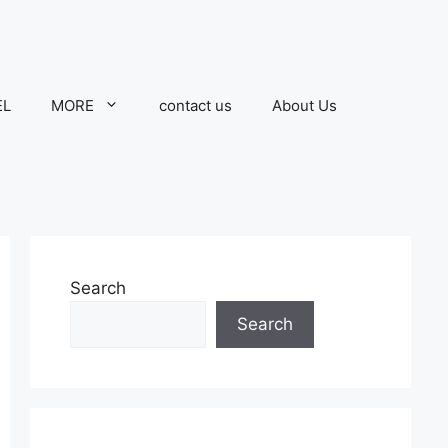
EL
MORE
contact us
About Us
Search
Search