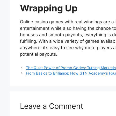
Wrapping Up
Online casino games with real winnings are a f
entertainment while also having the chance to
bonuses and smooth payouts, everything is des
fulfilling. With a wide variety of games avail
anywhere, it’s easy to see why more players a
potential payouts.
The Quiet Power of Promo Codes: Turning Marketin
From Basics to Brilliance: How GTN Academy’s Fo
Leave a Comment