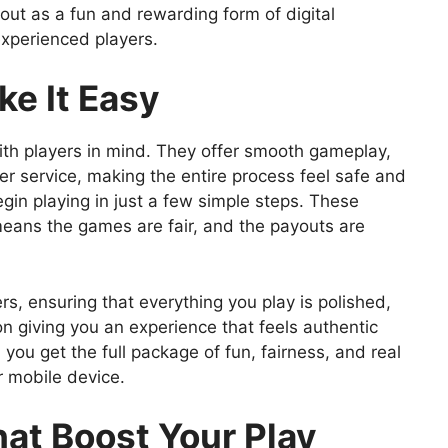
ut as a fun and rewarding form of digital
experienced players.
ke It Easy
ith players in mind. They offer smooth gameplay,
r service, making the entire process feel safe and
gin playing in just a few simple steps. These
means the games are fair, and the payouts are
, ensuring that everything you play is polished,
on giving you an experience that feels authentic
 you get the full package of fun, fairness, and real
 mobile device.
at Boost Your Play