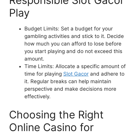
Responsible Slot Gacor
Play
Budget Limits: Set a budget for your
gambling activities and stick to it. Decide
how much you can afford to lose before
you start playing and do not exceed this
amount.
Time Limits: Allocate a specific amount of
time for playing
Slot Gacor
and adhere to
it. Regular breaks can help maintain
perspective and make decisions more
effectively.
Choosing the Right
Online Casino for