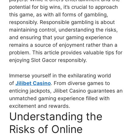
potential for big wins, it’s crucial to approach
this game, as with all forms of gambling,
responsibly. Responsible gambling is about
maintaining control, understanding the risks,
and ensuring that your gaming experience
remains a source of enjoyment rather than a
problem. This article provides valuable tips for
enjoying Slot Gacor responsibly.
Immerse yourself in the exhilarating world
of
Jilibet Casino
. From diverse games to
enticing jackpots, Jilibet Casino guarantees an
unmatched gaming experience filled with
excitement and rewards.
Understanding the
Risks of Online