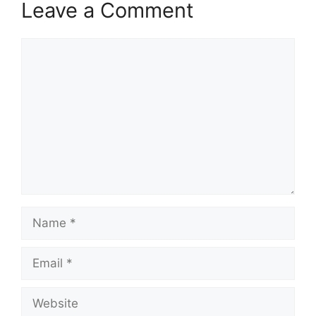
Leave a Comment
Comment
Name
Email
Website