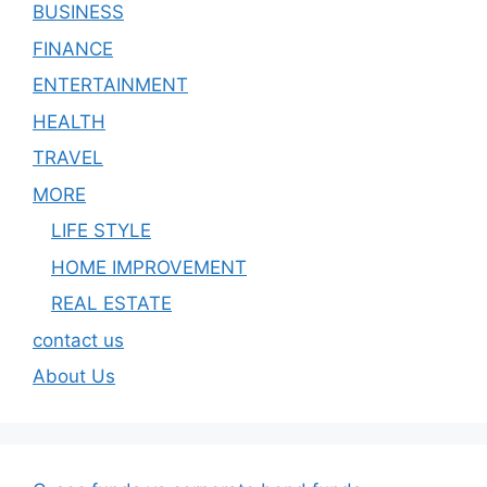
BUSINESS
FINANCE
ENTERTAINMENT
HEALTH
TRAVEL
MORE
LIFE STYLE
HOME IMPROVEMENT
REAL ESTATE
contact us
About Us