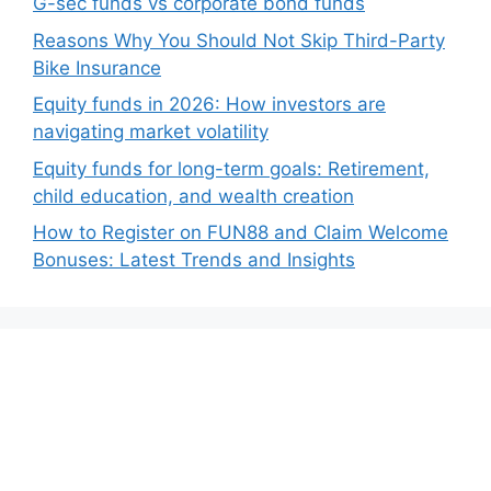
G-sec funds vs corporate bond funds
Reasons Why You Should Not Skip Third-Party
Bike Insurance
Equity funds in 2026: How investors are
navigating market volatility
Equity funds for long-term goals: Retirement,
child education, and wealth creation
How to Register on FUN88 and Claim Welcome
Bonuses: Latest Trends and Insights