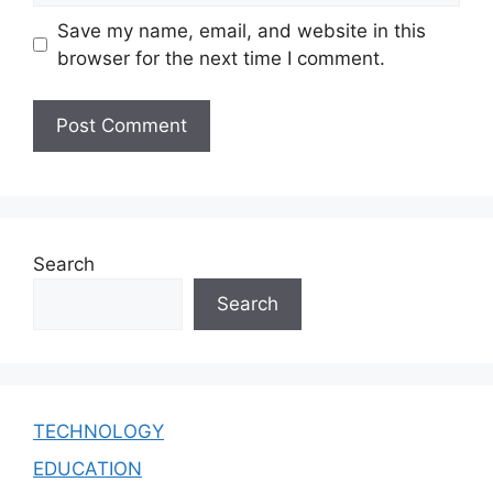
Save my name, email, and website in this
browser for the next time I comment.
Search
Search
TECHNOLOGY
EDUCATION