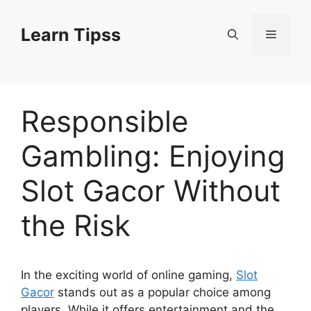
Skip
to
Learn Tipss
Menu
content
Responsible
Gambling: Enjoying
Slot Gacor Without
the Risk
In the exciting world of online gaming,
Slot
Gacor
stands out as a popular choice among
players. While it offers entertainment and the