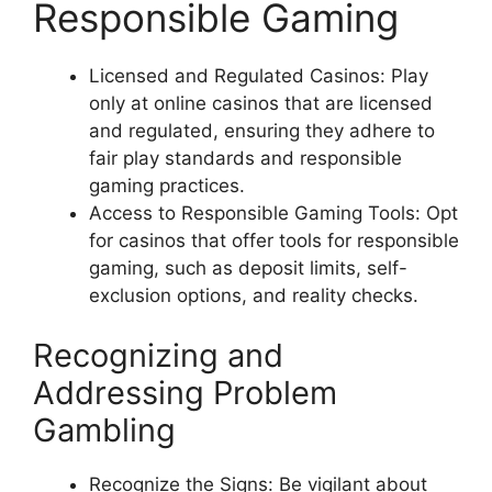
Responsible Gaming
Licensed and Regulated Casinos: Play
only at online casinos that are licensed
and regulated, ensuring they adhere to
fair play standards and responsible
gaming practices.
Access to Responsible Gaming Tools: Opt
for casinos that offer tools for responsible
gaming, such as deposit limits, self-
exclusion options, and reality checks.
Recognizing and
Addressing Problem
Gambling
Recognize the Signs: Be vigilant about