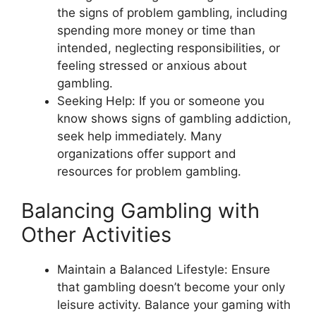
the signs of problem gambling, including
spending more money or time than
intended, neglecting responsibilities, or
feeling stressed or anxious about
gambling.
Seeking Help: If you or someone you
know shows signs of gambling addiction,
seek help immediately. Many
organizations offer support and
resources for problem gambling.
Balancing Gambling with
Other Activities
Maintain a Balanced Lifestyle: Ensure
that gambling doesn’t become your only
leisure activity. Balance your gaming with