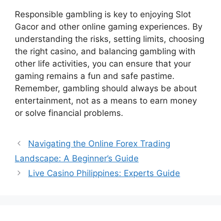
Responsible gambling is key to enjoying Slot
Gacor and other online gaming experiences. By
understanding the risks, setting limits, choosing
the right casino, and balancing gambling with
other life activities, you can ensure that your
gaming remains a fun and safe pastime.
Remember, gambling should always be about
entertainment, not as a means to earn money
or solve financial problems.
Navigating the Online Forex Trading
Landscape: A Beginner’s Guide
Live Casino Philippines: Experts Guide