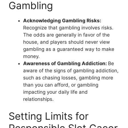
Gambling
Acknowledging Gambling Risks:
Recognize that gambling involves risks.
The odds are generally in favor of the
house, and players should never view
gambling as a guaranteed way to make
money.
Awareness of Gambling Addiction:
Be
aware of the signs of gambling addiction,
such as chasing losses, gambling more
than you can afford, or gambling
impacting your daily life and
relationships.
Setting Limits for