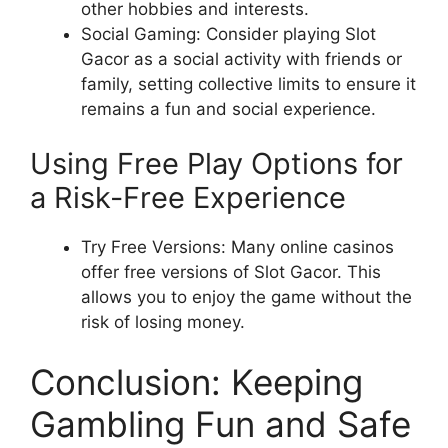
other hobbies and interests.
Social Gaming: Consider playing Slot
Gacor as a social activity with friends or
family, setting collective limits to ensure it
remains a fun and social experience.
Using Free Play Options for
a Risk-Free Experience
Try Free Versions: Many online casinos
offer free versions of Slot Gacor. This
allows you to enjoy the game without the
risk of losing money.
Conclusion: Keeping
Gambling Fun and Safe