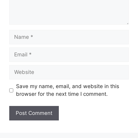
Name
Email
Website
Save my name, email, and website in this
browser for the next time I comment.