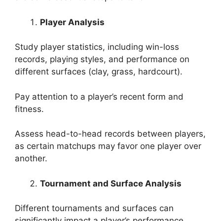
Player Analysis
Study player statistics, including win-loss
records, playing styles, and performance on
different surfaces (clay, grass, hardcourt).
Pay attention to a player’s recent form and
fitness.
Assess head-to-head records between players,
as certain matchups may favor one player over
another.
Tournament and Surface Analysis
Different tournaments and surfaces can
significantly impact a player’s performance.