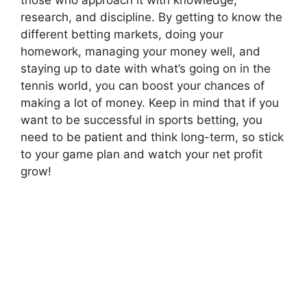
those who approach it with knowledge,
research, and discipline. By getting to know the
different betting markets, doing your
homework, managing your money well, and
staying up to date with what’s going on in the
tennis world, you can boost your chances of
making a lot of money. Keep in mind that if you
want to be successful in sports betting, you
need to be patient and think long-term, so stick
to your game plan and watch your net profit
grow!