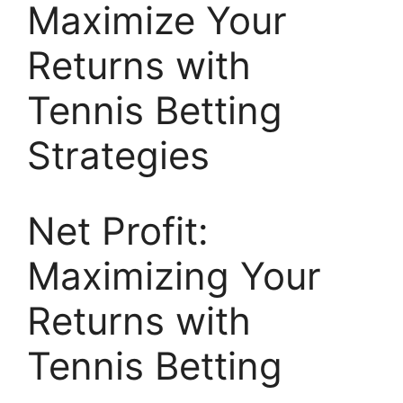
Maximize Your
Returns with
Tennis Betting
Strategies
Net Profit:
Maximizing Your
Returns with
Tennis Betting