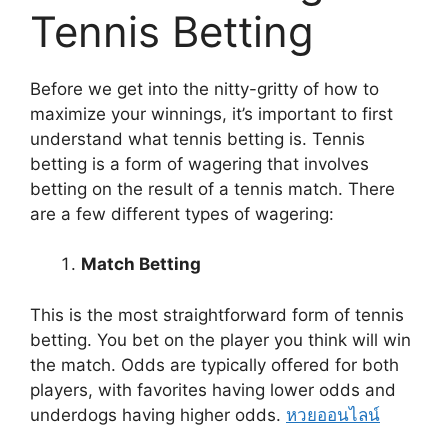
Tennis Betting
Before we get into the nitty-gritty of how to
maximize your winnings, it’s important to first
understand what tennis betting is. Tennis
betting is a form of wagering that involves
betting on the result of a tennis match. There
are a few different types of wagering:
Match Betting
This is the most straightforward form of tennis
betting. You bet on the player you think will win
the match. Odds are typically offered for both
players, with favorites having lower odds and
underdogs having higher odds.
หวยออนไลน์