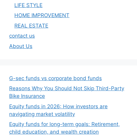
LIFE STYLE
HOME IMPROVEMENT
REAL ESTATE
contact us
About Us
G-sec funds vs corporate bond funds
Reasons Why You Should Not Skip Third-Party
Bike Insurance
Equity funds in 2026: How investors are
navigating market volatility
Equity funds for long-term goals: Retirement,
child education, and wealth creation