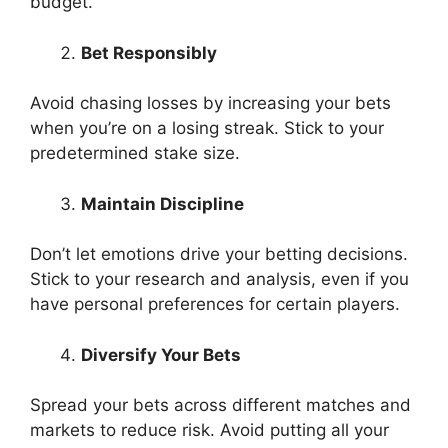
budget.
Bet Responsibly
Avoid chasing losses by increasing your bets
when you’re on a losing streak. Stick to your
predetermined stake size.
Maintain Discipline
Don’t let emotions drive your betting decisions.
Stick to your research and analysis, even if you
have personal preferences for certain players.
Diversify Your Bets
Spread your bets across different matches and
markets to reduce risk. Avoid putting all your