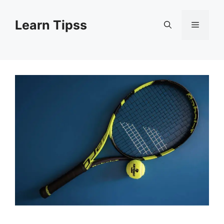
Skip
to
Learn Tipss
Menu
content