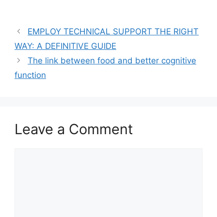
EMPLOY TECHNICAL SUPPORT THE RIGHT
WAY: A DEFINITIVE GUIDE
The link between food and better cognitive
function
Leave a Comment
Comment