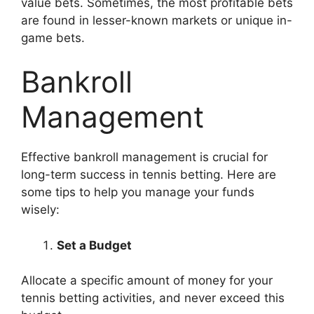
value bets. Sometimes, the most profitable bets
are found in lesser-known markets or unique in-
game bets.
Bankroll
Management
Effective bankroll management is crucial for
long-term success in tennis betting. Here are
some tips to help you manage your funds
wisely:
Set a Budget
Allocate a specific amount of money for your
tennis betting activities, and never exceed this