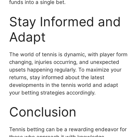
funds into a single bet.
Stay Informed and
Adapt
The world of tennis is dynamic, with player form
changing, injuries occurring, and unexpected
upsets happening regularly. To maximize your
returns, stay informed about the latest
developments in the tennis world and adapt
your betting strategies accordingly.
Conclusion
Tennis betting can be a rewarding endeavor for