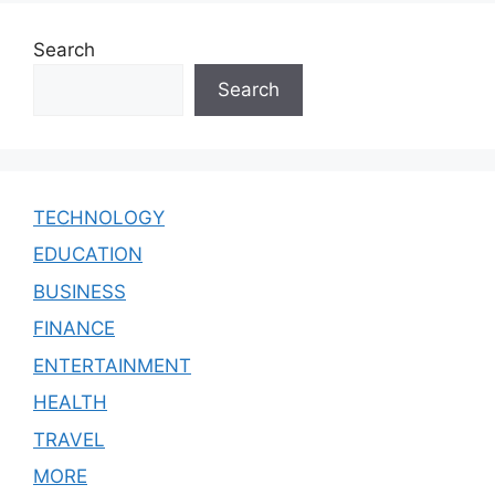
Search
Search
TECHNOLOGY
EDUCATION
BUSINESS
FINANCE
ENTERTAINMENT
HEALTH
TRAVEL
MORE