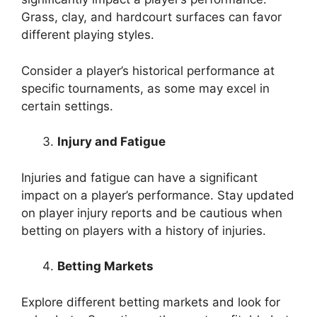
Grass, clay, and hardcourt surfaces can favor
different playing styles.
Consider a player’s historical performance at
specific tournaments, as some may excel in
certain settings.
Injury and Fatigue
Injuries and fatigue can have a significant
impact on a player’s performance. Stay updated
on player injury reports and be cautious when
betting on players with a history of injuries.
Betting Markets
Explore different betting markets and look for