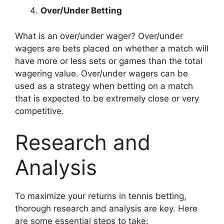
Over/Under Betting
What is an over/under wager? Over/under
wagers are bets placed on whether a match will
have more or less sets or games than the total
wagering value. Over/under wagers can be
used as a strategy when betting on a match
that is expected to be extremely close or very
competitive.
Research and
Analysis
To maximize your returns in tennis betting,
thorough research and analysis are key. Here
are some essential steps to take: