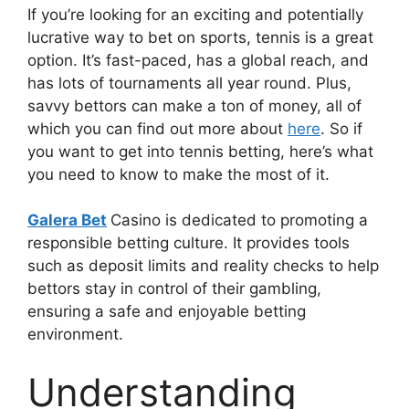
If you’re looking for an exciting and potentially
lucrative way to bet on sports, tennis is a great
option. It’s fast-paced, has a global reach, and
has lots of tournaments all year round. Plus,
savvy bettors can make a ton of money, all of
which you can find out more about
here
. So if
you want to get into tennis betting, here’s what
you need to know to make the most of it.
Galera Bet
Casino is dedicated to promoting a
responsible betting culture. It provides tools
such as deposit limits and reality checks to help
bettors stay in control of their gambling,
ensuring a safe and enjoyable betting
environment.
Understanding