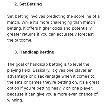
Set Betting
Set betting involves predicting the scoreline of a
match. While it’s more challenging than match
betting, it offers higher odds and potentially
greater returns if you can accurately forecast
the outcome.
Handicap Betting
The goal of handicap betting is to level the
playing field. Basically, it gives one player an
advantage or disadvantage when it comes to
the sets or games they’re betting on. It’s a great
option if you’re betting heavily on one player,
because it can give you a more even chance of
winning.