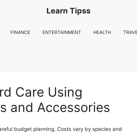
Learn Tipss
FINANCE
ENTERTAINMENT
HEALTH
TRAV
ird Care Using
s and Accessories
areful budget planning. Costs vary by species and