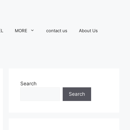
EL
MORE
contact us
About Us
Search
Search