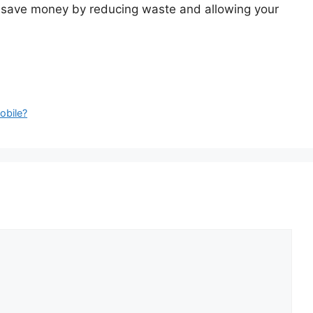
will save money by reducing waste and allowing your
obile?