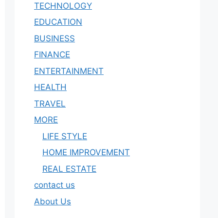
TECHNOLOGY
EDUCATION
BUSINESS
FINANCE
ENTERTAINMENT
HEALTH
TRAVEL
MORE
LIFE STYLE
HOME IMPROVEMENT
REAL ESTATE
contact us
About Us