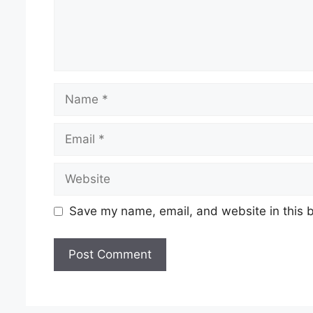
Name
Email
Website
Save my name, email, and website in this b