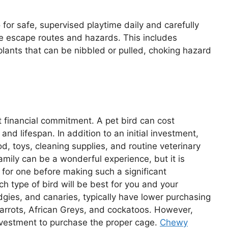
for safe, supervised playtime daily and carefully
rce escape routes and hazards. This includes
plants that can be nibbled or pulled, choking hazard
nt financial commitment. A pet bird can cost
nd lifespan. In addition to an initial investment,
d, toys, cleaning supplies, and routine veterinary
amily can be a wonderful experience, but it is
 for one before making such a significant
h type of bird will be best for you and your
dgies, and canaries, typically have lower purchasing
parrots, African Greys, and cockatoos. However,
investment to purchase the proper cage.
Chewy