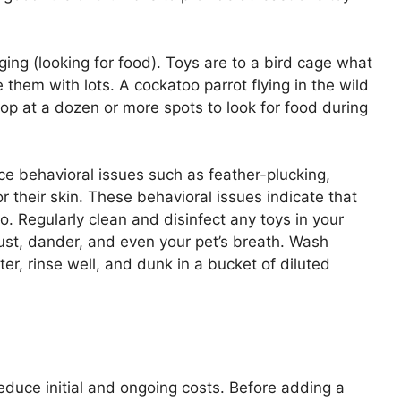
ging (looking for food). Toys are to a bird cage what
de them with lots. A cockatoo parrot flying in the wild
stop at a dozen or more spots to look for food during
uce behavioral issues such as feather-plucking,
 their skin. These behavioral issues indicate that
. Regularly clean and disinfect any toys in your
ust, dander, and even your pet’s breath. Wash
ter, rinse well, and dunk in a bucket of diluted
educe initial and ongoing costs. Before adding a