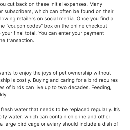
ou cut back on these initial expenses. Many
ter subscribers, which can often be found on their
llowing retailers on social media. Once you find a
 the “coupon codes” box on the online checkout
o your final total. You can enter your payment
he transaction.
ants to enjoy the joys of pet ownership without
hip is costly. Buying and caring for a bird requires
es of birds can live up to two decades. Feeding,
kly.
e fresh water that needs to be replaced regularly. It’s
 city water, which can contain chlorine and other
 a large bird cage or aviary should include a dish of