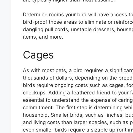
Determine rooms your bird will have access to 
bird-proof those areas to eliminate or reinfo
dangling pull cords, unstable dressers, house
items, and more.
Cages
As with most pets, a bird requires a significa
thousands of dollars, depending on the breed a
birds require ongoing costs such as cages, foo
checkups. Adding a feathered friend to your f
essential to understand the expense of caring
commitment. The first step is determining whic
household. Smaller birds, such as finches, bu
and living costs than larger species, such as 
even smaller birds require a sizable upfront 