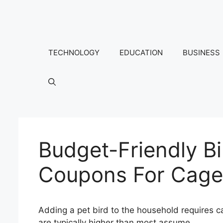
Skip
to
content
TECHNOLOGY
EDUCATION
BUSINESS
Budget-Friendly B
Coupons For Cage
Adding a pet bird to the household requires c
are typically higher than most assume.