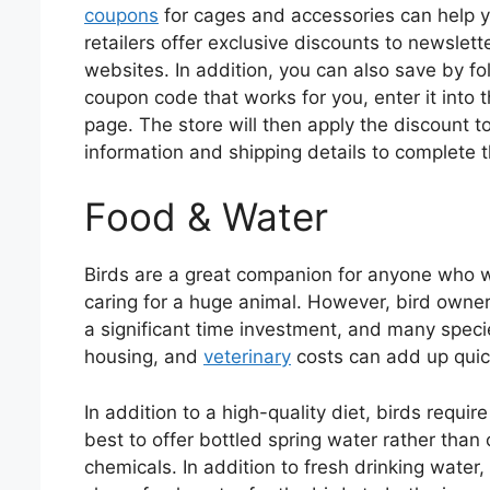
coupons
for cages and accessories can help y
retailers offer exclusive discounts to newslet
websites. In addition, you can also save by fo
coupon code that works for you, enter it into
page. The store will then apply the discount t
information and shipping details to complete t
Food & Water
Birds are a great companion for anyone who w
caring for a huge animal. However, bird owners
a significant time investment, and many speci
housing, and
veterinary
costs can add up quic
In addition to a high-quality diet, birds requir
best to offer bottled spring water rather than
chemicals. In addition to fresh drinking water,