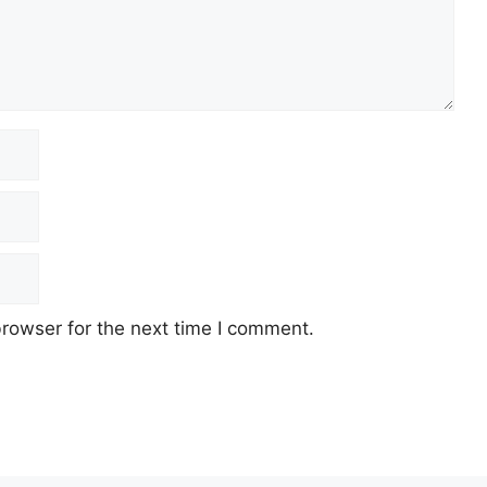
rowser for the next time I comment.