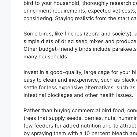
bird to your household, thoroughly research ca
enrichment requirements, expected vet costs, 
considering. Staying realistic from the start
Some birds, like finches (zebra and society), a
simple diets of dried seed mixes and produce
Other budget-friendly birds include parakeets,
many households.
Invest in a good-quality, large cage for your bir
easy to clean and inexpensive, such as black
settle for less expensive alternatives, such as
intestinal blockages and other health issues.
Rather than buying commercial bird food, con
trees that supply seeds, berries, nuts, hummi
few feeders for added nutrition and to attrac
by spraying them with a 10 percent bleach an