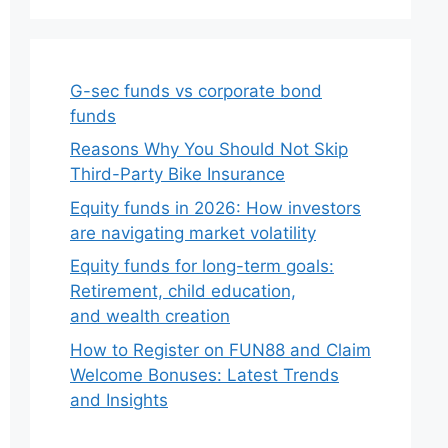
G-sec funds vs corporate bond
funds
Reasons Why You Should Not Skip
Third-Party Bike Insurance
Equity funds in 2026: How investors
are navigating market volatility
Equity funds for long-term goals:
Retirement, child education,
and wealth creation
How to Register on FUN88 and Claim
Welcome Bonuses: Latest Trends
and Insights