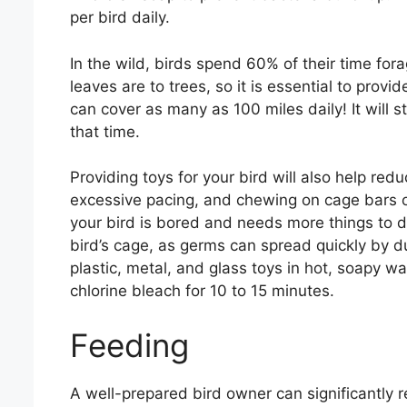
per bird daily.
In the wild, birds spend 60% of their time fora
leaves are to trees, so it is essential to provi
can cover as many as 100 miles daily! It will 
that time.
Providing toys for your bird will also help red
excessive pacing, and chewing on cage bars or
your bird is bored and needs more things to do
bird’s cage, as germs can spread quickly by d
plastic, metal, and glass toys in hot, soapy wa
chlorine bleach for 10 to 15 minutes.
Feeding
A well-prepared bird owner can significantly r