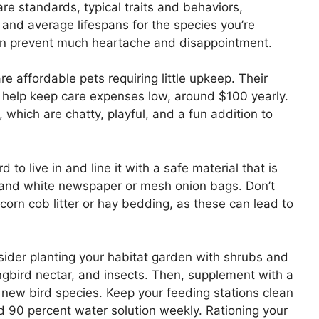
re standards, typical traits and behaviors,
and average lifespans for the species you’re
 can prevent much heartache and disappointment.
re affordable pets requiring little upkeep. Their
 help keep care expenses low, around $100 yearly.
 which are chatty, playful, and a fun addition to
d to live in and line it with a safe material that is
 and white newspaper or mesh onion bags. Don’t
 corn cob litter or hay bedding, as these can lead to
sider planting your habitat garden with shrubs and
ngbird nectar, and insects. Then, supplement with a
t new bird species. Keep your feeding stations clean
d 90 percent water solution weekly. Rationing your