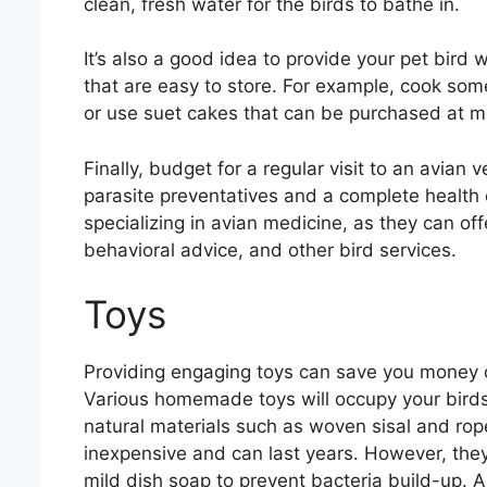
clean, fresh water for the birds to bathe in.
It’s also a good idea to provide your pet bird
that are easy to store. For example, cook some
or use suet cakes that can be purchased at m
Finally, budget for a regular visit to an avian 
parasite preventatives and a complete health 
specializing in avian medicine, as they can o
behavioral advice, and other bird services.
Toys
Providing engaging toys can save you money o
Various homemade toys will occupy your birds 
natural materials such as woven sisal and ro
inexpensive and can last years. However, they
mild dish soap to prevent bacteria build-up. A