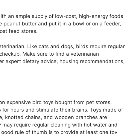
 with an ample supply of low-cost, high-energy foods
 peanut butter and put it in a bowl or on a feeder,
ost feed stores.
veterinarian. Like cats and dogs, birds require regular
checkup. Make sure to find a veterinarian
ffer expert dietary advice, housing recommendations,
n expensive bird toys bought from pet stores.
for hours and stimulate their brains. Toys made of
pe, knotted chains, and wooden branches are
 may require regular cleaning with hot water and
 good rule of thumb is to provide at least one toy