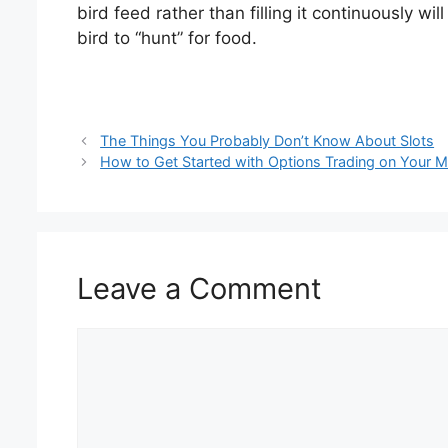
bird feed rather than filling it continuously 
bird to “hunt” for food.
The Things You Probably Don’t Know About Slots
How to Get Started with Options Trading on Your M
Leave a Comment
Comment