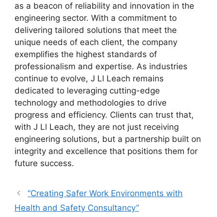
as a beacon of reliability and innovation in the
engineering sector. With a commitment to
delivering tailored solutions that meet the
unique needs of each client, the company
exemplifies the highest standards of
professionalism and expertise. As industries
continue to evolve, J Ll Leach remains
dedicated to leveraging cutting-edge
technology and methodologies to drive
progress and efficiency. Clients can trust that,
with J Ll Leach, they are not just receiving
engineering solutions, but a partnership built on
integrity and excellence that positions them for
future success.
“Creating Safer Work Environments with
Health and Safety Consultancy”