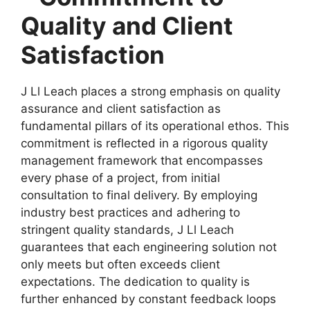
Quality and Client
Satisfaction
J Ll Leach places a strong emphasis on quality
assurance and client satisfaction as
fundamental pillars of its operational ethos. This
commitment is reflected in a rigorous quality
management framework that encompasses
every phase of a project, from initial
consultation to final delivery. By employing
industry best practices and adhering to
stringent quality standards, J Ll Leach
guarantees that each engineering solution not
only meets but often exceeds client
expectations. The dedication to quality is
further enhanced by constant feedback loops