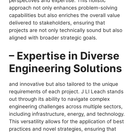
perspectives and expertise. This holistic
approach not only enhances problem-solving
capabilities but also enriches the overall value
delivered to stakeholders, ensuring that
projects are not only technically sound but also
aligned with broader strategic goals.
– Expertise in Diverse
Engineering Solutions
and innovative but also tailored to the unique
requirements of each project. J Ll Leach stands
out through its ability to navigate complex
engineering challenges across multiple sectors,
including infrastructure, energy, and technology.
This versatility allows for the application of best
practices and novel strategies, ensuring that