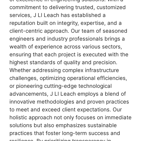
commitment to delivering trusted, customized
services, J Ll Leach has established a
reputation built on integrity, expertise, and a
client-centric approach. Our team of seasoned
engineers and industry professionals brings a
wealth of experience across various sectors,
ensuring that each project is executed with the
highest standards of quality and precision.
Whether addressing complex infrastructure
challenges, optimizing operational efficiencies,
or pioneering cutting-edge technological
advancements, J Ll Leach employs a blend of
innovative methodologies and proven practices
to meet and exceed client expectations. Our
holistic approach not only focuses on immediate
solutions but also emphasizes sustainable
practices that foster long-term success and