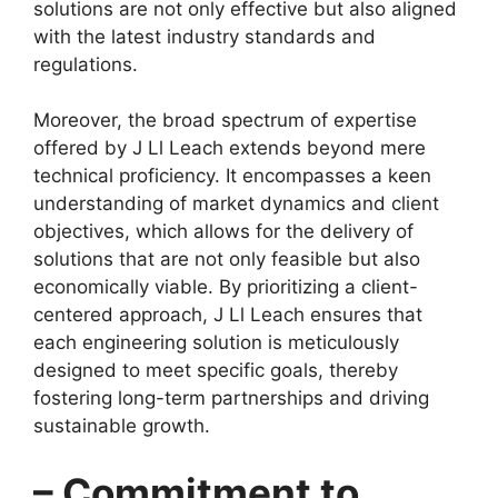
solutions are not only effective but also aligned
with the latest industry standards and
regulations.
Moreover, the broad spectrum of expertise
offered by J Ll Leach extends beyond mere
technical proficiency. It encompasses a keen
understanding of market dynamics and client
objectives, which allows for the delivery of
solutions that are not only feasible but also
economically viable. By prioritizing a client-
centered approach, J Ll Leach ensures that
each engineering solution is meticulously
designed to meet specific goals, thereby
fostering long-term partnerships and driving
sustainable growth.
– Commitment to