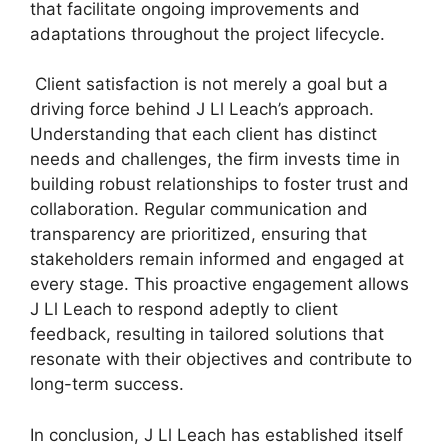
that facilitate ongoing improvements and
adaptations throughout the project lifecycle.
Client satisfaction is not merely a goal but a
driving force behind J Ll Leach’s approach.
Understanding that each client has distinct
needs and challenges, the firm invests time in
building robust relationships to foster trust and
collaboration. Regular communication and
transparency are prioritized, ensuring that
stakeholders remain informed and engaged at
every stage. This proactive engagement allows
J Ll Leach to respond adeptly to client
feedback, resulting in tailored solutions that
resonate with their objectives and contribute to
long-term success.
In conclusion, J Ll Leach has established itself