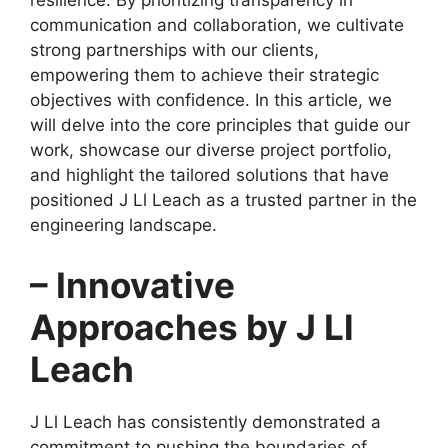
resilience. By prioritizing transparency in
communication and collaboration, we cultivate
strong partnerships with our clients,
empowering them to achieve their strategic
objectives with confidence. In this article, we
will delve into the core principles that guide our
work, showcase our diverse project portfolio,
and highlight the tailored solutions that have
positioned J Ll Leach as a trusted partner in the
engineering landscape.
– Innovative
Approaches by J Ll
Leach
J Ll Leach has consistently demonstrated a
commitment to pushing the boundaries of