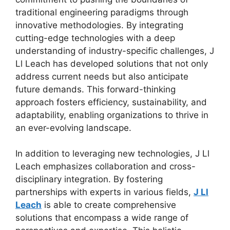
traditional engineering paradigms through
innovative methodologies. By integrating
cutting-edge technologies with a deep
understanding of industry-specific challenges, J
Ll Leach has developed solutions that not only
address current needs but also anticipate
future demands. This forward-thinking
approach fosters efficiency, sustainability, and
adaptability, enabling organizations to thrive in
an ever-evolving landscape.
In addition to leveraging new technologies, J Ll
Leach emphasizes collaboration and cross-
disciplinary integration. By fostering
partnerships with experts in various fields,
J Ll
Leach
is able to create comprehensive
solutions that encompass a wide range of