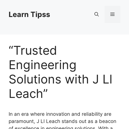
Skip
to
Learn Tipss
Menu
content
“Trusted
Engineering
Solutions with J Ll
Leach”
In an era where innovation and reliability are
paramount, J Ll Leach stands out as a beacon
of excellence in engineering solutions. With a