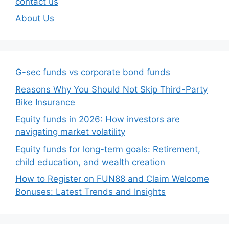
contact us
About Us
G-sec funds vs corporate bond funds
Reasons Why You Should Not Skip Third-Party
Bike Insurance
Equity funds in 2026: How investors are
navigating market volatility
Equity funds for long-term goals: Retirement,
child education, and wealth creation
How to Register on FUN88 and Claim Welcome
Bonuses: Latest Trends and Insights