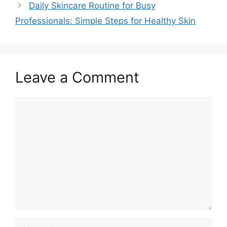
Daily Skincare Routine for Busy
Professionals: Simple Steps for Healthy Skin
Leave a Comment
Comment
Name