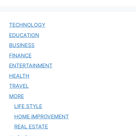
TECHNOLOGY
EDUCATION
BUSINESS
FINANCE
ENTERTAINMENT
HEALTH
TRAVEL
MORE
LIFE STYLE
HOME IMPROVEMENT
REAL ESTATE