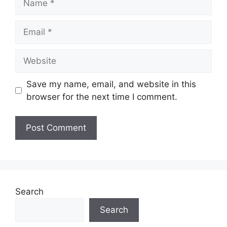
Email
Website
Save my name, email, and website in this
browser for the next time I comment.
Search
Search