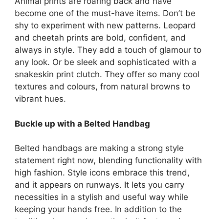
Animal prints are roaring back and have
become one of the must-have items. Don’t be
shy to experiment with new patterns. Leopard
and cheetah prints are bold, confident, and
always in style. They add a touch of glamour to
any look. Or be sleek and sophisticated with a
snakeskin print clutch. They offer so many cool
textures and colours, from natural browns to
vibrant hues.
Buckle up with a Belted Handbag
Belted handbags are making a strong style
statement right now, blending functionality with
high fashion. Style icons embrace this trend,
and it appears on runways. It lets you carry
necessities in a stylish and useful way while
keeping your hands free. In addition to the