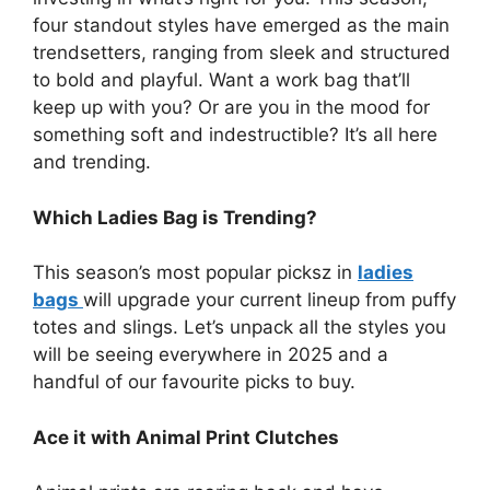
four standout styles have emerged as the main
trendsetters, ranging from sleek and structured
to bold and playful.
Want a work bag that’ll
keep up with you? Or are you in the mood for
something soft and indestructible? It’s all here
and trending.
Which Ladies Bag is Trending?
This season’s most popular picksz in
ladies
bags
will upgrade your current lineup from puffy
totes and slings.
Let’s unpack all the styles you
will be seeing everywhere in 2025 and a
handful of our favourite picks to buy.
Ace it with Animal Print Clutches