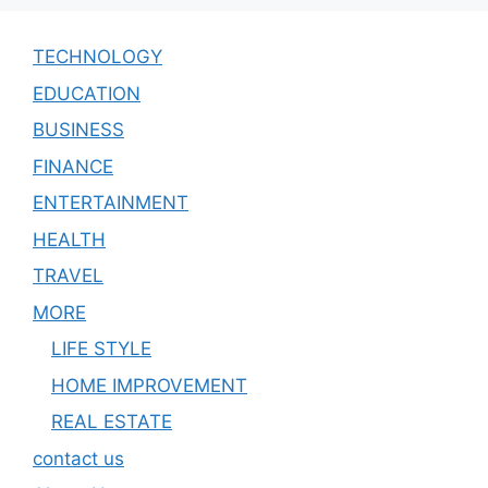
TECHNOLOGY
EDUCATION
BUSINESS
FINANCE
ENTERTAINMENT
HEALTH
TRAVEL
MORE
LIFE STYLE
HOME IMPROVEMENT
REAL ESTATE
contact us