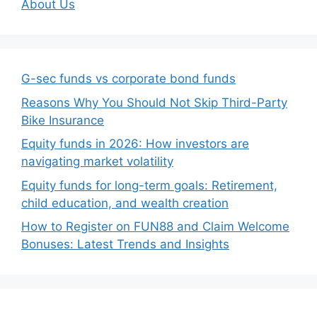
About Us
G-sec funds vs corporate bond funds
Reasons Why You Should Not Skip Third-Party
Bike Insurance
Equity funds in 2026: How investors are
navigating market volatility
Equity funds for long-term goals: Retirement,
child education, and wealth creation
How to Register on FUN88 and Claim Welcome
Bonuses: Latest Trends and Insights