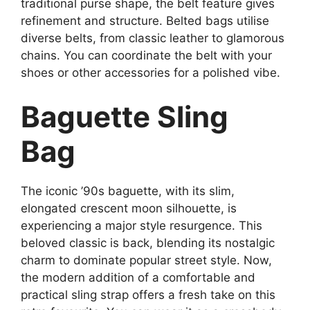
traditional purse shape, the belt feature gives
refinement and structure. Belted bags utilise
diverse belts, from classic leather to glamorous
chains. You can coordinate the belt with your
shoes or other accessories for a polished vibe.
Baguette Sling
Bag
The iconic ’90s baguette, with its slim,
elongated crescent moon silhouette, is
experiencing a major style resurgence. This
beloved classic is back, blending its nostalgic
charm to dominate popular street style. Now,
the modern addition of a comfortable and
practical sling strap offers a fresh take on this