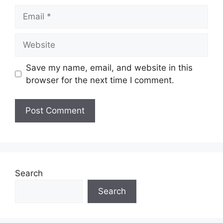
Email
Website
Save my name, email, and website in this
browser for the next time I comment.
Search
Search