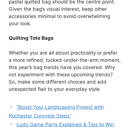
pastel quilted bag should be the centre point.
Given the bag’s visual interest, keep other
accessories minimal to avoid overwhelming
your look.
Quilting Tote Bags
Whether you are all about practicality or prefer
a more refined, tucked-under-the-arm moment,
this year’s bag trends have you covered.
Why
not experiment with these upcoming trends?
So, make some different choices and add
unexpected flair to your everyday style.
“Boost Your Landscaping Project with
Rochester Concrete Steps”
Ludo Game Parts Explained & Tips to Win