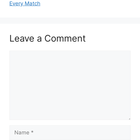
Every Match
Leave a Comment
Comment
Name