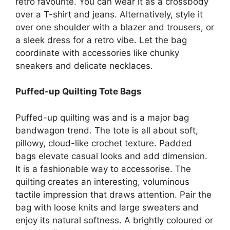
retro favourite. You can wear it as a crossbody
over a T-shirt and jeans. Alternatively, style it
over one shoulder with a blazer and trousers, or
a sleek dress for a retro vibe. Let the bag
coordinate with accessories like chunky
sneakers and delicate necklaces.
Puffed-up Quilting Tote Bags
Puffed-up quilting was and is a major bag
bandwagon trend. The tote is all about soft,
pillowy, cloud-like crochet texture. Padded
bags elevate casual looks and add dimension.
It is a fashionable way to accessorise. The
quilting creates an interesting, voluminous
tactile impression that draws attention. Pair the
bag with loose knits and large sweaters and
enjoy its natural softness. A brightly coloured or