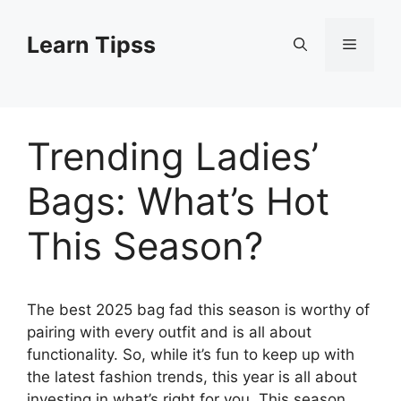
Skip
to
Learn Tipss
Menu
content
Trending Ladies’
Bags: What’s Hot
This Season?
The best 2025 bag fad this season is worthy of
pairing with every outfit and is all about
functionality. So, while it’s fun to keep up with
the latest fashion trends, this year is all about
investing in what’s right for you.
This season,