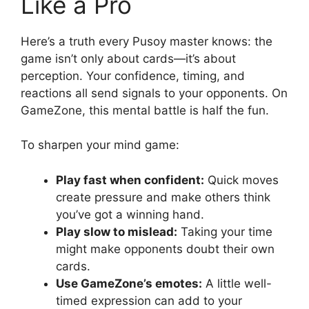
Like a Pro
Here’s a truth every Pusoy master knows: the
game isn’t only about cards—it’s about
perception. Your confidence, timing, and
reactions all send signals to your opponents. On
GameZone, this mental battle is half the fun.
To sharpen your mind game:
Play fast when confident:
Quick moves
create pressure and make others think
you’ve got a winning hand.
Play slow to mislead:
Taking your time
might make opponents doubt their own
cards.
Use GameZone’s emotes:
A little well-
timed expression can add to your