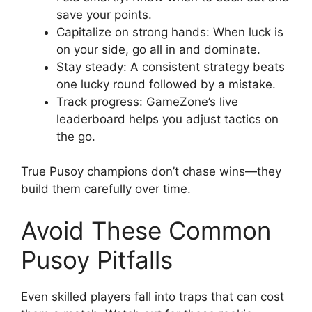
save your points.
Capitalize on strong hands: When luck is
on your side, go all in and dominate.
Stay steady: A consistent strategy beats
one lucky round followed by a mistake.
Track progress: GameZone’s live
leaderboard helps you adjust tactics on
the go.
True Pusoy champions don’t chase wins—they
build them carefully over time.
Avoid These Common
Pusoy Pitfalls
Even skilled players fall into traps that can cost