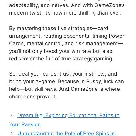
adaptability, and nerves. And with GameZone’s
modern twist, it’s now more thrilling than ever.
By mastering these five strategies—card
arrangement, reading opponents, timing Power
Cards, mental control, and risk management—
you’ll not only boost your win rate but also
rediscover the fun of true strategy gaming.
So, deal your cards, trust your instincts, and
bring your A-game. Because in Pusoy, luck can
help—but skill
wins
. And GameZone is where
champions prove it.
Dream Big: Exploring Educational Paths to
Your Passion
Understanding the Role of Free Spins in