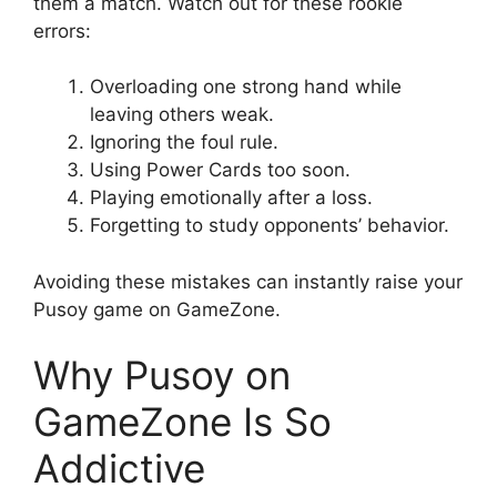
them a match. Watch out for these rookie
errors:
Overloading one strong hand while
leaving others weak.
Ignoring the foul rule.
Using Power Cards too soon.
Playing emotionally after a loss.
Forgetting to study opponents’ behavior.
Avoiding these mistakes can instantly raise your
Pusoy game on GameZone.
Why Pusoy on
GameZone Is So
Addictive