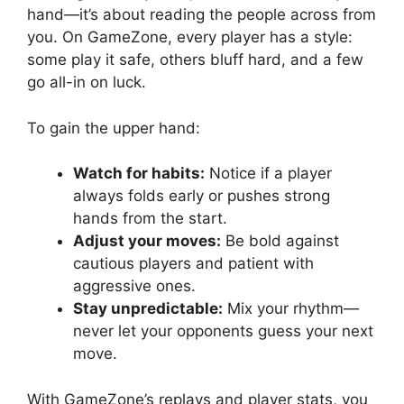
hand—it’s about reading the people across from
you. On GameZone, every player has a style:
some play it safe, others bluff hard, and a few
go all-in on luck.
To gain the upper hand:
Watch for habits:
Notice if a player
always folds early or pushes strong
hands from the start.
Adjust your moves:
Be bold against
cautious players and patient with
aggressive ones.
Stay unpredictable:
Mix your rhythm—
never let your opponents guess your next
move.
With GameZone’s replays and player stats, you