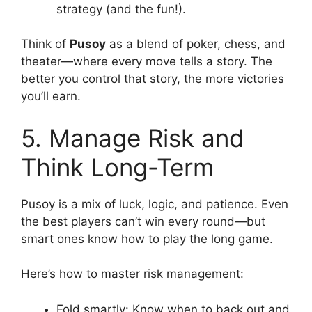
strategy (and the fun!).
Think of
Pusoy
as a blend of poker, chess, and
theater—where every move tells a story. The
better you control that story, the more victories
you’ll earn.
5. Manage Risk and
Think Long-Term
Pusoy is a mix of luck, logic, and patience. Even
the best players can’t win every round—but
smart ones know how to play the long game.
Here’s how to master risk management:
Fold smartly: Know when to back out and