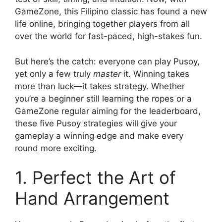
GameZone, this Filipino classic has found a new
life online, bringing together players from all
over the world for fast-paced, high-stakes fun.
But here’s the catch: everyone can play Pusoy,
yet only a few truly
master
it. Winning takes
more than luck—it takes strategy. Whether
you’re a beginner still learning the ropes or a
GameZone regular aiming for the leaderboard,
these five Pusoy strategies will give your
gameplay a winning edge and make every
round more exciting.
1. Perfect the Art of
Hand Arrangement