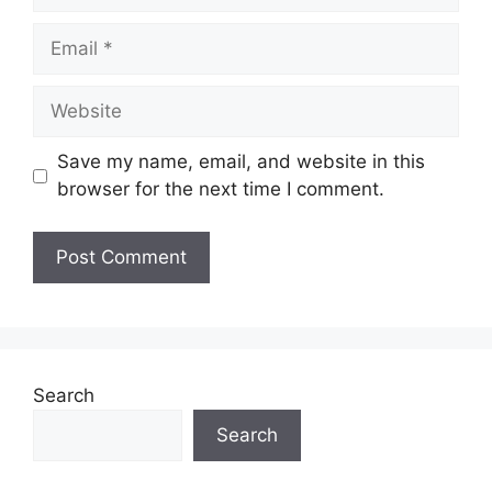
Email
Website
Save my name, email, and website in this
browser for the next time I comment.
Search
Search