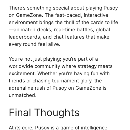
There’s something special about playing Pusoy
on GameZone. The fast-paced, interactive
environment brings the thrill of the cards to life
—animated decks, real-time battles, global
leaderboards, and chat features that make
every round feel alive.
You’re not just playing; you’re part of a
worldwide community where strategy meets
excitement. Whether you’re having fun with
friends or chasing tournament glory, the
adrenaline rush of Pusoy on GameZone is
unmatched.
Final Thoughts
At its core, Pusoy is a game of intelligence,