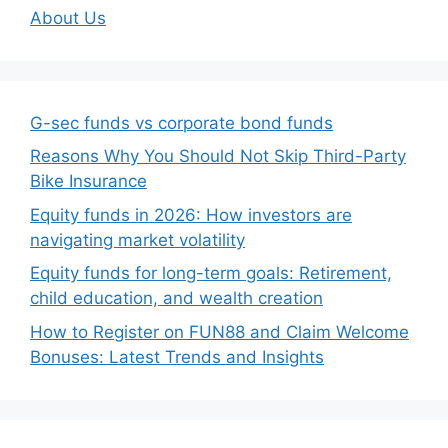
About Us
G-sec funds vs corporate bond funds
Reasons Why You Should Not Skip Third-Party
Bike Insurance
Equity funds in 2026: How investors are
navigating market volatility
Equity funds for long-term goals: Retirement,
child education, and wealth creation
How to Register on FUN88 and Claim Welcome
Bonuses: Latest Trends and Insights