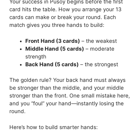
Your success in Pusoy begins before the first
card hits the table. How you arrange your 13
cards can make or break your round. Each
match gives you three hands to build:
Front Hand (3 cards)
– the weakest
Middle Hand (5 cards)
– moderate
strength
Back Hand (5 cards)
– the strongest
The golden rule? Your back hand must always
be stronger than the middle, and your middle
stronger than the front. One small mistake here,
and you “foul” your hand—instantly losing the
round.
Here’s how to build smarter hands: