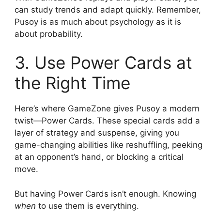
can study trends and adapt quickly. Remember,
Pusoy is as much about psychology as it is
about probability.
3. Use Power Cards at
the Right Time
Here’s where GameZone gives Pusoy a modern
twist—Power Cards. These special cards add a
layer of strategy and suspense, giving you
game-changing abilities like reshuffling, peeking
at an opponent’s hand, or blocking a critical
move.
But having Power Cards isn’t enough. Knowing
when
to use them is everything.