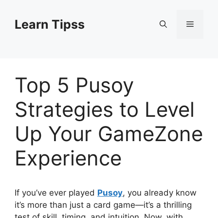
Skip
to
Learn Tipss
Menu
content
Top 5 Pusoy
Strategies to Level
Up Your GameZone
Experience
If you’ve ever played
Pusoy
, you already know
it’s more than just a card game—it’s a thrilling
test of skill, timing, and intuition. Now, with