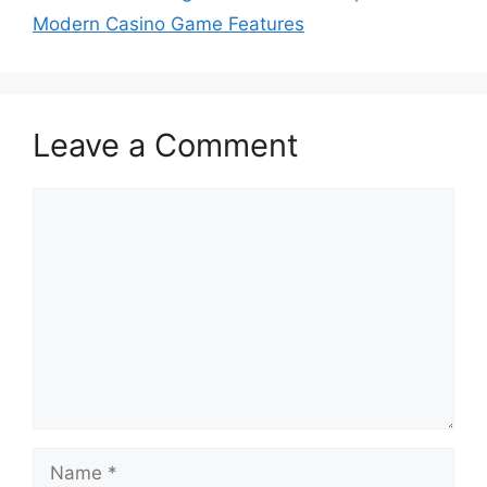
Modern Casino Game Features
Leave a Comment
Comment
Name