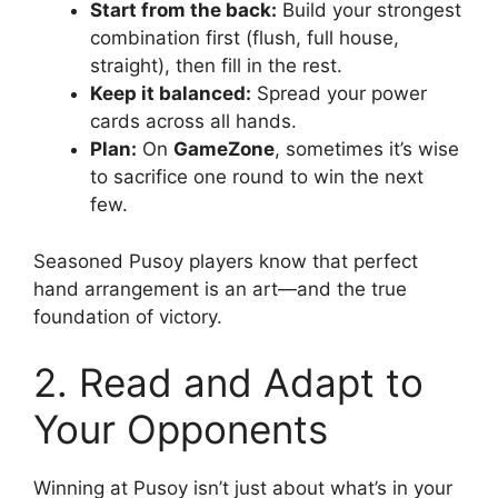
Start from the back:
Build your strongest
combination first (flush, full house,
straight), then fill in the rest.
Keep it balanced:
Spread your power
cards across all hands.
Plan:
On
GameZone
, sometimes it’s wise
to sacrifice one round to win the next
few.
Seasoned Pusoy players know that perfect
hand arrangement is an art—and the true
foundation of victory.
2. Read and Adapt to
Your Opponents
Winning at Pusoy isn’t just about what’s in your