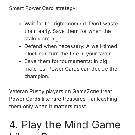
Smart Power Card strategy:
Wait for the right moment: Don’t waste
them early. Save them for when the
stakes are high.
Defend when necessary: A well-timed
block can turn the tide in your favor.
Save them for tournaments: In big
matches, Power Cards can decide the
champion.
Veteran Pusoy players on GameZone treat
Power Cards like rare treasures—unleashing
them only when it matters most.
4. Play the Mind Game