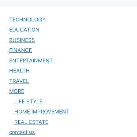
TECHNOLOGY
EDUCATION
BUSINESS
FINANCE
ENTERTAINMENT
HEALTH
TRAVEL
MORE
LIFE STYLE
HOME IMPROVEMENT
REAL ESTATE
contact us