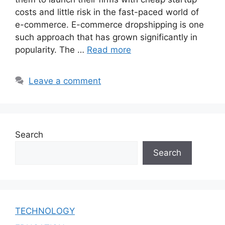
costs and little risk in the fast-paced world of
e-commerce. E-commerce dropshipping is one
such approach that has grown significantly in
popularity. The …
Read more
Leave a comment
Search
Search
TECHNOLOGY