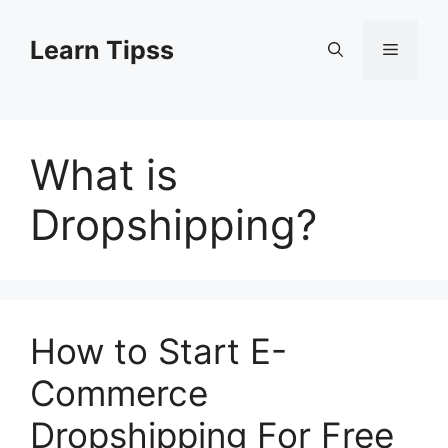
Skip
to
Learn Tipss
Menu
content
What is
Dropshipping?
How to Start E-
Commerce
Dropshipping For Free