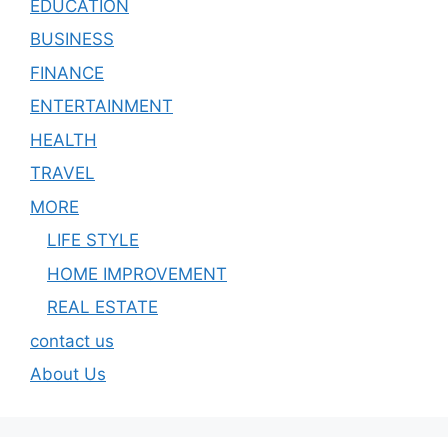
EDUCATION
BUSINESS
FINANCE
ENTERTAINMENT
HEALTH
TRAVEL
MORE
LIFE STYLE
HOME IMPROVEMENT
REAL ESTATE
contact us
About Us