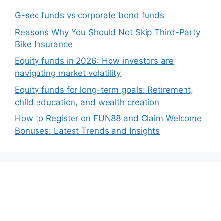
G-sec funds vs corporate bond funds
Reasons Why You Should Not Skip Third-Party
Bike Insurance
Equity funds in 2026: How investors are
navigating market volatility
Equity funds for long-term goals: Retirement,
child education, and wealth creation
How to Register on FUN88 and Claim Welcome
Bonuses: Latest Trends and Insights