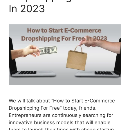
In 2023
We will talk about “How to Start E-Commerce
Dropshipping For Free” today, friends.
Entrepreneurs are continuously searching for
innovative business models that will enable
them to launch their firms with cheap startup