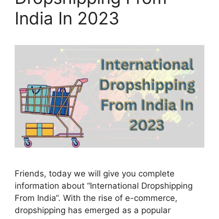
India In 2023
Friends, today we will give you complete
information about “International Dropshipping
From India“. With the rise of e-commerce,
dropshipping has emerged as a popular