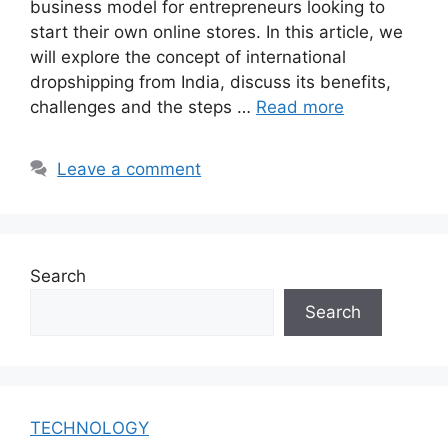
business model for entrepreneurs looking to
start their own online stores. In this article, we
will explore the concept of international
dropshipping from India, discuss its benefits,
challenges and the steps …
Read more
Leave a comment
Search
Search
TECHNOLOGY