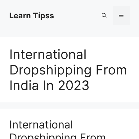
Skip
to
Learn Tipss
Menu
content
International
Dropshipping From
India In 2023
International
Dropshipping From