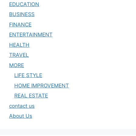
EDUCATION
BUSINESS
FINANCE
ENTERTAINMENT
HEALTH
TRAVEL
MORE
LIFE STYLE
HOME IMPROVEMENT
REAL ESTATE
contact us
About Us