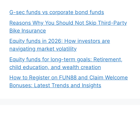
G-sec funds vs corporate bond funds
Reasons Why You Should Not Skip Third-Party
Bike Insurance
Equity funds in 2026: How investors are
navigating market volatility
Equity funds for long-term goals: Retirement,
child education, and wealth creation
How to Register on FUN88 and Claim Welcome
Bonuses: Latest Trends and Insights