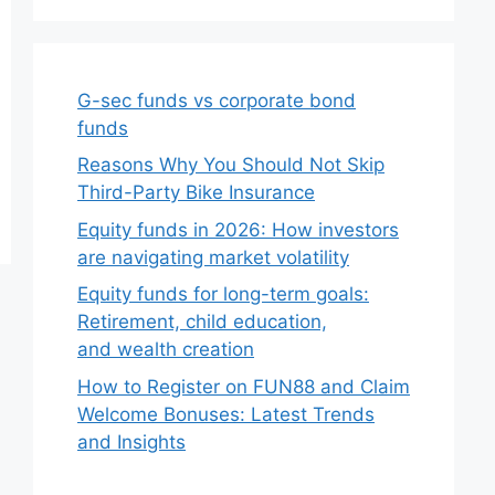
G-sec funds vs corporate bond
funds
Reasons Why You Should Not Skip
Third-Party Bike Insurance
Equity funds in 2026: How investors
are navigating market volatility
Equity funds for long-term goals:
Retirement, child education,
and wealth creation
How to Register on FUN88 and Claim
Welcome Bonuses: Latest Trends
and Insights