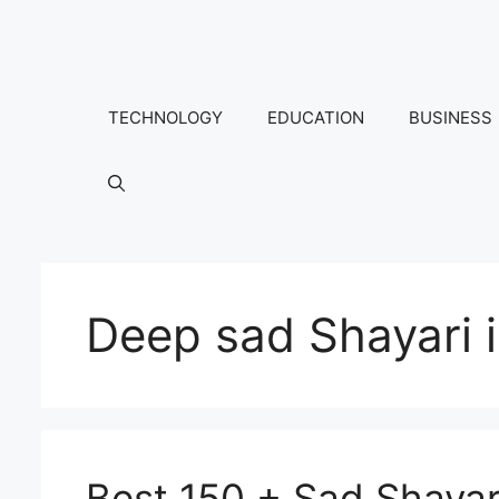
Skip
to
content
TECHNOLOGY
EDUCATION
BUSINESS
Deep sad Shayari i
Best 150 + Sad Shayari