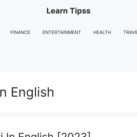
Learn Tipss
FINANCE
ENTERTAINMENT
HEALTH
TRAV
n English
 In English [2023]