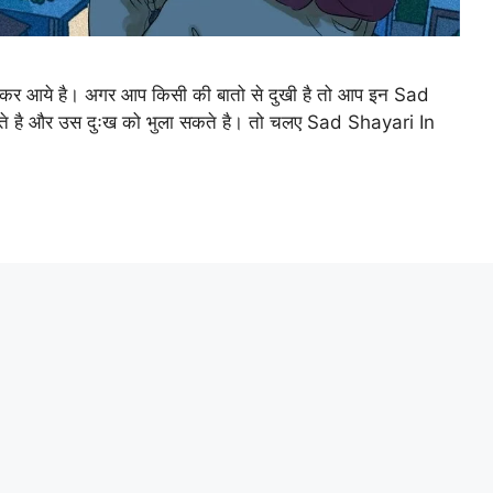
ेकर आये है। अगर आप किसी की बातो से दुखी है तो आप इन Sad
ते है और उस दुःख को भुला सकते है। तो चलए Sad Shayari In