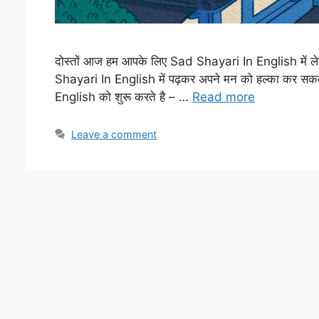
दोस्तों आज हम आपके लिए Sad Shayari In English में ल
Shayari In English में पढ़कर अपने मन को हल्का कर सक
English को शुरू करते है – …
Read more
Leave a comment