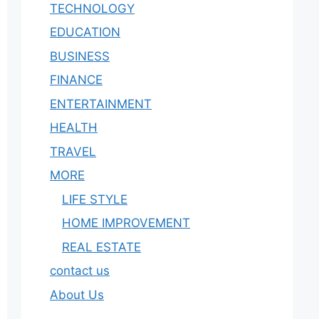
TECHNOLOGY
EDUCATION
BUSINESS
FINANCE
ENTERTAINMENT
HEALTH
TRAVEL
MORE
LIFE STYLE
HOME IMPROVEMENT
REAL ESTATE
contact us
About Us