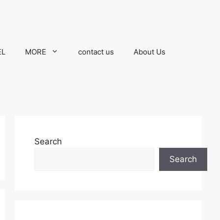
EL
MORE
contact us
About Us
Search
Search