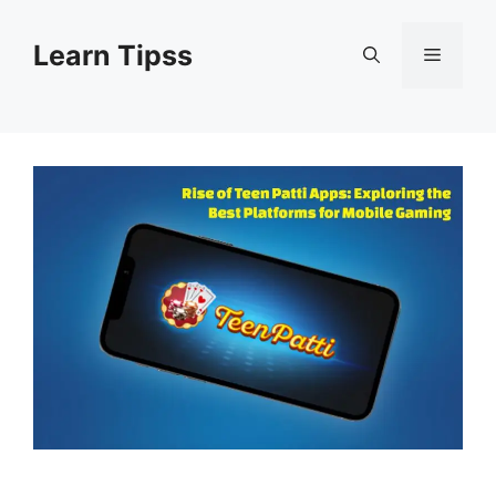
Skip
to
Learn Tipss
Menu
content