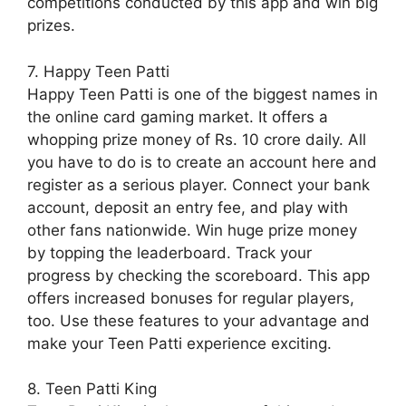
competitions conducted by this app and win big
prizes.
7.
Happy Teen Patti
Happy Teen Patti is one of the biggest names in
the online card gaming market. It offers a
whopping prize money of Rs. 10 crore daily. All
you have to do is to create an account here and
register as a serious player. Connect your bank
account, deposit an entry fee, and play with
other fans nationwide. Win huge prize money
by topping the leaderboard. Track your
progress by checking the scoreboard. This app
offers increased bonuses for regular players,
too. Use these features to your advantage and
make your Teen Patti experience exciting.
8.
Teen Patti King