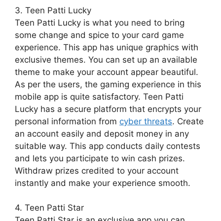
3.
Teen Patti
Lucky
Teen Patti
Lucky
is what you need to bring
some change and spice to your card game
experience. This app has unique graphics with
exclusive themes. You can set up an available
theme to make your account appear beautiful.
As per the users, the gaming experience in this
mobile app is quite satisfactory. Teen Patti
Lucky
has a secure platform that encrypts your
personal information from
cyber threats
. Create
an account easily and deposit money in any
suitable way. This app conducts daily contests
and lets you participate to win cash prizes.
Withdraw prizes credited to your account
instantly and make your experience smooth.
4.
Teen Patti
Star
Teen Patti
Star
is an exclusive app you can