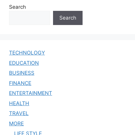
Search
Search
TECHNOLOGY
EDUCATION
BUSINESS
FINANCE
ENTERTAINMENT
HEALTH
TRAVEL
MORE
LIFE STYLE