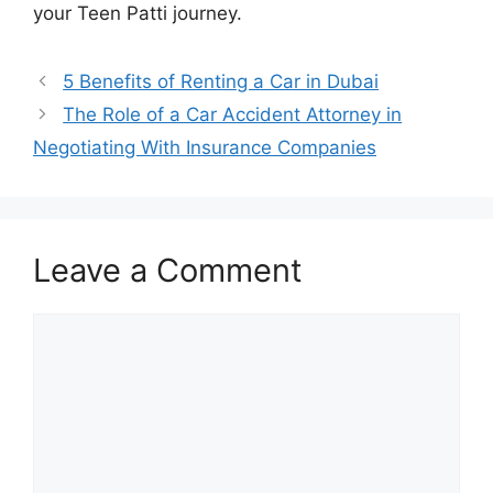
your Teen Patti journey.
5 Benefits of Renting a Car in Dubai
The Role of a Car Accident Attorney in
Negotiating With Insurance Companies
Leave a Comment
Comment