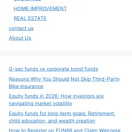
HOME IMPROVEMENT
REAL ESTATE
contact us
About Us
G-sec funds vs corporate bond funds
Reasons Why You Should Not Skip Third-Party
Bike Insurance
Equity funds in 2026: How investors are
navigating market volatility
Equity funds for long-term goals: Retirement,
child education, and wealth creation
How to Register on FUN88 and Claim Welcome