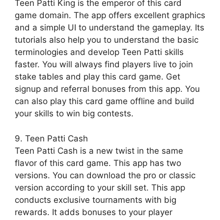
Teen Patti King is the emperor of this card
game domain. The app offers excellent graphics
and a simple UI to understand the gameplay. Its
tutorials also help you to understand the basic
terminologies and develop Teen Patti skills
faster. You will always find players live to join
stake tables and play this card game. Get
signup and referral bonuses from this app. You
can also play this card game offline and build
your skills to win big contests.
9.
Teen Patti Cash
Teen Patti Cash is a new twist in the same
flavor of this card game. This app has two
versions. You can download the pro or classic
version according to your skill set. This app
conducts exclusive tournaments with big
rewards. It adds bonuses to your player