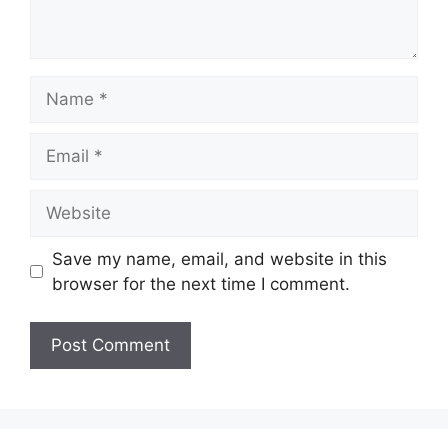
Name
Email
Website
Save my name, email, and website in this
browser for the next time I comment.