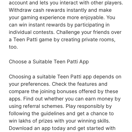
account and lets you interact with other players.
Withdraw cash rewards instantly and make
your gaming experience more enjoyable. You
can win instant rewards by participating in
individual contests. Challenge your friends over
a Teen Patti game by creating private rooms,
too.
Choose a Suitable Teen Patti App
Choosing a suitable Teen Patti app depends on
your preferences. Check the features and
compare the joining bonuses offered by these
apps. Find out whether you can earn money by
using referral schemes. Play responsibly by
following the guidelines and get a chance to
win lakhs of prizes with your winning skills.
Download an app today and get started with