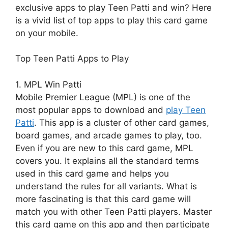
exclusive apps to play Teen Patti and win? Here
is a vivid list of top apps to play this card game
on your mobile.
Top Teen Patti Apps to Play
1.
MPL Win Patti
Mobile Premier League (MPL) is one of the
most popular apps to download and
play Teen
Patti
. This app is a cluster of other card games,
board games, and arcade games to play, too.
Even if you are new to this card game, MPL
covers you. It explains all the standard terms
used in this card game and helps you
understand the rules for all variants. What is
more fascinating is that this card game will
match you with other Teen Patti players. Master
this card game on this app and then participate