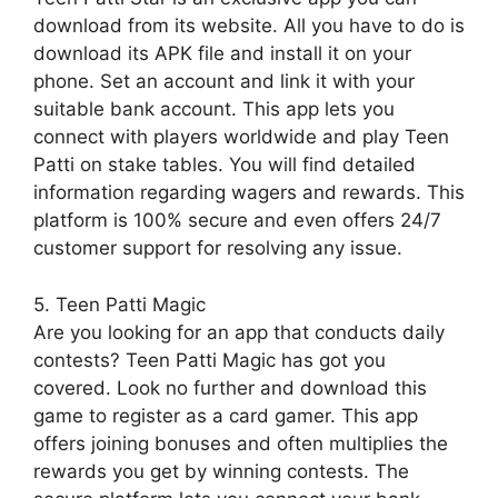
download from its website. All you have to do is
download its APK file and install it on your
phone. Set an account and link it with your
suitable bank account. This app lets you
connect with players worldwide and play Teen
Patti on stake tables. You will find detailed
information regarding wagers and rewards. This
platform is 100% secure and even offers 24/7
customer support for resolving any issue.
5.
Teen Patti
Magic
Are you looking for an app that conducts daily
contests? Teen Patti
Magic
has got you
covered. Look no further and download this
game to register as a card gamer. This app
offers joining bonuses and often multiplies the
rewards you get by winning contests. The