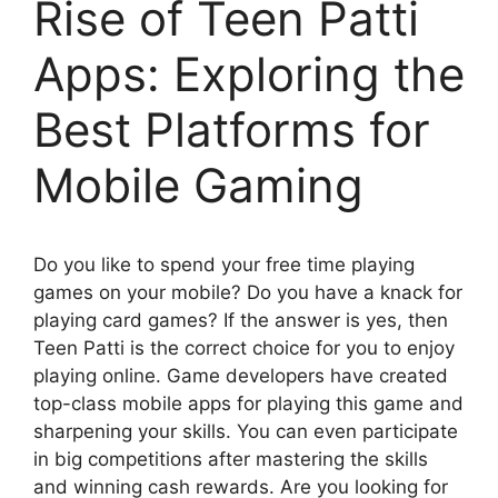
Rise of Teen Patti
Apps: Exploring the
Best Platforms for
Mobile Gaming
Do you like to spend your free time playing
games on your mobile? Do you have a knack for
playing card games? If the answer is yes, then
Teen Patti is the correct choice for you to enjoy
playing online. Game developers have created
top-class mobile apps for playing this game and
sharpening your skills. You can even participate
in big competitions after mastering the skills
and winning cash rewards.
Are you looking for