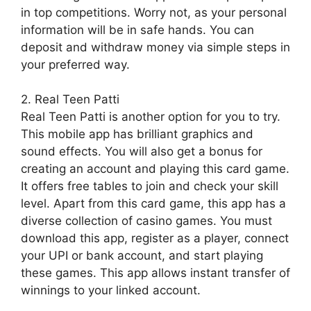
in top competitions. Worry not, as your personal
information will be in safe hands. You can
deposit and withdraw money via simple steps in
your preferred way.
2.
Real Teen Patti
Real Teen Patti
is another option for you to try.
This mobile app has brilliant graphics and
sound effects. You will also get a bonus for
creating an account and playing this card game.
It offers free tables to join and check your skill
level. Apart from this card game, this app has a
diverse collection of casino games. You must
download this app, register as a player, connect
your UPI or bank account, and start playing
these games. This app allows instant transfer of
winnings to your linked account.