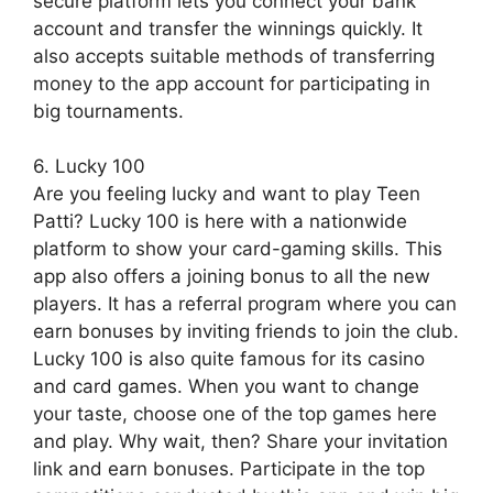
secure platform lets you connect your bank
account and transfer the winnings quickly. It
also accepts suitable methods of transferring
money to the app account for participating in
big tournaments.
6.
Lucky
100
Are you feeling lucky and want to play Teen
Patti? Lucky 100 is here with a nationwide
platform to show your card-gaming skills. This
app also offers a joining bonus to all the new
players. It has a referral program where you can
earn bonuses by inviting friends to join the club.
Lucky 100 is also quite famous for its casino
and card games. When you want to change
your taste, choose one of the top games here
and play. Why wait, then? Share your invitation
link and earn bonuses. Participate in the top