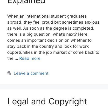
Explained
When an international student graduates
abroad, they feel proud but sometimes anxious
as well. As soon as the degree is completed,
there is a big question: what’s next? Here
comes an important decision on whether to
stay back in the country and look for work
opportunities in the job market or come back to
the …
Read more
Leave a comment
Legal and Copyright