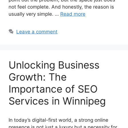
not feel complete. And honestly, the reason is
usually very simple. …
Read more
Leave a comment
Unlocking Business
Growth: The
Importance of SEO
Services in Winnipeg
In today’s digital-first world, a strong online
presence is not just a luxury but a necessity for