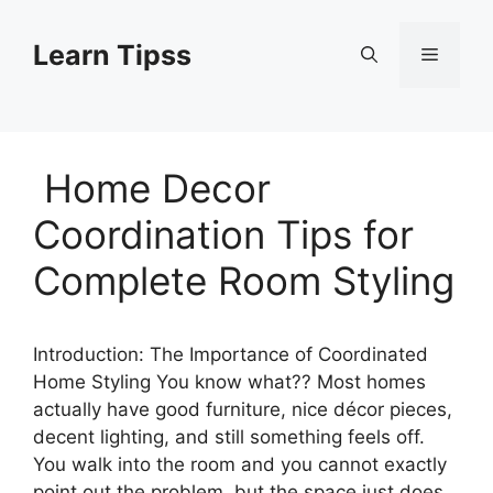
Skip
to
Learn Tipss
Menu
content
Home Decor
Coordination Tips for
Complete Room Styling
Introduction: The Importance of Coordinated
Home Styling You know what?? Most homes
actually have good furniture, nice décor pieces,
decent lighting, and still something feels off.
You walk into the room and you cannot exactly
point out the problem, but the space just does