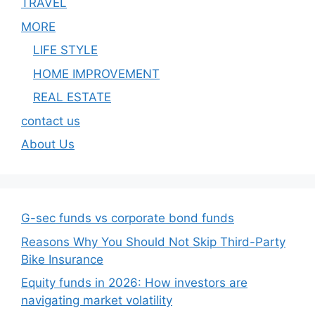
TRAVEL
MORE
LIFE STYLE
HOME IMPROVEMENT
REAL ESTATE
contact us
About Us
G-sec funds vs corporate bond funds
Reasons Why You Should Not Skip Third-Party
Bike Insurance
Equity funds in 2026: How investors are
navigating market volatility