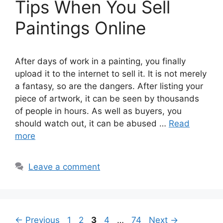
Tips When You Sell
Paintings Online
After days of work in a painting, you finally
upload it to the internet to sell it. It is not merely
a fantasy, so are the dangers. After listing your
piece of artwork, it can be seen by thousands
of people in hours. As well as buyers, you
should watch out, it can be abused …
Read
more
Leave a comment
Page
Page
Page
Page
Page
←
Previous
1
2
3
4
…
74
Next
→