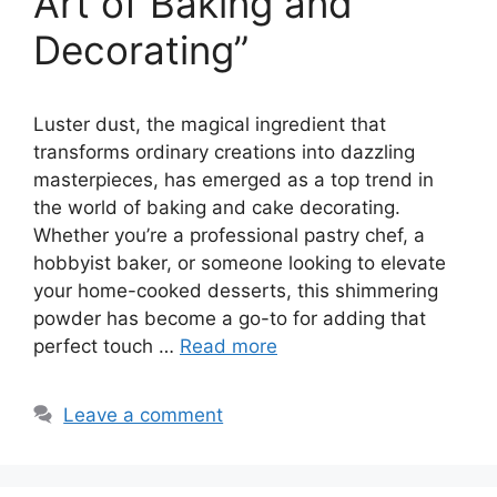
Art of Baking and
Decorating”
Luster dust, the magical ingredient that
transforms ordinary creations into dazzling
masterpieces, has emerged as a top trend in
the world of baking and cake decorating.
Whether you’re a professional pastry chef, a
hobbyist baker, or someone looking to elevate
your home-cooked desserts, this shimmering
powder has become a go-to for adding that
perfect touch …
Read more
Leave a comment