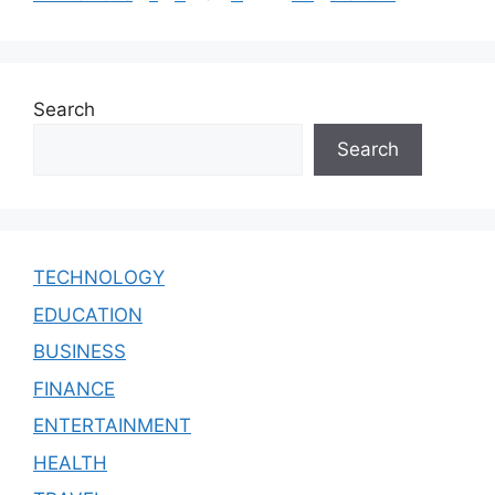
Search
Search
TECHNOLOGY
EDUCATION
BUSINESS
FINANCE
ENTERTAINMENT
HEALTH