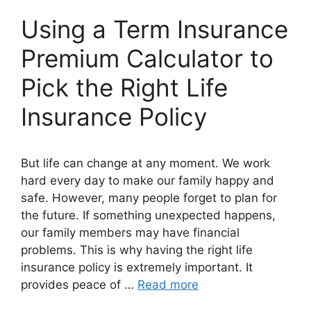
Using a Term Insurance
Premium Calculator to
Pick the Right Life
Insurance Policy
But life can change at any moment. We work
hard every day to make our family happy and
safe. However, many people forget to plan for
the future. If something unexpected happens,
our family members may have financial
problems. This is why having the right life
insurance policy is extremely important. It
provides peace of …
Read more