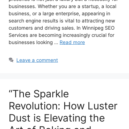
businesses. Whether you are a startup, a local
business, or a large enterprise, appearing in
search engine results is vital to attracting new
customers and driving sales. In Winnipeg SEO
Services are becoming increasingly crucial for
businesses looking …
Read more
Leave a comment
“The Sparkle
Revolution: How Luster
Dust is Elevating the