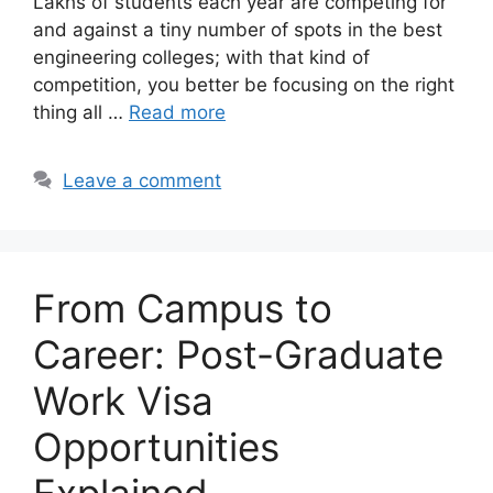
Lakhs of students each year are competing for
and against a tiny number of spots in the best
engineering colleges; with that kind of
competition, you better be focusing on the right
thing all …
Read more
Leave a comment
From Campus to
Career: Post-Graduate
Work Visa
Opportunities