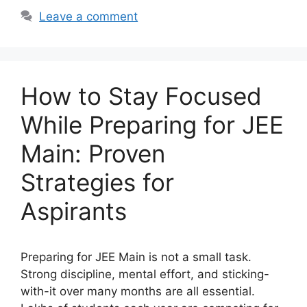
Leave a comment
How to Stay Focused
While Preparing for JEE
Main: Proven
Strategies for
Aspirants
Preparing for JEE Main is not a small task.
Strong discipline, mental effort, and sticking-
with-it over many months are all essential.