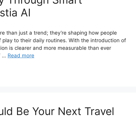
tia AI
e than just a trend; they’re shaping how people
 play to their daily routines. With the introduction of
ation is clearer and more measurable than ever
of …
Read more
ld Be Your Next Travel