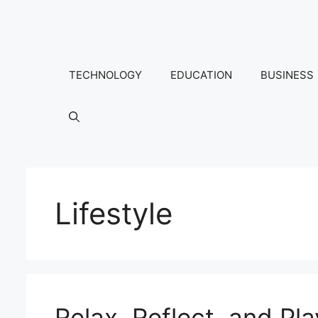
Skip
to
content
TECHNOLOGY
EDUCATION
BUSINESS
Lifestyle
Relax, Reflect, and P