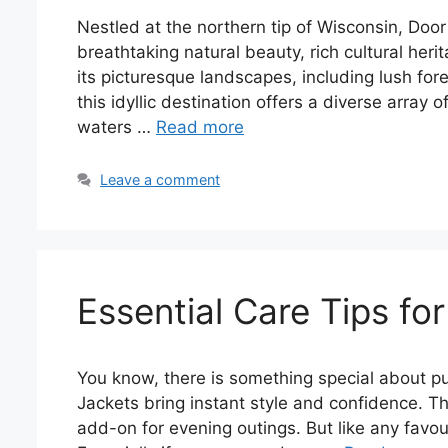
Nestled at the northern tip of Wisconsin, Door
breathtaking natural beauty, rich cultural he
its picturesque landscapes, including lush for
this idyllic destination offers a diverse array o
waters …
Read more
Leave a comment
Essential Care Tips f
You know, there is something special about put
Jackets bring instant style and confidence. Th
add-on for evening outings. But like any favouri