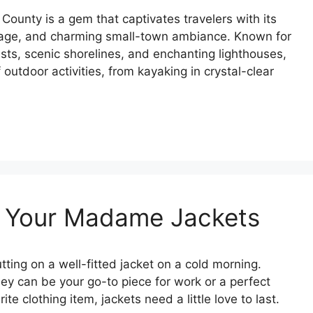
 County is a gem that captivates travelers with its
ritage, and charming small-town ambiance. Known for
ests, scenic shorelines, and enchanting lighthouses,
f outdoor activities, from kayaking in crystal-clear
or Your Madame Jackets
ting on a well-fitted jacket on a cold morning.
ey can be your go-to piece for work or a perfect
te clothing item, jackets need a little love to last.