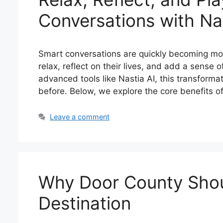
Conversations with Nas
Smart conversations are quickly becoming mor
relax, reflect on their lives, and add a sense of
advanced tools like Nastia AI, this transform
before. Below, we explore the core benefits 
Leave a comment
Why Door County Shou
Destination