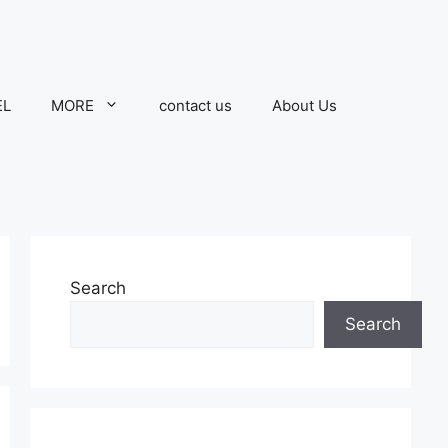
EL
MORE
contact us
About Us
Search
Search