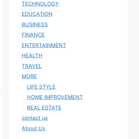
TECHNOLOGY
EDUCATION
BUSINESS
FINANCE
ENTERTAINMENT
HEALTH
TRAVEL
MORE
LIFE STYLE
HOME IMPROVEMENT
REAL ESTATE
contact us
About Us