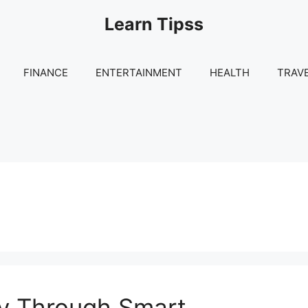
Learn Tipss
FINANCE
ENTERTAINMENT
HEALTH
TRAV
lay Through Smart