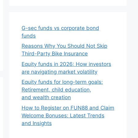
G-sec funds vs corporate bond
funds
Reasons Why You Should Not Skip
Third-Party Bike Insurance
Equity funds in 2026: How investors
are navigating market volatility
Equity funds for long-term goals:
Retirement, child education,
and wealth creation
How to Register on FUN88 and Claim
Welcome Bonuses: Latest Trends
and Insights