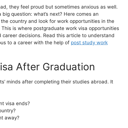
ad, they feel proud but sometimes anxious as well.
a big question: what’s next? Here comes an
the country and look for work opportunities in the
 This is where postgraduate work visa opportunities
career decisions. Read this article to understand
us to a career with the help of
post study work
isa After Graduation
s’ minds after completing their studies abroad. It
ent visa ends?
ountry?
ht away?