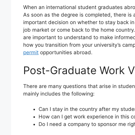
When an international student graduates abro
As soon as the degree is completed, there is 
important decision on whether to stay back in 
job market or come back to the home country.
are important to understand to make informed 
how you transition from your university’s camp
permit
opportunities abroad.
Post-Graduate Work V
There are many questions that arise in student
mainly includes the following:
Can I stay in the country after my stud
How can I get work experience in this c
Do I need a company to sponsor me rig