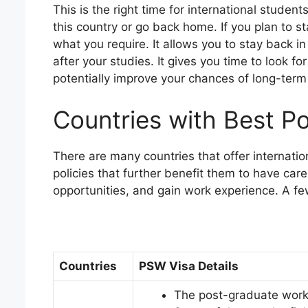
This is the right time for international stude
this country or go back home. If you plan to s
what you require. It allows you to stay back in
after your studies. It gives you time to look fo
potentially improve your chances of long-term 
Countries with Best P
There are many countries that offer internatio
policies that further benefit them to have car
opportunities, and gain work experience. A f
Countries
PSW Visa Details
The post-graduate work 