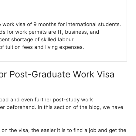
e work visa of 9 months for international students.
lds for work permits are IT, business, and
cent shortage of skilled labour.
 of tuition fees and living expenses.
for Post-Graduate Work Visa
road and even further post-study work
er beforehand. In this section of the blog, we have
 the visa, the easier it is to find a job and get the