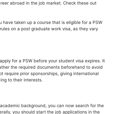
areer abroad in the job market. Check these out
 have taken up a course that is eligible for a PSW
rules on a post graduate work visa, as they vary
apply for a PSW before your student visa expires. It
d gather the required documents beforehand to avoid
 require prior sponsorships, giving international
ng to their interests.
 academic background, you can now search for the
ally, you should start the job applications in the