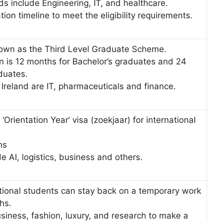
ds include Engineering, IT, and healthcare.
ation timeline to meet the eligibility requirements.
nown as the Third Level Graduate Scheme.
n is 12 months for Bachelor’s graduates and 24
aduates.
 Ireland are IT, pharmaceuticals and finance.
Orientation Year’ visa (zoekjaar) for international
ths
de AI, logistics, business and others.
ational students can stay back on a temporary work
ths.
siness, fashion, luxury, and research to make a