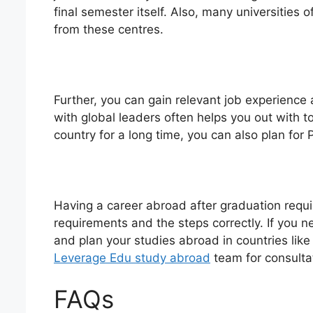
final semester itself. Also, many universities
from these centres.
Further, you can gain relevant job experience
with global leaders often helps you out with to
country for a long time, you can also plan for
Having a career abroad after graduation requ
requirements and the steps correctly. If you 
and plan your studies abroad in countries lik
Leverage Edu study abroad
team for consulta
FAQs