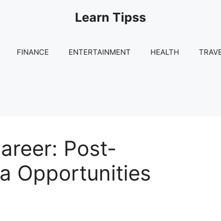
Learn Tipss
FINANCE
ENTERTAINMENT
HEALTH
TRAV
reer: Post-
a Opportunities