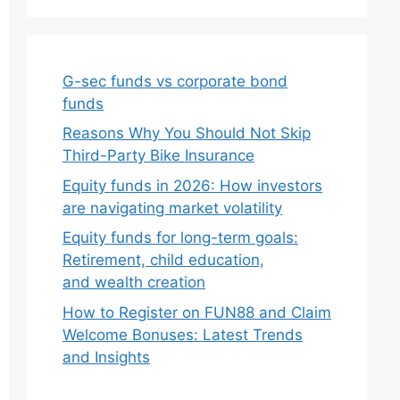
G-sec funds vs corporate bond
funds
Reasons Why You Should Not Skip
Third-Party Bike Insurance
Equity funds in 2026: How investors
are navigating market volatility
Equity funds for long-term goals:
Retirement, child education,
and wealth creation
How to Register on FUN88 and Claim
Welcome Bonuses: Latest Trends
and Insights