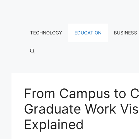
Skip
to
content
TECHNOLOGY
EDUCATION
BUSINESS
From Campus to Ca
Graduate Work Vis
Explained