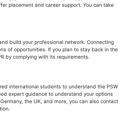
 offer placement and career support. You can take
 and build your professional network. Connecting
ns of opportunities. If you plan to stay back in the
 PR by complying with its requirements.
ired international students to understand the PSW
need expert guidance to understand your options
e Germany, the UK, and more, you can also contact
tion.