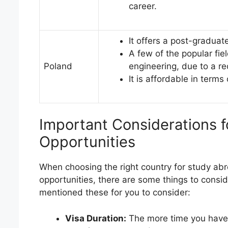
career.
It offers a post-graduat
A few of the popular fie
Poland
engineering, due to a re
It is affordable in terms
Important Considerations 
Opportunities
When choosing the right country for study ab
opportunities, there are some things to consid
mentioned these for you to consider:
Visa Duration:
The more time you have on