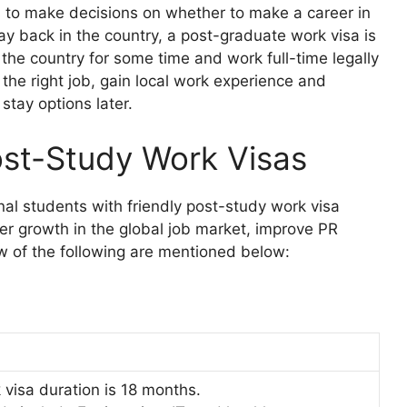
nts to make decisions on whether to make a career in
tay back in the country, a post-graduate work visa is
 the country for some time and work full-time legally
r the right job, gain local work experience and
stay options later.
ost-Study Work Visas
nal students with friendly post-study work visa
eer growth in the global job market, improve PR
ew of the following are mentioned below:
visa duration is 18 months.