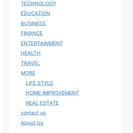
TECHNOLOGY
EDUCATION
BUSINESS
FINANCE
ENTERTAINMENT
HEALTH
TRAVEL
MORE
LIFE STYLE
HOME IMPROVEMENT
REAL ESTATE
contact us
About Us