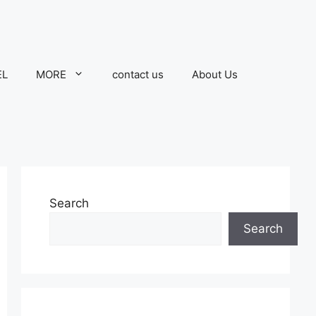
EL
MORE
contact us
About Us
Search
Search