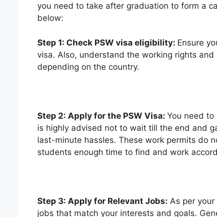
you need to take after graduation to form a c
below:
Step 1: Check PSW visa eligibility:
Ensure you
visa. Also, understand the working rights and 
depending on the country.
Step 2: Apply for the PSW Visa:
You need to 
is highly advised not to wait till the end an
last-minute hassles. These work permits do not
students enough time to find and work accordi
Step 3: Apply for Relevant Jobs:
As per your
jobs that match your interests and goals. Gener