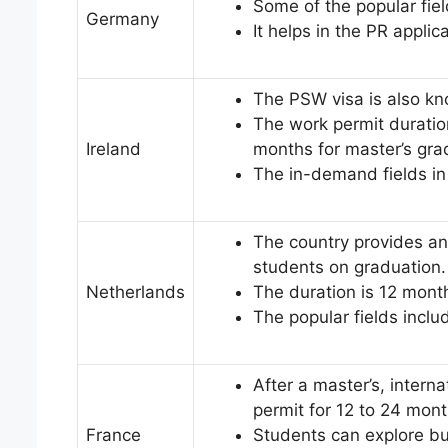
Some of the popular fiel
Germany
It helps in the PR applic
The PSW visa is also k
The work permit duratio
Ireland
months for master’s gr
The in-demand fields in
The country provides an ‘
students on graduation.
Netherlands
The duration is 12 mon
The popular fields inclu
After a master’s, intern
permit for 12 to 24 mon
France
Students can explore bu