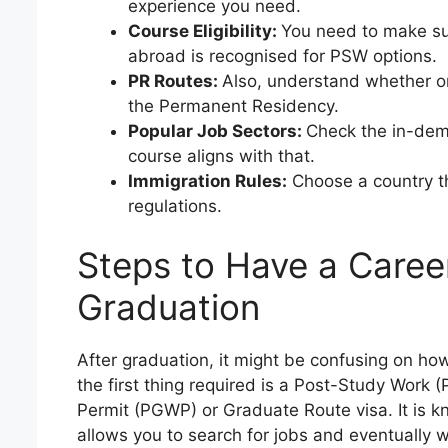
experience you need.
Course Eligibility:
You need to make su
abroad is recognised for PSW options.
PR Routes:
Also, understand whether or
the Permanent Residency.
Popular Job Sectors:
Check the in-dema
course aligns with that.
Immigration Rules:
Choose a country th
regulations.
Steps to Have a Caree
Graduation
After graduation, it might be confusing on ho
the first thing required is a Post-Study Work
Permit (PGWP) or Graduate Route visa. It is kn
allows you to search for jobs and eventually w