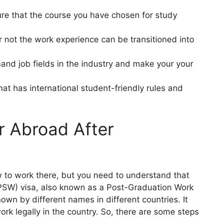
re that the course you have chosen for study
 not the work experience can be transitioned into
nd job fields in the industry and make your your
at has international student-friendly rules and
r Abroad After
w to work there, but you need to understand that
 (PSW) visa, also known as a Post-Graduation Work
own by different names in different countries. It
ork legally in the country. So, there are some steps