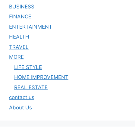
BUSINESS
FINANCE
ENTERTAINMENT
HEALTH
TRAVEL
MORE
LIFE STYLE
HOME IMPROVEMENT
REAL ESTATE
contact us
About Us