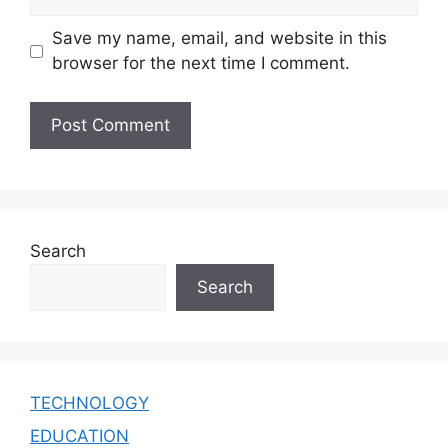
Save my name, email, and website in this
browser for the next time I comment.
Search
Search
TECHNOLOGY
EDUCATION