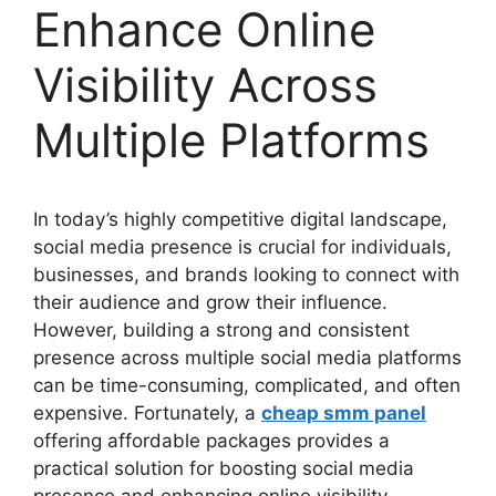
Enhance Online
Visibility Across
Multiple Platforms
In today’s highly competitive digital landscape,
social media presence is crucial for individuals,
businesses, and brands looking to connect with
their audience and grow their influence.
However, building a strong and consistent
presence across multiple social media platforms
can be time-consuming, complicated, and often
expensive. Fortunately, a
cheap smm panel
offering affordable packages provides a
practical solution for boosting social media