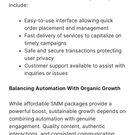
include:
Easy-to-use interface allowing quick
order placement and management
Fast delivery of services to capitalize on
timely campaigns
Safe and secure transactions protecting
user privacy
Customer support available to assist with
inquiries or issues
Balancing Automation With Organic Growth
While affordable SMM packages provide a
powerful boost, sustainable growth depends on
combining automation with genuine
engagement. Quality content, authentic
interactions, and consistent communication