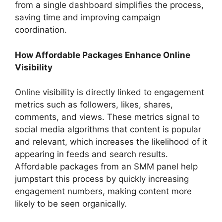
from a single dashboard simplifies the process,
saving time and improving campaign
coordination.
How Affordable Packages Enhance Online
Visibility
Online visibility is directly linked to engagement
metrics such as followers, likes, shares,
comments, and views. These metrics signal to
social media algorithms that content is popular
and relevant, which increases the likelihood of it
appearing in feeds and search results.
Affordable packages from an SMM panel help
jumpstart this process by quickly increasing
engagement numbers, making content more
likely to be seen organically.