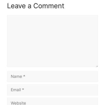
Leave a Comment
Comment
Name
Email
Website