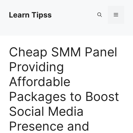
Skip
to
Learn Tipss
Menu
content
Cheap SMM Panel
Providing
Affordable
Packages to Boost
Social Media
Presence and