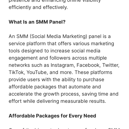
presence and enhancing online visibility
efficiently and effectively.
What Is an SMM Panel?
An SMM (Social Media Marketing) panel is a
service platform that offers various marketing
tools designed to increase social media
engagement and followers across multiple
networks such as Instagram, Facebook, Twitter,
TikTok, YouTube, and more. These platforms
provide users with the ability to purchase
affordable packages that automate and
accelerate the growth process, saving time and
effort while delivering measurable results.
Affordable Packages for Every Need