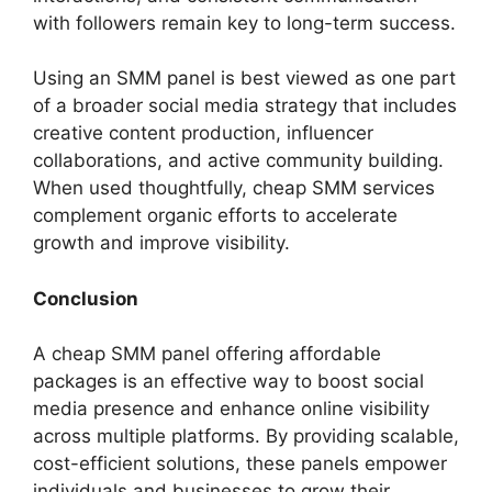
with followers remain key to long-term success.
Using an SMM panel is best viewed as one part
of a broader social media strategy that includes
creative content production, influencer
collaborations, and active community building.
When used thoughtfully, cheap SMM services
complement organic efforts to accelerate
growth and improve visibility.
Conclusion
A cheap SMM panel offering affordable
packages is an effective way to boost social
media presence and enhance online visibility
across multiple platforms. By providing scalable,
cost-efficient solutions, these panels empower
individuals and businesses to grow their