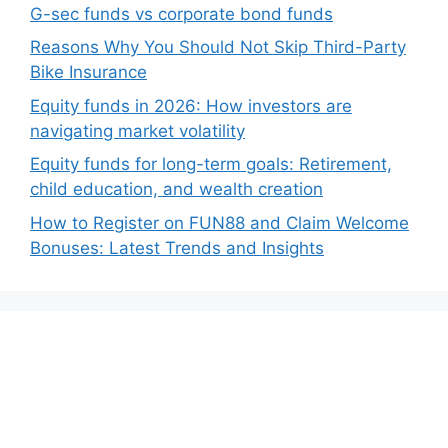
G-sec funds vs corporate bond funds
Reasons Why You Should Not Skip Third-Party
Bike Insurance
Equity funds in 2026: How investors are
navigating market volatility
Equity funds for long-term goals: Retirement,
child education, and wealth creation
How to Register on FUN88 and Claim Welcome
Bonuses: Latest Trends and Insights