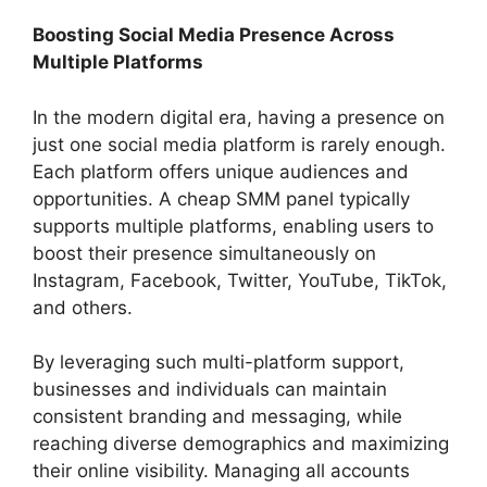
Boosting Social Media Presence Across
Multiple Platforms
In the modern digital era, having a presence on
just one social media platform is rarely enough.
Each platform offers unique audiences and
opportunities. A cheap SMM panel typically
supports multiple platforms, enabling users to
boost their presence simultaneously on
Instagram, Facebook, Twitter, YouTube, TikTok,
and others.
By leveraging such multi-platform support,
businesses and individuals can maintain
consistent branding and messaging, while
reaching diverse demographics and maximizing
their online visibility. Managing all accounts