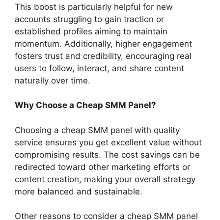
This boost is particularly helpful for new
accounts struggling to gain traction or
established profiles aiming to maintain
momentum. Additionally, higher engagement
fosters trust and credibility, encouraging real
users to follow, interact, and share content
naturally over time.
Why Choose a Cheap SMM Panel?
Choosing a cheap SMM panel with quality
service ensures you get excellent value without
compromising results. The cost savings can be
redirected toward other marketing efforts or
content creation, making your overall strategy
more balanced and sustainable.
Other reasons to consider a cheap SMM panel