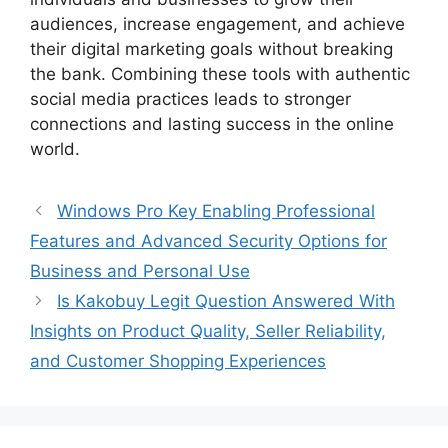
audiences, increase engagement, and achieve
their digital marketing goals without breaking
the bank. Combining these tools with authentic
social media practices leads to stronger
connections and lasting success in the online
world.
Windows Pro Key Enabling Professional
Features and Advanced Security Options for
Business and Personal Use
Is Kakobuy Legit Question Answered With
Insights on Product Quality, Seller Reliability,
and Customer Shopping Experiences