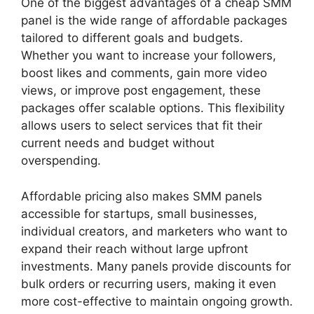
One of the biggest advantages of a cheap SMM
panel is the wide range of affordable packages
tailored to different goals and budgets.
Whether you want to increase your followers,
boost likes and comments, gain more video
views, or improve post engagement, these
packages offer scalable options. This flexibility
allows users to select services that fit their
current needs and budget without
overspending.
Affordable pricing also makes SMM panels
accessible for startups, small businesses,
individual creators, and marketers who want to
expand their reach without large upfront
investments. Many panels provide discounts for
bulk orders or recurring users, making it even
more cost-effective to maintain ongoing growth.