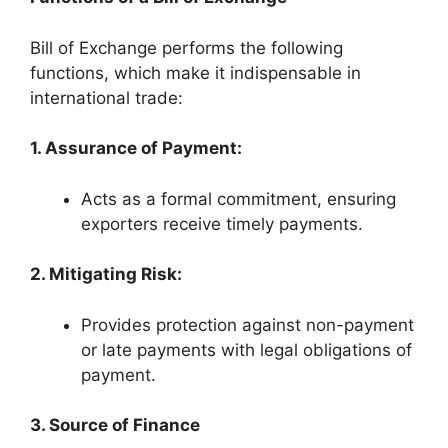
Bill of Exchange performs the following
functions, which make it indispensable in
international trade:
1. Assurance of Payment:
Acts as a formal commitment, ensuring
exporters receive timely payments.
2. Mitigating Risk:
Provides protection against non-payment
or late payments with legal obligations of
payment.
3. Source of Finance