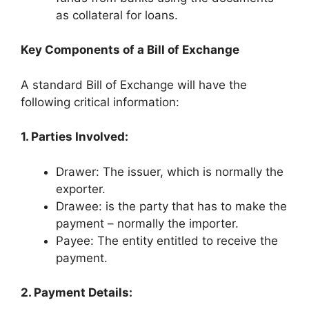
as collateral for loans.
Key Components of a Bill of Exchange
A standard Bill of Exchange will have the
following critical information:
1. Parties Involved:
Drawer: The issuer, which is normally the
exporter.
Drawee: is the party that has to make the
payment – normally the importer.
Payee: The entity entitled to receive the
payment.
2. Payment Details: