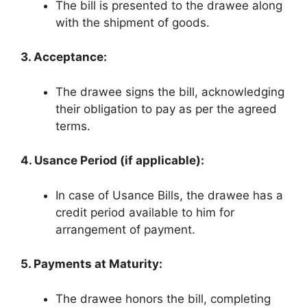
The bill is presented to the drawee along
with the shipment of goods.
3. Acceptance:
The drawee signs the bill, acknowledging
their obligation to pay as per the agreed
terms.
4. Usance Period (if applicable):
In case of Usance Bills, the drawee has a
credit period available to him for
arrangement of payment.
5. Payments at Maturity:
The drawee honors the bill, completing