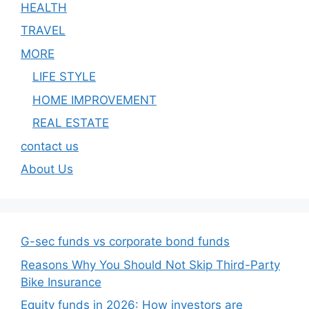
HEALTH
TRAVEL
MORE
LIFE STYLE
HOME IMPROVEMENT
REAL ESTATE
contact us
About Us
G-sec funds vs corporate bond funds
Reasons Why You Should Not Skip Third-Party
Bike Insurance
Equity funds in 2026: How investors are