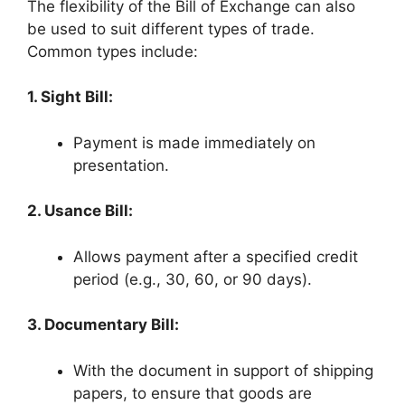
The flexibility of the Bill of Exchange can also
be used to suit different types of trade.
Common types include:
1. Sight Bill:
Payment is made immediately on
presentation.
2. Usance Bill:
Allows payment after a specified credit
period (e.g., 30, 60, or 90 days).
3. Documentary Bill:
With the document in support of shipping
papers, to ensure that goods are