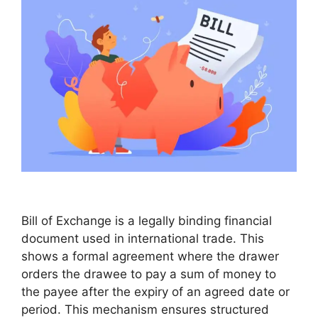
Bill of Exchange is a legally binding financial
document used in international trade. This
shows a formal agreement where the drawer
orders the drawee to pay a sum of money to
the payee after the expiry of an agreed date or
period. This mechanism ensures structured