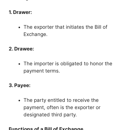
1. Drawer:
The exporter that initiates the Bill of
Exchange.
2. Drawee:
The importer is obligated to honor the
payment terms.
3. Payee:
The party entitled to receive the
payment, often is the exporter or
designated third party.
Functions of a Bill of Exchange