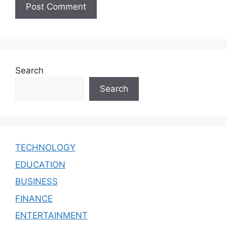
Search
Search
TECHNOLOGY
EDUCATION
BUSINESS
FINANCE
ENTERTAINMENT