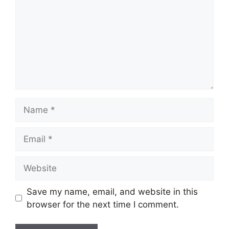
Name
Email
Website
Save my name, email, and website in this
browser for the next time I comment.