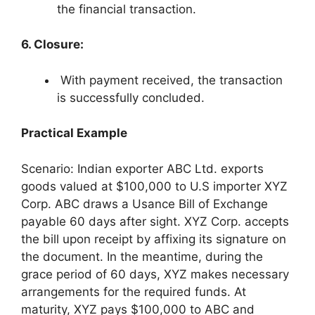
the financial transaction.
6. Closure:
With payment received, the transaction
is successfully concluded.
Practical Example
Scenario: Indian exporter ABC Ltd. exports
goods valued at $100,000 to U.S importer XYZ
Corp. ABC draws a Usance Bill of Exchange
payable 60 days after sight. XYZ Corp. accepts
the bill upon receipt by affixing its signature on
the document. In the meantime, during the
grace period of 60 days, XYZ makes necessary
arrangements for the required funds. At
maturity, XYZ pays $100,000 to ABC and