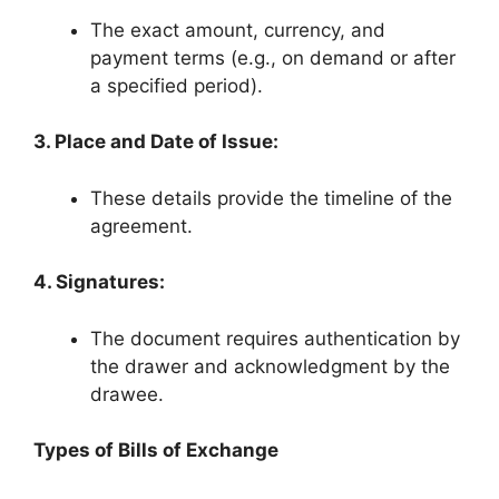
The exact amount, currency, and
payment terms (e.g., on demand or after
a specified period).
3. Place and Date of Issue:
These details provide the timeline of the
agreement.
4. Signatures:
The document requires authentication by
the drawer and acknowledgment by the
drawee.
Types of Bills of Exchange