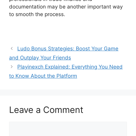
documentation may be another important way
to smooth the process.
Ludo Bonus Strategies: Boost Your Game
and Outplay Your Friends
Playinexch Explained: Everything You Need
to Know About the Platform
Leave a Comment
Comment