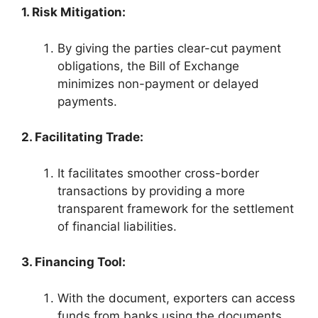
1. Risk Mitigation:
By giving the parties clear-cut payment
obligations, the Bill of Exchange
minimizes non-payment or delayed
payments.
2. Facilitating Trade:
It facilitates smoother cross-border
transactions by providing a more
transparent framework for the settlement
of financial liabilities.
3. Financing Tool:
With the document, exporters can access
funds from banks using the documents