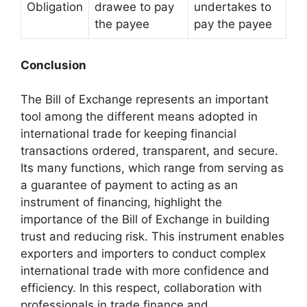
Obligation
drawee to pay
undertakes to
the payee
pay the payee
Conclusion
The Bill of Exchange represents an important
tool among the different means adopted in
international trade for keeping financial
transactions ordered, transparent, and secure.
Its many functions, which range from serving as
a guarantee of payment to acting as an
instrument of financing, highlight the
importance of the Bill of Exchange in building
trust and reducing risk. This instrument enables
exporters and importers to conduct complex
international trade with more confidence and
efficiency. In this respect, collaboration with
professionals in trade finance and