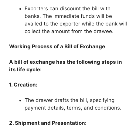
Exporters can discount the bill with
banks. The immediate funds will be
availed to the exporter while the bank will
collect the amount from the drawee.
Working Process of a Bill of Exchange
A bill of exchange has the following steps in
its life cycle:
1. Creation:
The drawer drafts the bill, specifying
payment details, terms, and conditions.
2. Shipment and Presentation: