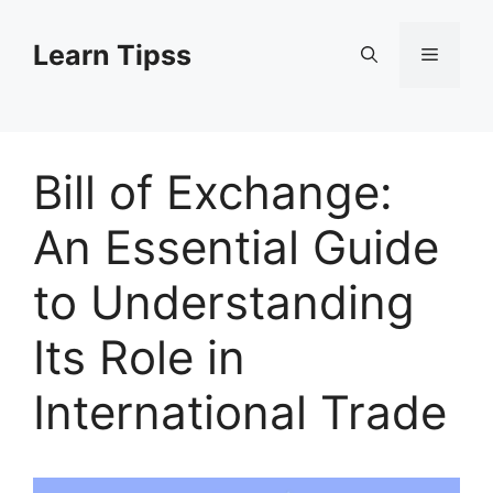
Skip
to
Learn Tipss
Menu
content
Bill of Exchange:
An Essential Guide
to Understanding
Its Role in
International Trade