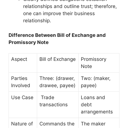
relationships and outline trust; therefore,
one can improve their business
relationship.
Difference Between Bill of Exchange and
Promissory Note
Aspect
Bill of Exchange
Promissory
Note
Parties
Three: (drawer,
Two: (maker,
Involved
drawee, payee)
payee)
Use Case
Trade
Loans and
transactions
debt
arrangements
Nature of
Commands the
The maker