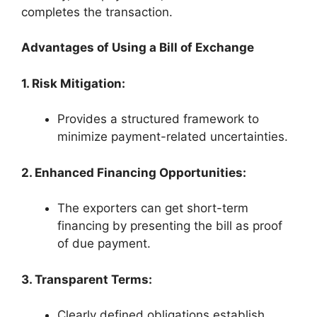
completes the transaction.
Advantages of Using a Bill of Exchange
1. Risk Mitigation:
Provides a structured framework to
minimize payment-related uncertainties.
2. Enhanced Financing Opportunities:
The exporters can get short-term
financing by presenting the bill as proof
of due payment.
3. Transparent Terms:
Clearly defined obligations establish