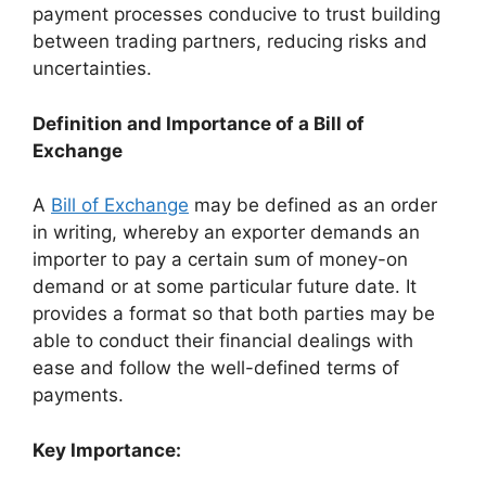
payment processes conducive to trust building
between trading partners, reducing risks and
uncertainties.
Definition and Importance of a Bill of
Exchange
A
Bill of Exchange
may be defined as an order
in writing, whereby an exporter demands an
importer to pay a certain sum of money-on
demand or at some particular future date. It
provides a format so that both parties may be
able to conduct their financial dealings with
ease and follow the well-defined terms of
payments.
Key Importance: