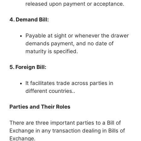
released upon payment or acceptance.
4. Demand Bill:
Payable at sight or whenever the drawer
demands payment, and no date of
maturity is specified.
5. Foreign Bill:
It facilitates trade across parties in
different countries..
Parties and Their Roles
There are three important parties to a Bill of
Exchange in any transaction dealing in Bills of
Exchange.