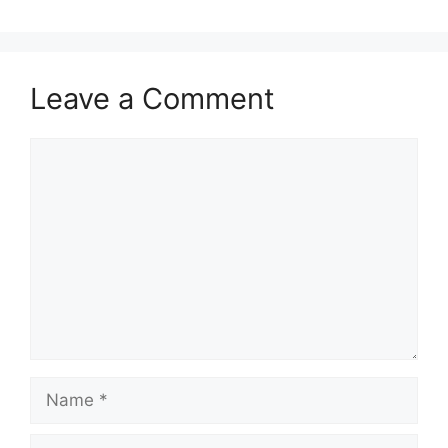
Leave a Comment
Comment
Name
Email