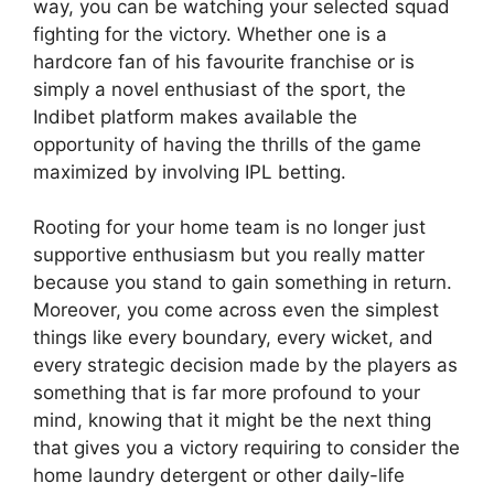
way, you can be watching your selected squad
fighting for the victory. Whether one is a
hardcore fan of his favourite franchise or is
simply a novel enthusiast of the sport, the
Indibet platform makes available the
opportunity of having the thrills of the game
maximized by involving IPL betting.
Rooting for your home team is no longer just
supportive enthusiasm but you really matter
because you stand to gain something in return.
Moreover, you come across even the simplest
things like every boundary, every wicket, and
every strategic decision made by the players as
something that is far more profound to your
mind, knowing that it might be the next thing
that gives you a victory requiring to consider the
home laundry detergent or other daily-life