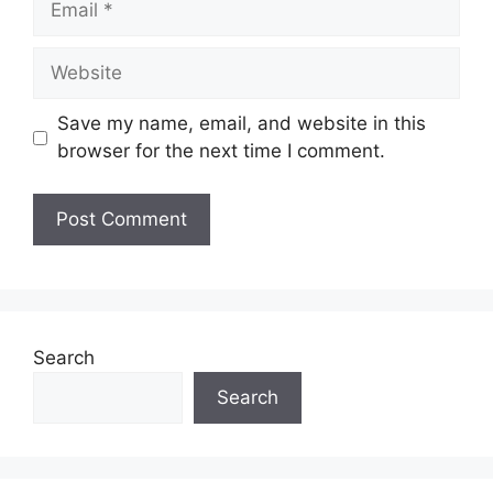
Website
Save my name, email, and website in this
browser for the next time I comment.
Search
Search