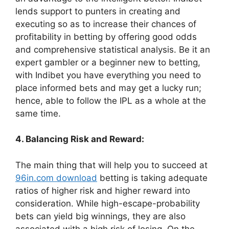
lends support to punters in creating and
executing so as to increase their chances of
profitability in betting by offering good odds
and comprehensive statistical analysis. Be it an
expert gambler or a beginner new to betting,
with Indibet you have everything you need to
place informed bets and may get a lucky run;
hence, able to follow the IPL as a whole at the
same time.
4. Balancing Risk and Reward:
The main thing that will help you to succeed at
96in.com download
betting is taking adequate
ratios of higher risk and higher reward into
consideration. While high-escape-probability
bets can yield big winnings, they are also
associated with a high risk of losing. On the