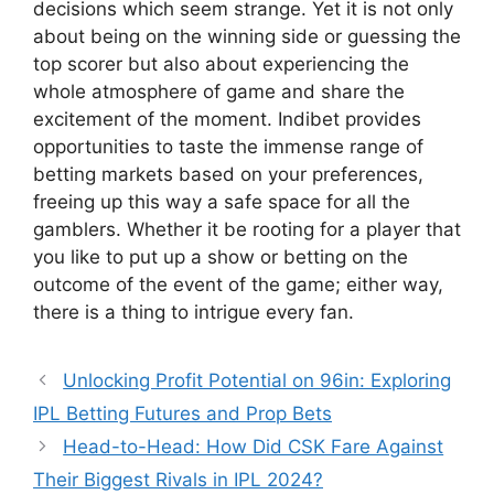
decisions which seem strange. Yet it is not only
about being on the winning side or guessing the
top scorer but also about experiencing the
whole atmosphere of game and share the
excitement of the moment. Indibet provides
opportunities to taste the immense range of
betting markets based on your preferences,
freeing up this way a safe space for all the
gamblers. Whether it be rooting for a player that
you like to put up a show or betting on the
outcome of the event of the game; either way,
there is a thing to intrigue every fan.
Unlocking Profit Potential on 96in: Exploring
IPL Betting Futures and Prop Bets
Head-to-Head: How Did CSK Fare Against
Their Biggest Rivals in IPL 2024?