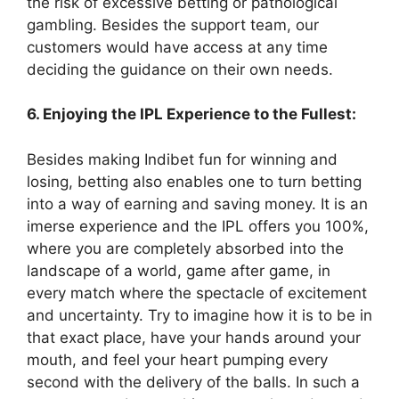
the risk of excessive betting or pathological
gambling. Besides the support team, our
customers would have access at any time
deciding the guidance on their own needs.
6. Enjoying the IPL Experience to the Fullest:
Besides making Indibet fun for winning and
losing, betting also enables one to turn betting
into a way of earning and saving money. It is an
imerse experience and the IPL offers you 100%,
where you are completely absorbed into the
landscape of a world, game after game, in
every match where the spectacle of excitement
and uncertainty. Try to imagine how it is to be in
that exact place, have your hands around your
mouth, and feel your heart pumping every
second with the delivery of the balls. In such a