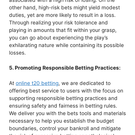
other hand, high-risk bets might yield modest
duties, yet are more likely to result in a loss.
Through realizing your risk tolerance and
playing in amounts that fit within your grasp,
you can go about experiencing the play’s
exhilarating nature while containing its possible
losses.
5. Promoting Responsible Betting Practices:
At
online t20 betting
, we are dedicated to
offering best service to users with the focus on
supporting responsible betting practices and
ensuring safety and fairness in betting rules.
We deliver you with the bets tools and materials
necessary to help you establish the budget
boundaries, control your bankroll and mitigate