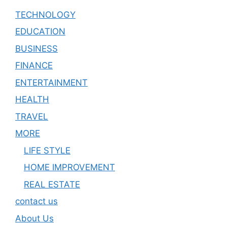
TECHNOLOGY
EDUCATION
BUSINESS
FINANCE
ENTERTAINMENT
HEALTH
TRAVEL
MORE
LIFE STYLE
HOME IMPROVEMENT
REAL ESTATE
contact us
About Us