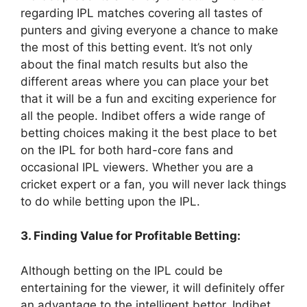
regarding IPL matches covering all tastes of
punters and giving everyone a chance to make
the most of this betting event. It’s not only
about the final match results but also the
different areas where you can place your bet
that it will be a fun and exciting experience for
all the people. Indibet offers a wide range of
betting choices making it the best place to bet
on the IPL for both hard-core fans and
occasional IPL viewers. Whether you are a
cricket expert or a fan, you will never lack things
to do while betting upon the IPL.
3. Finding Value for Profitable Betting:
Although betting on the IPL could be
entertaining for the viewer, it will definitely offer
an advantage to the intelligent bettor. Indibet