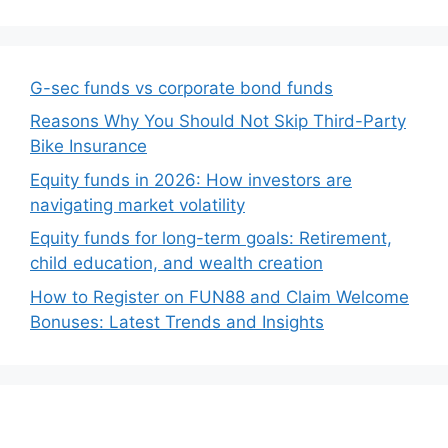
G-sec funds vs corporate bond funds
Reasons Why You Should Not Skip Third-Party
Bike Insurance
Equity funds in 2026: How investors are
navigating market volatility
Equity funds for long-term goals: Retirement,
child education, and wealth creation
How to Register on FUN88 and Claim Welcome
Bonuses: Latest Trends and Insights