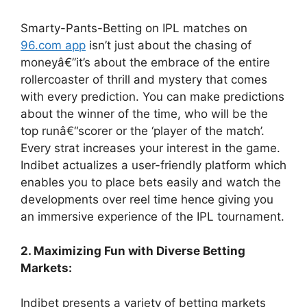
Smarty-Pants-Betting on IPL matches on
96.com app
isn’t just about the chasing of
moneyâ€”it’s about the embrace of the entire
rollercoaster of thrill and mystery that comes
with every prediction. You can make predictions
about the winner of the time, who will be the
top runâ€“scorer or the ‘player of the match’.
Every strat increases your interest in the game.
Indibet actualizes a user-friendly platform which
enables you to place bets easily and watch the
developments over reel time hence giving you
an immersive experience of the IPL tournament.
2. Maximizing Fun with Diverse Betting
Markets:
Indibet presents a variety of betting markets