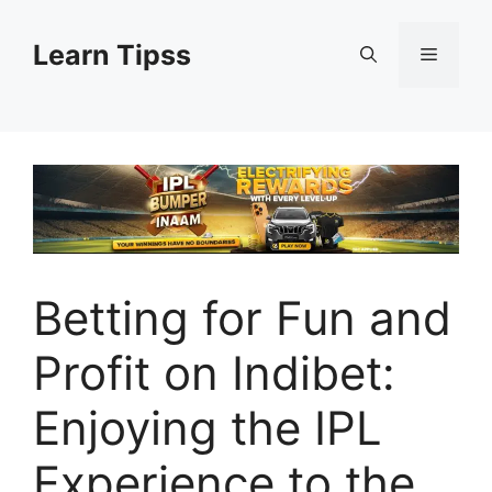
Skip
to
Learn Tipss
Menu
content
Betting for Fun and
Profit on Indibet:
Enjoying the IPL
Experience to the