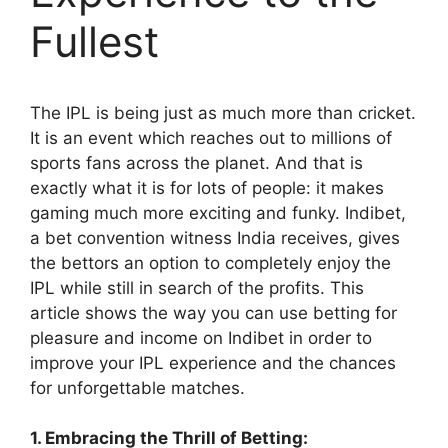
Fullest
The IPL is being just as much more than cricket.
It is an event which reaches out to millions of
sports fans across the planet. And that is
exactly what it is for lots of people: it makes
gaming much more exciting and funky. Indibet,
a bet convention witness India receives, gives
the bettors an option to completely enjoy the
IPL while still in search of the profits. This
article shows the way you can use betting for
pleasure and income on Indibet in order to
improve your IPL experience and the chances
for unforgettable matches.
1. Embracing the Thrill of Betting: