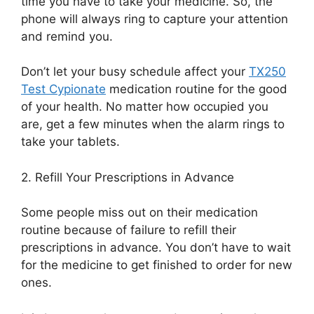
time you have to take your medicine. So, the
phone will always ring
to capture your attention
and remind you.
D
on’t let your busy schedule affect
your
TX250
Test Cypionate
medication routine for the good
of your health
.
No matter how occupied you
are, get a few minutes when the alarm rings to
take your tablets.
2.
Refill Your Prescriptions in Advance
Some people miss out on their medication
routine because of
failure to refill their
prescriptions in advance. You don’t have to wait
for the medicine to
get finished to order for new
ones.