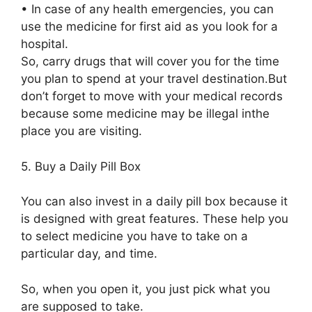
•
In case of any health emergencies, you can
use the medicine for first aid as you look for a
hospital.
S
o,
carry drugs that will cover you
for the time
you plan to spend
at your travel destination
.
But
don’t forget to
move with
your medical records
because some medicine may be illegal in
the
place you
are
visiting.
5.
Buy a Daily Pill Box
You can also invest in a daily pill box because it
is designed with great features. These help you
to select medicine you have to take on a
particular
day, and time.
So, when you open it, you just pick what you
are supposed to take.