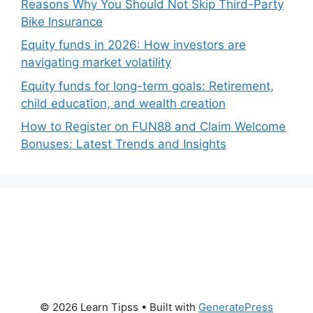
Reasons Why You Should Not Skip Third-Party
Bike Insurance
Equity funds in 2026: How investors are
navigating market volatility
Equity funds for long-term goals: Retirement,
child education, and wealth creation
How to Register on FUN88 and Claim Welcome
Bonuses: Latest Trends and Insights
© 2026 Learn Tipss
• Built with
GeneratePress