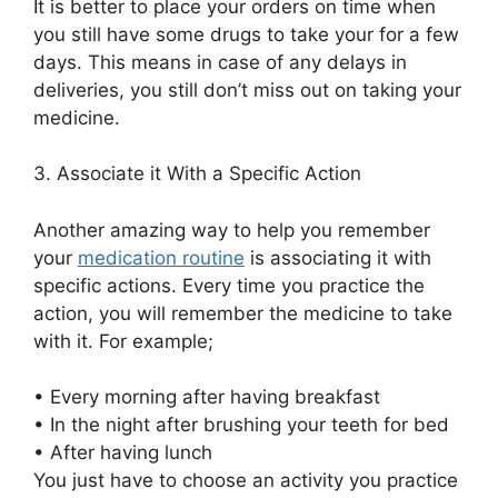
It is better to place your
orders
on time when
you still have some drugs
to
take your for a few
days. This means in case of any delays in
deliveries,
you still don’t miss out on taking your
medicine.
3.
Associate it With a Specific Action
Another amazing way to help you
remember
your
medication routine
is associating it with
specific
actions. Every time
y
o
u
practice the
action, you will remember
the medicine to take
with it. For example;
•
Every morning after having breakfast
•
In the night after brushing your teeth
for bed
•
After having lunch
You just have to choose an activity you practice