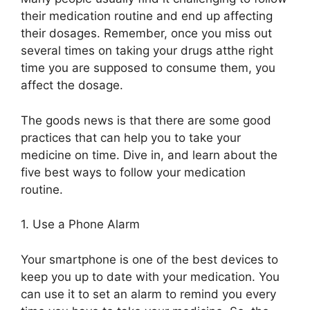
their medication routine and end up affecting
their d
os
ag
e
s. Remember, once you miss out
several times
on
taking your drugs
at
the right
time you are supposed to consume them,
you
affect the dosage.
The goods news is that there are some good
practices that can help you to take your
medicine on time. Dive in, and learn about the
five best ways to follow your medication
routine.
1.
Use a Phone Alarm
Your smartphone is one of
the best devices to
keep you up to date with your
medication. You
can use it to set an alarm to remind you every