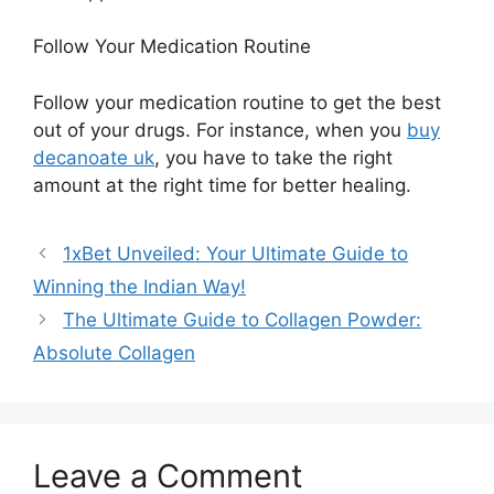
Follow Your Medication Routine
Follow your medication routine to get the best
out of your
drugs.
For instance
, when you
buy
decanoate uk
, you have to
take the right
amount
at the right time for better healing.
1xBet Unveiled: Your Ultimate Guide to
Winning the Indian Way!
The Ultimate Guide to Collagen Powder:
Absolute Collagen
Leave a Comment