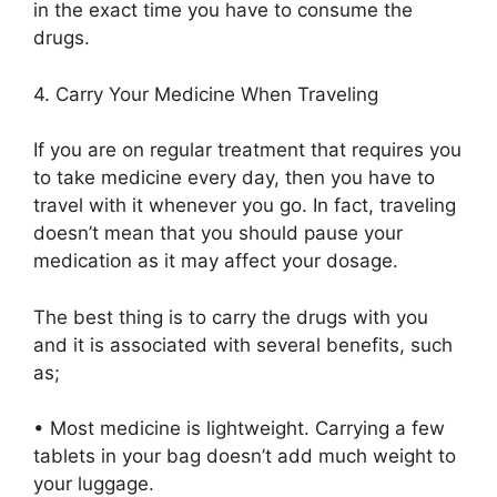
in the exact time you have to consume the
drugs.
4.
Carry Your Medicine When Traveling
If you are on regular treatment that requires you
to take medicine every day, then you have to
travel with it whenever you go. In fact, traveling
doesn’t mean that you should pause your
medication as it may affect your dosage.
The best thing is to
carry
the
drugs
with you
and it is associated with several benefits, such
as;
•
Most medicine is
lightweight. Carrying a few
tablets in your
bag
doesn’t
add
much weight to
your
luggage.