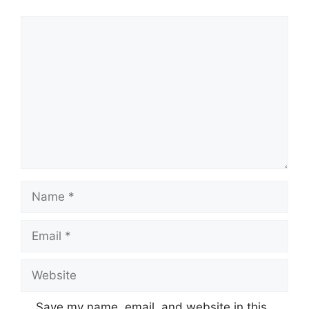
Comment
Name
Email
Website
Save my name, email, and website in this