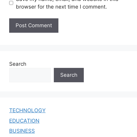
browser for the next time I comment.
Search
Search
TECHNOLOGY
EDUCATION
BUSINESS