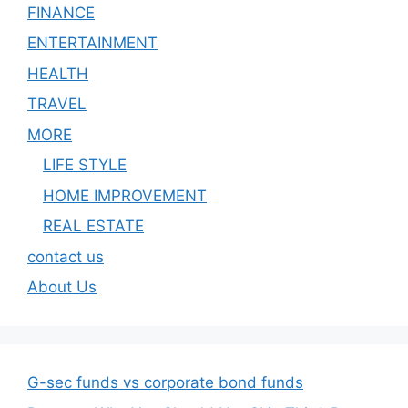
FINANCE
ENTERTAINMENT
HEALTH
TRAVEL
MORE
LIFE STYLE
HOME IMPROVEMENT
REAL ESTATE
contact us
About Us
G-sec funds vs corporate bond funds