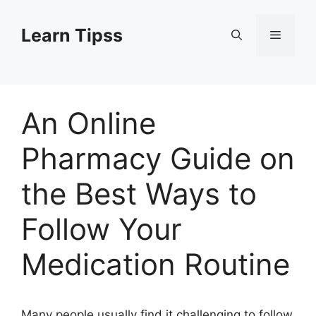
Skip
to
Learn Tipss
Menu
content
An Online
Pharmacy Guide on
the Best Ways to
Follow Your
Medication Routine
Many people usually find it challenging to follow