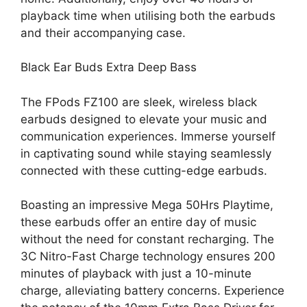
playback time when utilising both the earbuds
and their accompanying case.
Black Ear Buds Extra Deep Bass
The
FPods
FZ100 are sleek, wireless black
earbuds designed to elevate your music and
communication experiences. Immerse yourself
in captivating sound while staying seamlessly
connected with these cutting-edge earbuds.
Boasting an impressive Mega 50Hrs Playtime,
these earbuds offer an entire day of music
without the need for constant recharging. The
3C Nitro-Fast Charge technology ensures 200
minutes of playback with just a 10-minute
charge, alleviating battery concerns. Experience