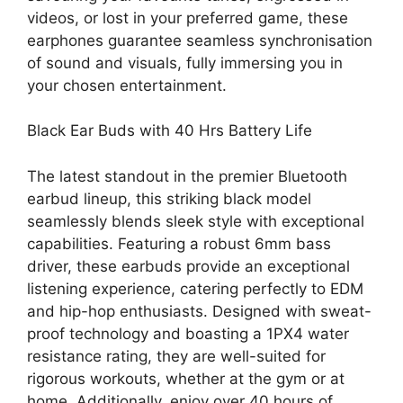
videos, or lost in your preferred game, these
earphones guarantee seamless synchronisation
of sound and visuals, fully immersing you in
your chosen entertainment.
Black Ear Buds with 40 Hrs Battery Life
The latest standout in the premier Bluetooth
earbud lineup, this striking black model
seamlessly blends sleek style with exceptional
capabilities. Featuring a robust 6mm bass
driver, these earbuds provide an exceptional
listening experience, catering perfectly to EDM
and hip-hop enthusiasts. Designed with sweat-
proof technology and boasting a 1PX4 water
resistance rating, they are well-suited for
rigorous workouts, whether at the gym or at
home. Additionally, enjoy over 40 hours of