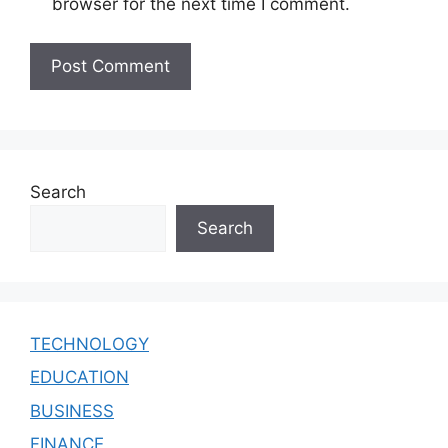
browser for the next time I comment.
Search
Search
TECHNOLOGY
EDUCATION
BUSINESS
FINANCE