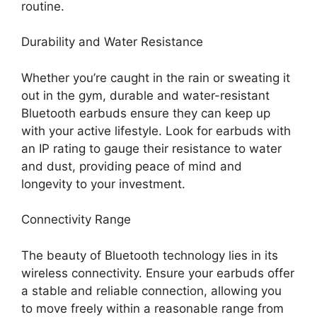
routine.
Durability and Water Resistance
Whether you’re caught in the rain or sweating it
out in the gym, durable and water-resistant
Bluetooth earbuds ensure they can keep up
with your active lifestyle. Look for earbuds with
an IP rating to gauge their resistance to water
and dust, providing peace of mind and
longevity
to your investment.
Connectivity Range
The beauty of Bluetooth technology lies in its
wireless connectivity. Ensure your earbuds offer
a stable and reliable connection, allowing you
to move freely within a reasonable range from