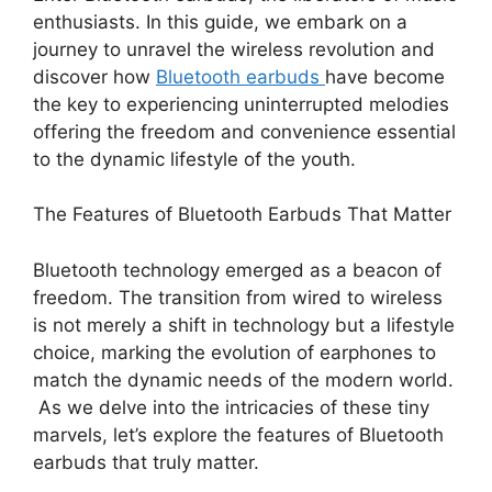
enthusiasts. In this guide, we embark on a
journey to unravel the wireless revolution and
discover how
Bluetooth earbuds
have become
the key to experiencing uninterrupted melodies
offering the freedom and convenience essential
to the dynamic lifestyle of the youth.
The Features
of
Bluetooth Earbuds That Matter
Bluetooth technology emerged as a beacon of
freedom. The transition from wired to wireless
is not merely a shift in technology but a lifestyle
choice, marking the evolution of earphones to
match the dynamic needs of the modern world.
As we delve into the intricacies of these tiny
marvels, let’s explore the features of Bluetooth
earbuds that truly matter.