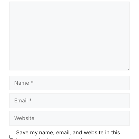
Comment
Name
Email
Website
Save my name, email, and website in this