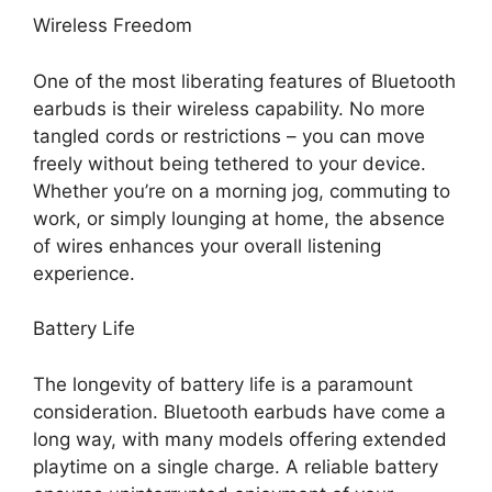
Wireless Freedom
One of the most liberating features of Bluetooth
earbuds is their wireless capability. No more
tangled cords or restrictions – you can move
freely without being tethered to your device.
Whether you’re on a morning jog, commuting to
work, or simply lounging at home, the absence
of wires enhances your overall listening
experience.
Battery Life
The longevity of battery life is a paramount
consideration. Bluetooth earbuds have come a
long way, with many models offering extended
playtime on a single charge. A reliable battery