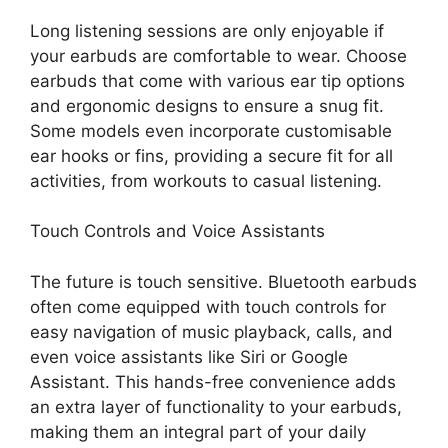
Long listening sessions are only enjoyable if
your earbuds are comfortable to wear. Choose
earbuds that come with various ear tip options
and ergonomic designs to ensure a snug fit.
Some models even incorporate customisable
ear hooks or fins, providing a secure fit for all
activities, from workouts to casual listening.
Touch Controls and Voice Assistants
The future is
touch sensitive
. Bluetooth earbuds
often come equipped with touch controls for
easy navigation of music playback, calls, and
even voice assistants like Siri or Google
Assistant. This hands-free convenience adds
an extra layer of functionality to your earbuds,
making them an integral part of your daily