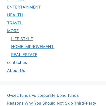
ENTERTAINMENT
HEALTH
TRAVEL
MORE
LIFE STYLE
HOME IMPROVEMENT
REAL ESTATE
contact us
About Us
G-sec funds vs corporate bond funds
Reasons Why You Should Not Skip Third-Party