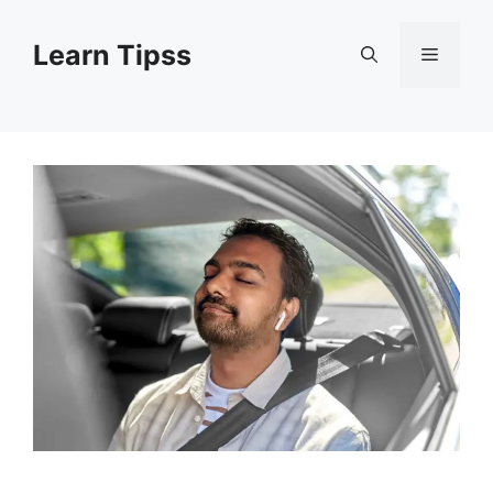
Skip
to
Learn Tipss
Menu
content