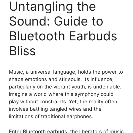
Untangling the
Sound: Guide to
Bluetooth Earbuds
Bliss
Music, a universal language, holds the power to
shape emotions and stir souls. Its influence,
particularly on the vibrant youth, is undeniable.
Imagine a world where this symphony could
play without constraints. Yet, the reality often
involves battling tangled wires and the
limitations of traditional earphones.
Enter Bluetooth earbuds, the liberators of music