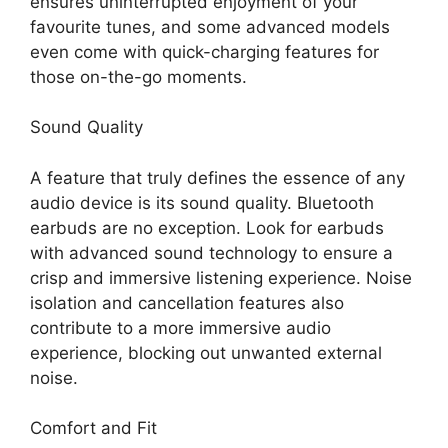
ensures uninterrupted enjoyment of your
favourite tunes, and some advanced models
even come with quick-charging features for
those on-the-go moments.
Sound Quality
A feature that truly defines the essence of any
audio device is its sound quality. Bluetooth
earbuds are no exception. Look for earbuds
with advanced sound technology to ensure a
crisp and immersive listening experience. Noise
isolation and cancellation features also
contribute to a more immersive audio
experience, blocking out unwanted external
noise.
Comfort and Fit