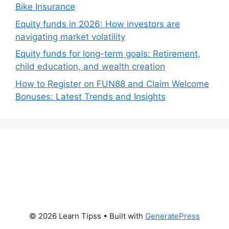
Bike Insurance
Equity funds in 2026: How investors are
navigating market volatility
Equity funds for long-term goals: Retirement,
child education, and wealth creation
How to Register on FUN88 and Claim Welcome
Bonuses: Latest Trends and Insights
© 2026 Learn Tipss
• Built with
GeneratePress