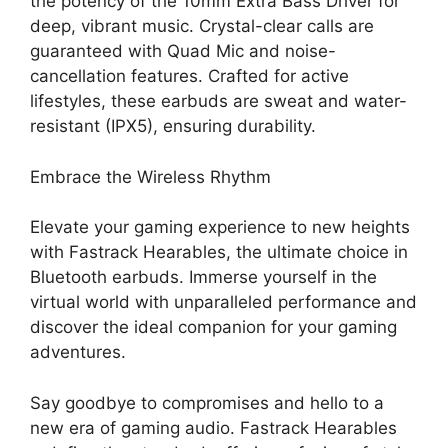
the potency of the 10mm Extra Bass Driver for
deep, vibrant music. Crystal-clear calls are
guaranteed with Quad Mic and noise-
cancellation features. Crafted for active
lifestyles, these earbuds are sweat and water-
resistant (IPX5), ensuring durability.
Embrace the Wireless Rhythm
Elevate your gaming experience to new heights
with Fastrack Hearables, the ultimate choice in
Bluetooth earbuds. Immerse yourself in the
virtual world with unparalleled performance and
discover the ideal companion for your gaming
adventures.
Say goodbye to compromises and hello to a
new era of gaming audio. Fastrack Hearables