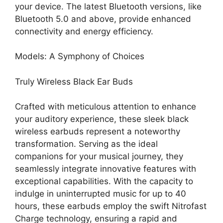
your device. The latest Bluetooth versions, like
Bluetooth 5.0 and above, provide enhanced
connectivity and energy efficiency.
Models: A Symphony of Choices
Truly Wireless Black Ear Buds
Crafted with meticulous attention to enhance
your auditory experience, these sleek black
wireless earbuds represent a noteworthy
transformation. Serving as the ideal
companions for your musical journey, they
seamlessly integrate innovative features with
exceptional capabilities. With the capacity to
indulge in uninterrupted music for up to 40
hours, these earbuds employ the swift
Nitrofast
Charge technology, ensuring a rapid and