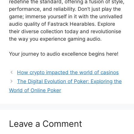
redefine the standard, offering a fusion of style,
performance, and reliability. Don’t just play the
game; immerse yourself in it with the unrivalled
audio quality of Fastrack Hearables. Explore
their diverse collection today and revolutionise
the way you experience gaming audio.
Your journey to audio excellence begins here!
How crypto impacted the world of casinos
The Digital Evolution of Poker: Exploring the
World of Online Poker
Leave a Comment