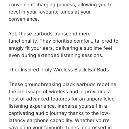
convenient charging process, allowing you to
revel in your favourite tunes at your
convenience.
Yet, these earbuds transcend mere
functionality. They prioritise comfort, tailored to
snugly fit your ears, delivering a sublime feel
even during extended listening sessions.
Thor Inspired Truly Wireless Black Ear Buds
These groundbreaking black earbuds redefine
the landscape of wireless audio, providing a
host of advanced features for an unparalleled
listening experience. Immerse yourself in a
captivating audio journey thanks to the low-
latency earphone capability. Whether you’re
savouring your favourite tunes, engrossed in