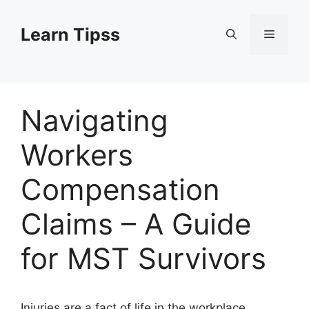
Skip
to
Learn Tipss
Menu
content
Navigating
Workers
Compensation
Claims – A Guide
for MST Survivors
Injuries are a fact of life in the workplace.