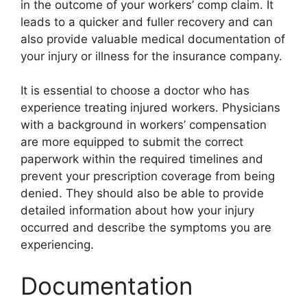
in the outcome of your workers’ comp claim. It
leads to a quicker and fuller recovery and can
also provide valuable medical documentation of
your injury or illness for the insurance company.
It is essential to choose a doctor who has
experience treating injured workers. Physicians
with a background in workers’ compensation
are more equipped to submit the correct
paperwork within the required timelines and
prevent your prescription coverage from being
denied. They should also be able to provide
detailed information about how your injury
occurred and describe the symptoms you are
experiencing.
Documentation