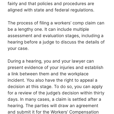
fairly and that policies and procedures are
aligned with state and federal regulations.
The process of filing a workers’ comp claim can
be a lengthy one. It can include multiple
assessment and evaluation stages, including a
hearing before a judge to discuss the details of
your case.
During a hearing, you and your lawyer can
present evidence of your injuries and establish
a link between them and the workplace
incident. You also have the right to appeal a
decision at this stage. To do so, you can apply
for a review of the judge’s decision within thirty
days. In many cases, a claim is settled after a
hearing. The parties will draw an agreement
and submit it for the Workers’ Compensation