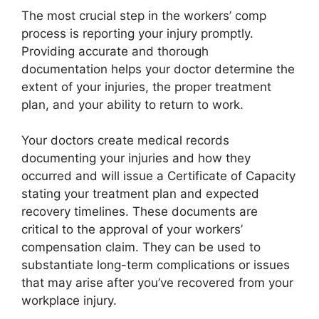
The most crucial step in the workers’ comp
process is reporting your injury promptly.
Providing accurate and thorough
documentation helps your doctor determine the
extent of your injuries, the proper treatment
plan, and your ability to return to work.
Your doctors create medical records
documenting your injuries and how they
occurred and will issue a Certificate of Capacity
stating your treatment plan and expected
recovery timelines. These documents are
critical to the approval of your workers’
compensation claim. They can be used to
substantiate long-term complications or issues
that may arise after you’ve recovered from your
workplace injury.