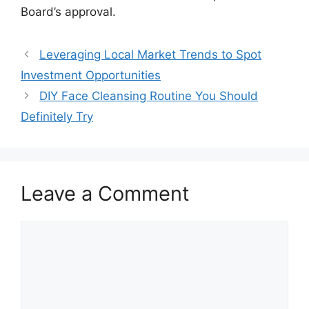
Board’s approval.
Leveraging Local Market Trends to Spot
Investment Opportunities
DIY Face Cleansing Routine You Should
Definitely Try
Leave a Comment
Comment