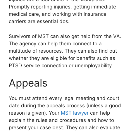
Promptly reporting injuries, getting immediate
medical care, and working with insurance
carriers are essential dos.
Survivors of MST can also get help from the VA.
The agency can help them connect to a
multitude of resources. They can also find out
whether they are eligible for benefits such as
PTSD service connection or unemployability.
Appeals
You must attend every legal meeting and court
date during the appeals process (unless a good
reason is given). Your
MST lawyer
can help
explain the rules and procedures and how to
present your case best. They can also evaluate