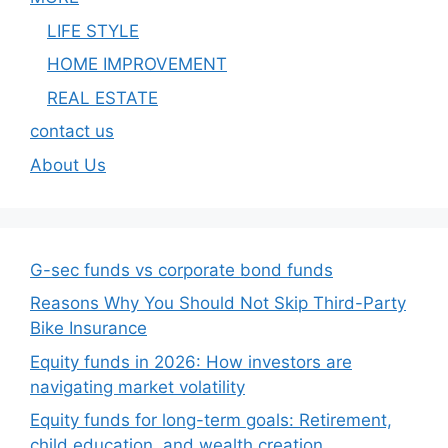
LIFE STYLE
HOME IMPROVEMENT
REAL ESTATE
contact us
About Us
G-sec funds vs corporate bond funds
Reasons Why You Should Not Skip Third-Party
Bike Insurance
Equity funds in 2026: How investors are
navigating market volatility
Equity funds for long-term goals: Retirement,
child education, and wealth creation