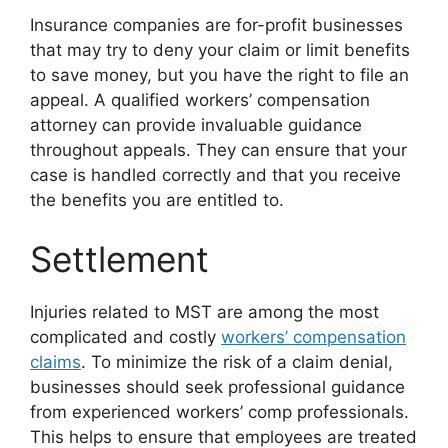
Insurance companies are for-profit businesses
that may try to deny your claim or limit benefits
to save money, but you have the right to file an
appeal. A qualified workers’ compensation
attorney can provide invaluable guidance
throughout appeals. They can ensure that your
case is handled correctly and that you receive
the benefits you are entitled to.
Settlement
Injuries related to MST are among the most
complicated and costly
workers’ compensation
claims
. To minimize the risk of a claim denial,
businesses should seek professional guidance
from experienced workers’ comp professionals.
This helps to ensure that employees are treated