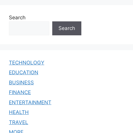
Search
Search
TECHNOLOGY
EDUCATION
BUSINESS
FINANCE
ENTERTAINMENT
HEALTH
TRAVEL
MORE