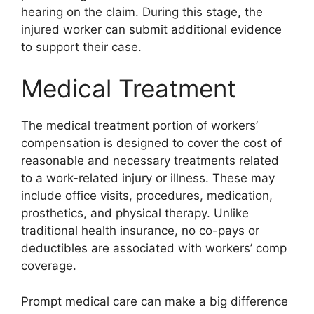
hearing on the claim. During this stage, the
injured worker can submit additional evidence
to support their case.
Medical Treatment
The medical treatment portion of workers’
compensation is designed to cover the cost of
reasonable and necessary treatments related
to a work-related injury or illness. These may
include office visits, procedures, medication,
prosthetics, and physical therapy. Unlike
traditional health insurance, no co-pays or
deductibles are associated with workers’ comp
coverage.
Prompt medical care can make a big difference