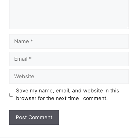
Name
Email
Website
Save my name, email, and website in this
browser for the next time I comment.