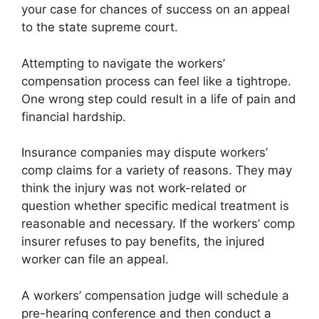
your case for chances of success on an appeal
to the state supreme court.
Attempting to navigate the workers’
compensation process can feel like a tightrope.
One wrong step could result in a life of pain and
financial hardship.
Insurance companies may dispute workers’
comp claims for a variety of reasons. They may
think the injury was not work-related or
question whether specific medical treatment is
reasonable and necessary. If the workers’ comp
insurer refuses to pay benefits, the injured
worker can file an appeal.
A workers’ compensation judge will schedule a
pre-hearing conference and then conduct a