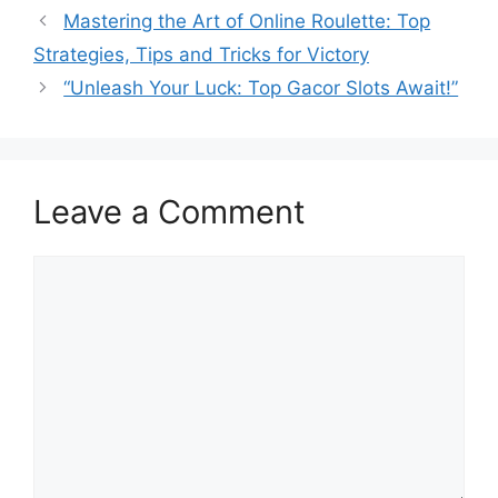
Mastering the Art of Online Roulette: Top
Strategies, Tips and Tricks for Victory
“Unleash Your Luck: Top Gacor Slots Await!”
Leave a Comment
Comment