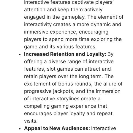
Interactive features captivate players’
attention and keep them actively
engaged in the gameplay. The element of
interactivity creates a more dynamic and
immersive experience, encouraging
players to spend more time exploring the
game and its various features.
Increased Retention and Loyalty:
By
offering a diverse range of interactive
features, slot games can attract and
retain players over the long term. The
excitement of bonus rounds, the allure of
progressive jackpots, and the immersion
of interactive storylines create a
compelling gaming experience that
encourages player loyalty and repeat
visits.
Appeal to New Audiences:
Interactive