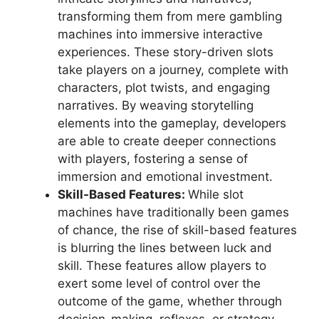
transforming them from mere gambling
machines into immersive interactive
experiences. These story-driven slots
take players on a journey, complete with
characters, plot twists, and engaging
narratives. By weaving storytelling
elements into the gameplay, developers
are able to create deeper connections
with players, fostering a sense of
immersion and emotional investment.
Skill-Based Features:
While slot
machines have traditionally been games
of chance, the rise of skill-based features
is blurring the lines between luck and
skill. These features allow players to
exert some level of control over the
outcome of the game, whether through
decision-making, reflexes, or strategy.