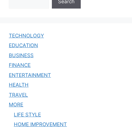
Search
TECHNOLOGY
EDUCATION
BUSINESS
FINANCE
ENTERTAINMENT
HEALTH
TRAVEL
MORE
LIFE STYLE
HOME IMPROVEMENT