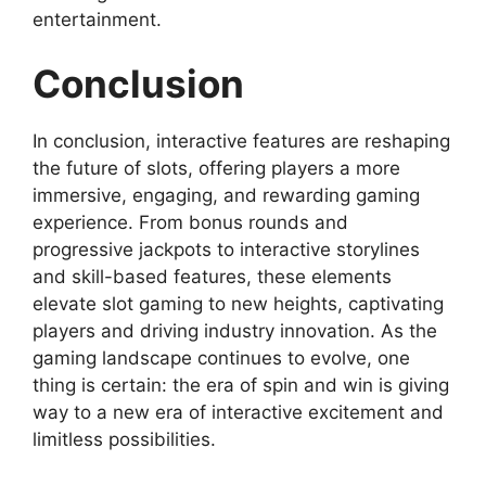
entertainment.
Conclusion
In conclusion, interactive features are reshaping
the future of slots, offering players a more
immersive, engaging, and rewarding gaming
experience. From bonus rounds and
progressive jackpots to interactive storylines
and skill-based features, these elements
elevate slot gaming to new heights, captivating
players and driving industry innovation. As the
gaming landscape continues to evolve, one
thing is certain: the era of spin and win is giving
way to a new era of interactive excitement and
limitless possibilities.