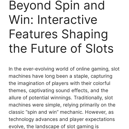
Beyond Spin and
Win: Interactive
Features Shaping
the Future of Slots
In the ever-evolving world of online gaming, slot
machines have long been a staple, capturing
the imagination of players with their colorful
themes, captivating sound effects, and the
allure of potential winnings. Traditionally, slot
machines were simple, relying primarily on the
classic “spin and win” mechanic. However, as
technology advances and player expectations
evolve, the landscape of slot gaming is