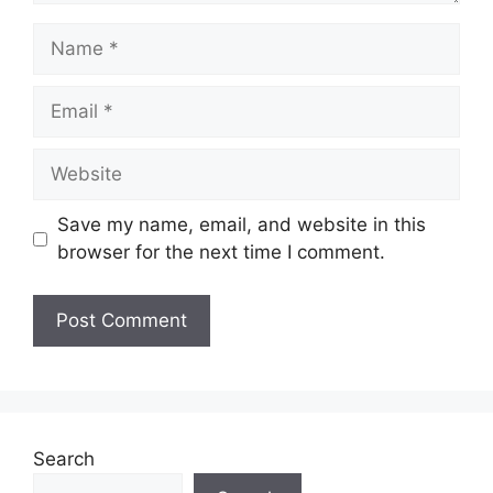
Name
Email
Website
Save my name, email, and website in this
browser for the next time I comment.
Search