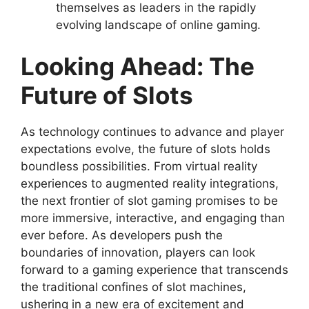
themselves as leaders in the rapidly
evolving landscape of online gaming.
Looking Ahead: The
Future of Slots
As technology continues to advance and player
expectations evolve, the future of slots holds
boundless possibilities. From virtual reality
experiences to augmented reality integrations,
the next frontier of slot gaming promises to be
more immersive, interactive, and engaging than
ever before. As developers push the
boundaries of innovation, players can look
forward to a gaming experience that transcends
the traditional confines of slot machines,
ushering in a new era of excitement and