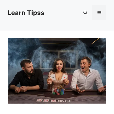
Skip
to
Learn Tipss
Menu
content