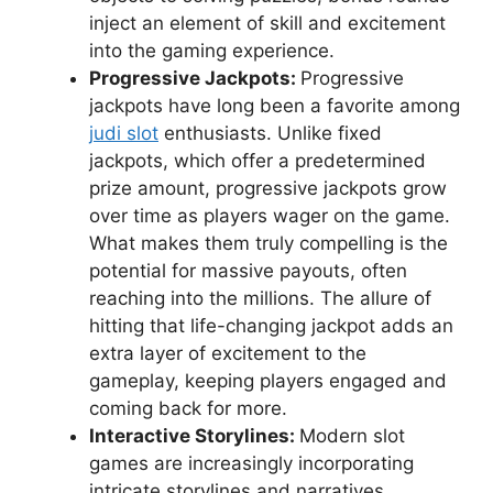
inject an element of skill and excitement
into the gaming experience.
Progressive Jackpots:
Progressive
jackpots have long been a favorite among
judi slot
enthusiasts. Unlike fixed
jackpots, which offer a predetermined
prize amount, progressive jackpots grow
over time as players wager on the game.
What makes them truly compelling is the
potential for massive payouts, often
reaching into the millions. The allure of
hitting that life-changing jackpot adds an
extra layer of excitement to the
gameplay, keeping players engaged and
coming back for more.
Interactive Storylines:
Modern slot
games are increasingly incorporating
intricate storylines and narratives,