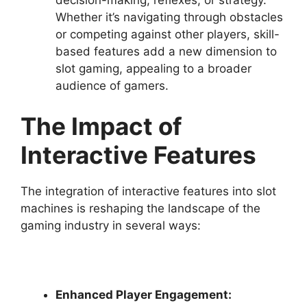
Whether it’s navigating through obstacles
or competing against other players, skill-
based features add a new dimension to
slot gaming, appealing to a broader
audience of gamers.
The Impact of
Interactive Features
The integration of interactive features into slot
machines is reshaping the landscape of the
gaming industry in several ways:
Enhanced Player Engagement: