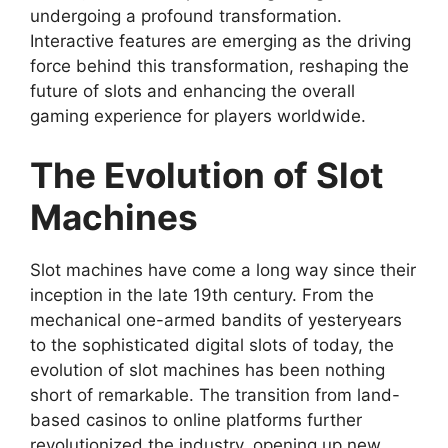
undergoing a profound transformation.
Interactive features are emerging as the driving
force behind this transformation, reshaping the
future of slots and enhancing the overall
gaming experience for players worldwide.
The Evolution of Slot
Machines
Slot machines have come a long way since their
inception in the late 19th century. From the
mechanical one-armed bandits of yesteryears
to the sophisticated digital slots of today, the
evolution of slot machines has been nothing
short of remarkable. The transition from land-
based casinos to online platforms further
revolutionized the industry, opening up new