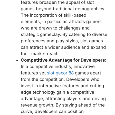
features broaden the appeal of slot
games beyond traditional demographics.
The incorporation of skill-based
elements, in particular, attracts gamers
who are drawn to challenges and
strategic gameplay. By catering to diverse
preferences and play styles, slot games
can attract a wider audience and expand
their market reach.
Competitive Advantage for Developers:
In a competitive industry, innovative
features set
slot gacor 88
games apart
from the competition. Developers who
invest in interactive features and cutting-
edge technology gain a competitive
advantage, attracting players and driving
revenue growth. By staying ahead of the
curve, developers can position