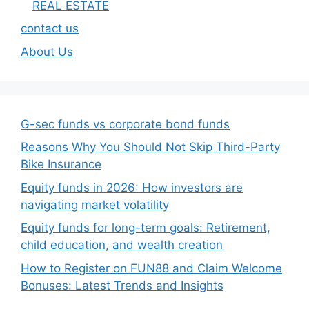
REAL ESTATE
contact us
About Us
G-sec funds vs corporate bond funds
Reasons Why You Should Not Skip Third-Party
Bike Insurance
Equity funds in 2026: How investors are
navigating market volatility
Equity funds for long-term goals: Retirement,
child education, and wealth creation
How to Register on FUN88 and Claim Welcome
Bonuses: Latest Trends and Insights