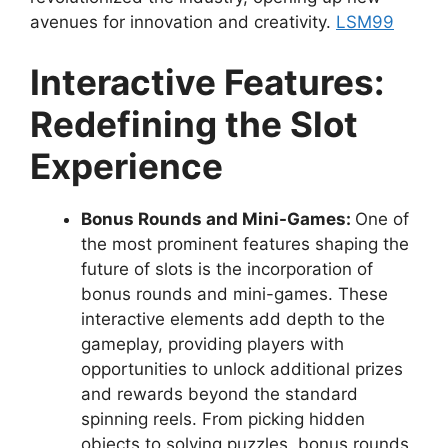
avenues for innovation and creativity.
LSM99
Interactive Features:
Redefining the Slot
Experience
Bonus Rounds and Mini-Games:
One of
the most prominent features shaping the
future of slots is the incorporation of
bonus rounds and mini-games. These
interactive elements add depth to the
gameplay, providing players with
opportunities to unlock additional prizes
and rewards beyond the standard
spinning reels. From picking hidden
objects to solving puzzles, bonus rounds